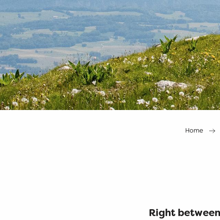
Home
Right between 