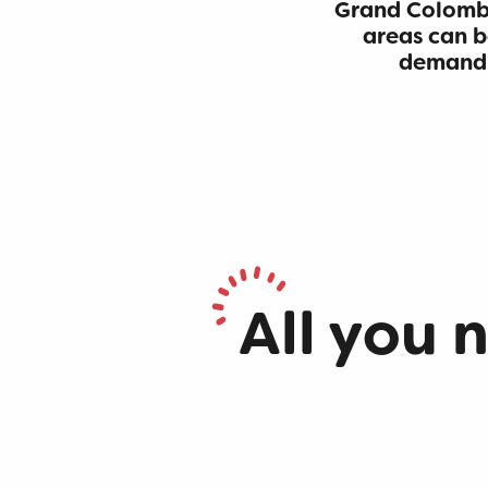
Grand Colombi
areas can b
demandin
Hike through Pont des Tines and Grottes du Pic
Hike: Montagne de Saint-Benoit
Trail along the water (Sentier de l'eau)
Hike: Sentier des Charteux
Hike: Chevrier
All you 
Loop around Virieu-le-Grand Lake
Hiking in Bugey: Bois du Geay
The path of the stars
Family walks
Hike : Tour du Mont de Cordon
Hikes along the waterfalls
Hike of the Grand Colombier starting from Munet
Walks in the vineyards
GR® 9 from Mijoux to Culoz
Hike: Gorges de Thurignin