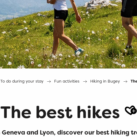
To do during your stay
Fun activities
Hiking in Bugey
The
The best hikes
A
Geneva and Lyon, discover our best hiking tr