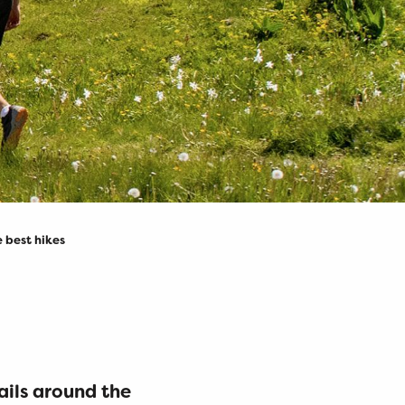
 best hikes
jouter au
ails around the