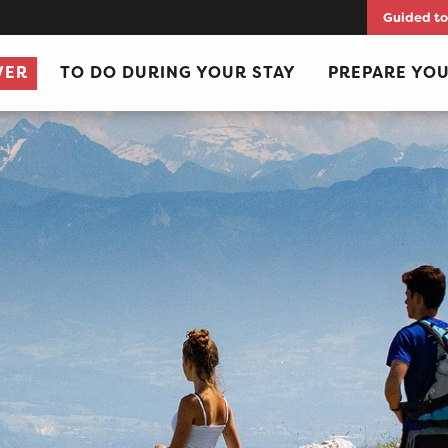
Guided to
VER
TO DO DURING YOUR STAY
PREPARE YOU