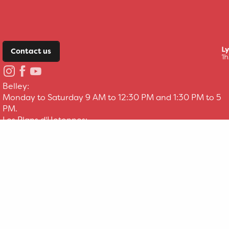
Contact us
Belley:
Monday to Saturday 9 AM to 12:30 PM and 1:30 PM to 5
PM.
Les Plans d'Hotonnes:
Everyday 9 AM to 12:30 PM and 1:30 PM to 5 PM.