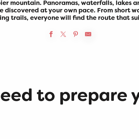
er mountain. Panoramas, waterfalls, lakes a
e discovered at your own pace. From short w
g trails, everyone will find the route that su
need to prepare 
Accommodations
Hikes on the Plateau de
Retord
Local product stores