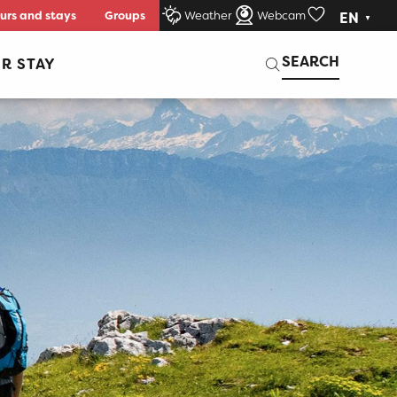
urs and stays
Groups
Weather
Webcam
EN
Voir les favori
Search
SEARCH
R STAY