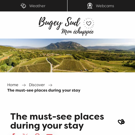
Aller
Weather
Webcams
au
contenu
principal
Home
Discover
The must-see places during your stay
The must-see places
Ajout
during your stay