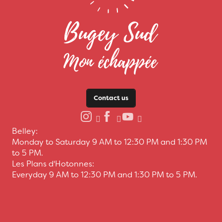
Contact us
Belley:
Monday to Saturday 9 AM to 12:30 PM and 1:30 PM
to 5 PM.
Les Plans d'Hotonnes:
Everyday 9 AM to 12:30 PM and 1:30 PM to 5 PM.