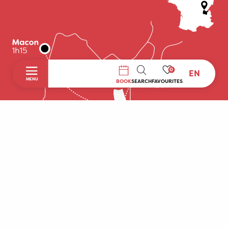
0
EN
SEARCH
MENU
BOOK
SEARCH
FAVOURITES
Home
Discover
To do during your stay
Prepare your stay