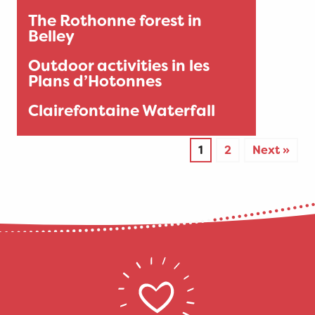
The Rothonne forest in
Belley
Outdoor activities in les
Plans d’Hotonnes
Clairefontaine Waterfall
1
2
Next »