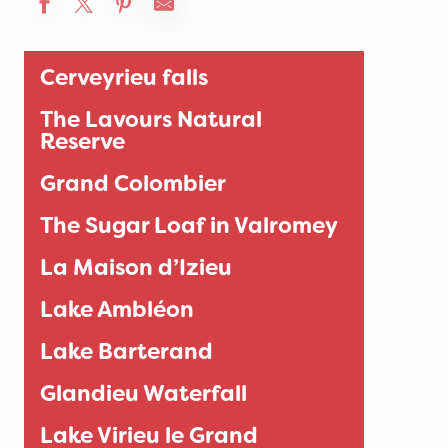
Cerveyrieu falls
The Lavours Natural
Reserve
Grand Colombier
The Sugar Loaf in Valromey
La Maison d’Izieu
Lake Ambléon
Lake Barterand
Glandieu Waterfall
Lake Virieu le Grand