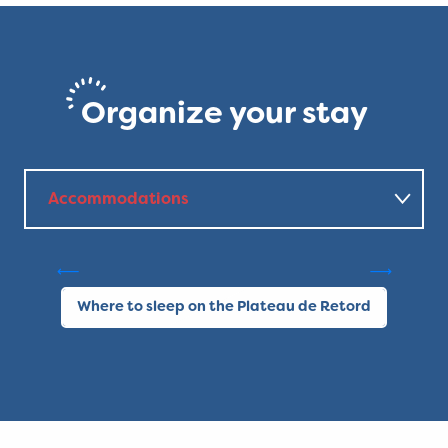
Organize your stay
Accommodations
Gîte Les Pelaz - chez Les
Favre
C
Where to eat?
Where to sleep on the Plateau de Retord
Other activities
Local products