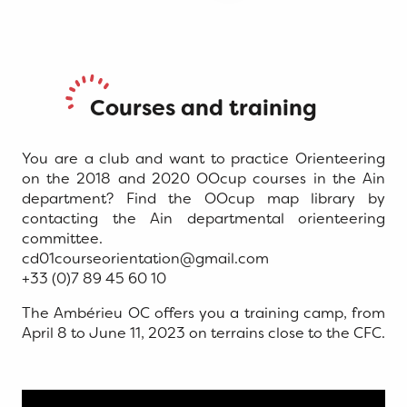
Courses and training
You are a club and want to practice Orienteering
on the 2018 and 2020 OOcup courses in the Ain
department? Find the OOcup map library by
contacting the Ain departmental orienteering
committee.
cd01courseorientation@gmail.com
+33 (0)7 89 45 60 10
The Ambérieu OC offers you a training camp, from
April 8 to June 11, 2023 on terrains close to the CFC.