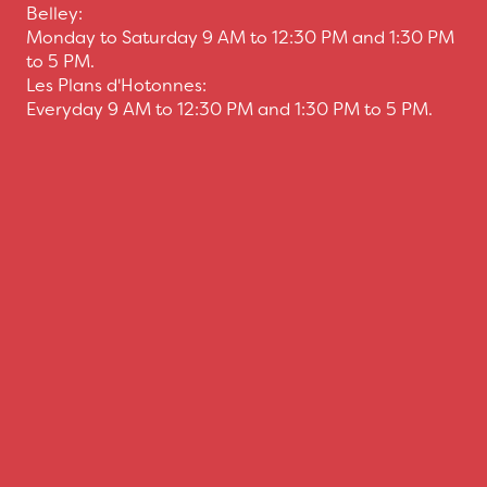
Belley:
Monday to Saturday 9 AM to 12:30 PM and 1:30 PM
to 5 PM.
Les Plans d'Hotonnes:
Everyday 9 AM to 12:30 PM and 1:30 PM to 5 PM.