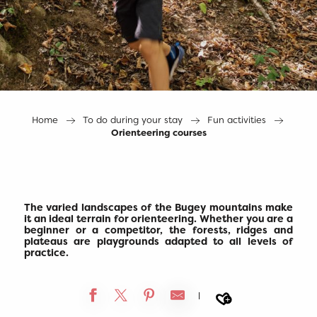
Home
To do during your stay
Fun activities
Orienteering courses
The varied landscapes of the Bugey mountains make
it an ideal terrain for orienteering. Whether you are a
beginner or a competitor, the forests, ridges and
plateaus are playgrounds adapted to all levels of
practice.
Ajouter a