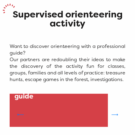
Supervised orienteering
activity
Want to discover orienteering with a professional
guide?
Our partners are redoubling their ideas to make
the discovery of the activity fun for classes,
groups, families and all levels of practice: treasure
hunts, escape games in the forest, investigations.
1
Impulsion - Mountain
guide
S
i
M