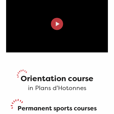
Orientation course
in Plans d'Hotonnes
Permanent sports courses