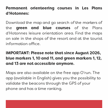
Permanent orienteering courses in Les Plans
d’Hotonnes:
Download the map and go search of the markers of
the
green and blue courses
of the Plans
d’Hotonnes leisure orientation area. Find the maps
on sale in the shops of the resort and at the tourist
information office.
IMPORTANT: Please note that since August 2026,
blue markers 1, 10 and 11, and green markers 1, 12,
and 13 are not accessible anymore.
Maps are also available on the free app O’run. The
app (available in English) gives you the possibility to
validate the beacons through the GPS of your
phone and has a time ranking.