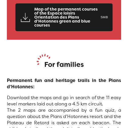
Map of the permanent courses
of the Espace loisirs
Orientation des Plans
5MB
d'Hotonnes green and blue
courses
For families
Permanent fun and heritage trails in the Plans
d’Hotonnes:
Download the maps and go in search of the 11 easy
level markers laid out along a 4.5 km circuit.
The 2 maps are accompanied by a fun quiz, a
question about the Plans d’Hotonnes resort and the
Plateau de Retord is asked on each beacon. The