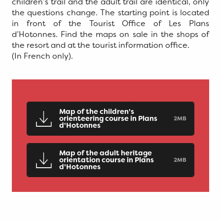
children’s trail and the adult trail are identical, only
the questions change. The starting point is located
in front of the Tourist Office of Les Plans
d’Hotonnes. Find the maps on sale in the shops of
the resort and at the tourist information office.
(In French only).
Map of the children's
orienteering course in Plans
2MB
d'Hotonnes
Map of the adult heritage
orientation course in Plans
2MB
d'Hotonnes