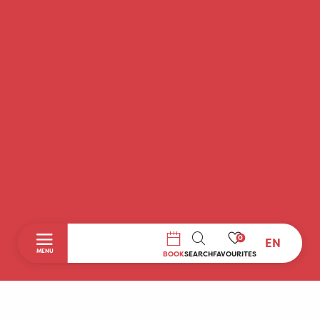
0
EN
SEARCH
MENU
BOOK
SEARCH
FAVOURITES
Home