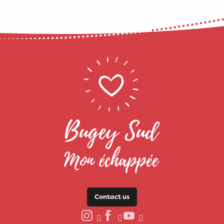
Contact us