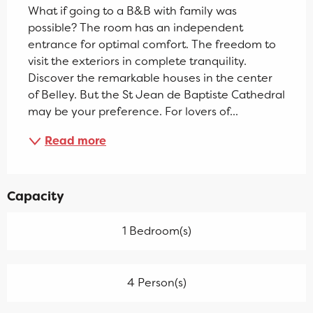
What if going to a B&B with family was 
possible? The room has an independent 
entrance for optimal comfort. The freedom to 
visit the exteriors in complete tranquility. 
Discover the remarkable houses in the center 
of Belley. But the St Jean de Baptiste Cathedral 
may be your preference. For lovers of...
Read more
Capacity
1 Bedroom(s)
4 Person(s)