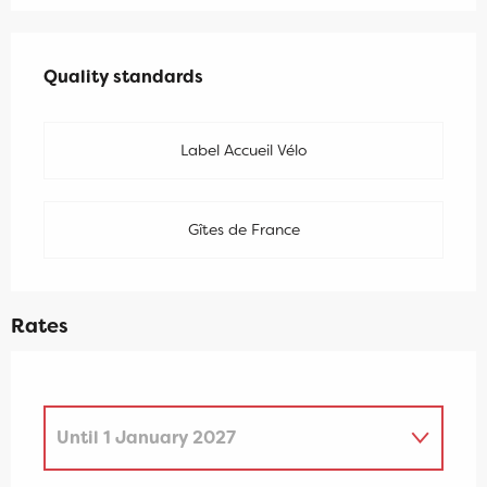
Services offered
Quality standards
Quality standards
Label Accueil Vélo
Gîtes de France
Rates
Until
1 January 2027