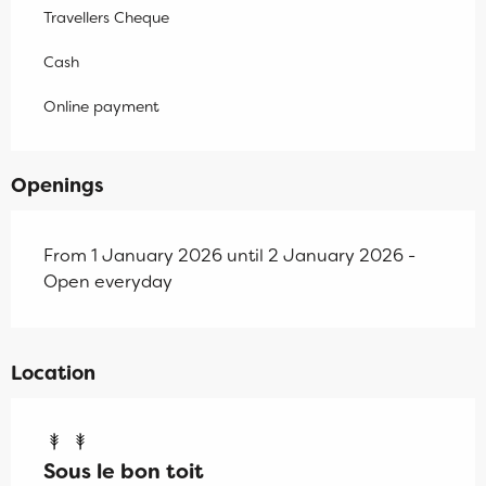
Travellers Cheque
Cash
Online payment
Openings
From 1 January 2026 until 2 January 2026 -
Open everyday
Location
Sous le bon toit