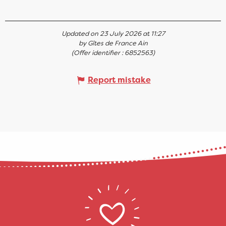
Updated on 23 July 2026 at 11:27
by Gîtes de France Ain
(Offer identifier :
6852563
)
Report mistake