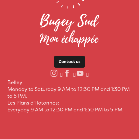
Contact us
Belley:
Monday to Saturday 9 AM to 12:30 PM and 1:30 PM
to 5 PM.
Les Plans d'Hotonnes:
Everyday 9 AM to 12:30 PM and 1:30 PM to 5 PM.