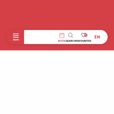
0
EN
SEARCH
MENU
BOOK
SEARCH
FAVOURITES
Home
Discover
To do during your stay
Prepare your stay