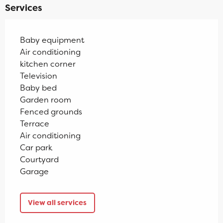
Services
Baby equipment
Air conditioning
kitchen corner
Television
Baby bed
Garden room
Fenced grounds
Terrace
Air conditioning
Car park
Courtyard
Garage
View all services