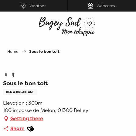
Aller
Weather
Webcams
au
contenu
principal
Home
Sous le bon toit
Sous le bon toit
BED & BREAKFAST
Elevation : 300m
100 impasse de Melon, 01300 Belley
Getting there
Ajouter aux favoris
Share