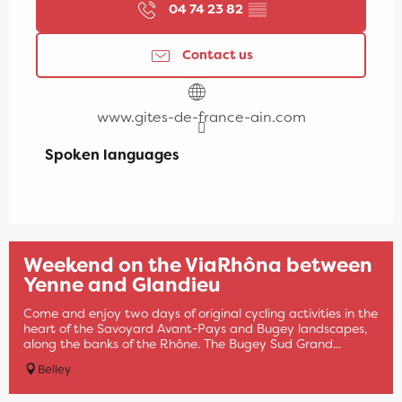
04 74 23 82
▒▒
Contact us
www.gites-de-france-ain.com
Spoken languages
Spoken languages
Weekend on the ViaRhôna between
Yenne and Glandieu
Come and enjoy two days of original cycling activities in the
heart of the Savoyard Avant-Pays and Bugey landscapes,
along the banks of the Rhône. The Bugey Sud Grand...
Belley