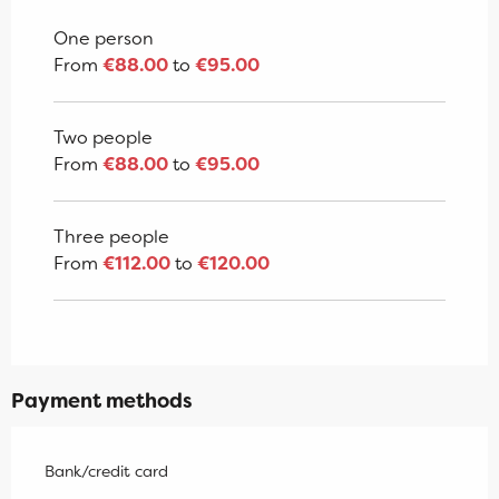
From
2 January 2027
to
7 January
2028
One person
From
€88.00
to
€95.00
Two people
From
€88.00
to
€95.00
Three people
From
€112.00
to
€120.00
Payment methods
Bank/credit card