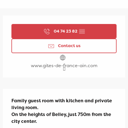
Opening hours & contact details
04 74 23 82
▒▒
Contact us
www.gites-de-france-ain.com
Description
Family guest room with kitchen and private 
living room.

On the heights of Belley, just 750m from the 
city center.