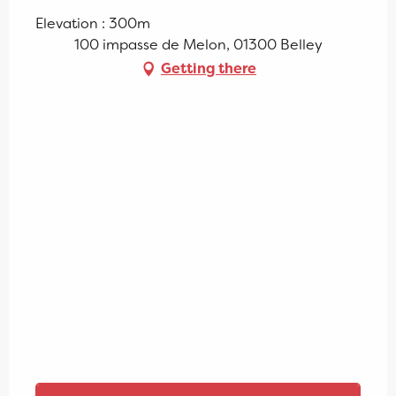
Elevation : 300m
100 impasse de Melon, 01300 Belley
Getting there