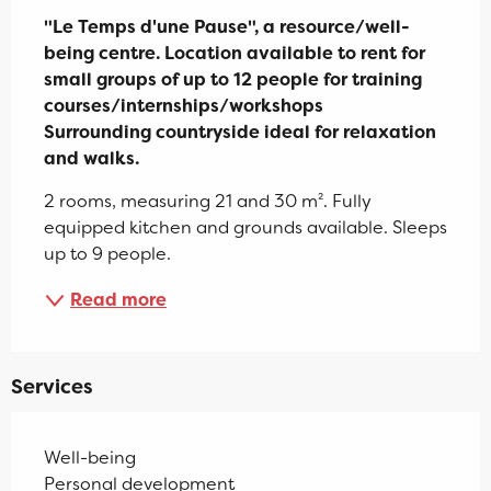
"Le Temps d'une Pause", a resource/well-
being centre. Location available to rent for 
small groups of up to 12 people for training 
courses/internships/workshops

Surrounding countryside ideal for relaxation 
and walks.
2 rooms, measuring 21 and 30 m². Fully 
equipped kitchen and grounds available. Sleeps 
up to 9 people.
Read more
Services
Well-being
Personal development