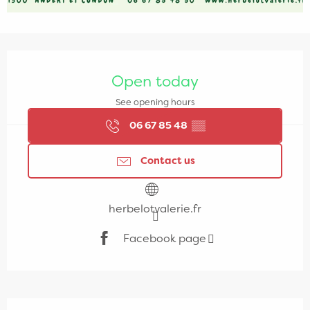
Opening hours & contact details
Open today
See opening hours
06 67 85 48
▒▒
Contact us
herbelotvalerie.fr
Facebook page
Description