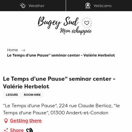
Aller
Weather
Webcams
au
contenu
principal
Home
Le Temps d'une Pause" seminar center - Valérie Herbelot
Le Temps d'une Pause" seminar center -
Valérie Herbelot
LEISURE
ROOM HIRE
"Le Temps d'une Pause", 224 rue Claude Berlioz, "le
Temps d'une Pause", 01300 Andert-et-Condon
Getting there
Ajouter aux favoris
Share