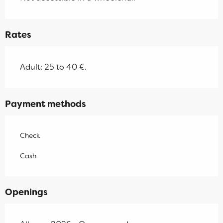
Rates
Adult: 25 to 40 €.
Payment methods
Check
Cash
Openings