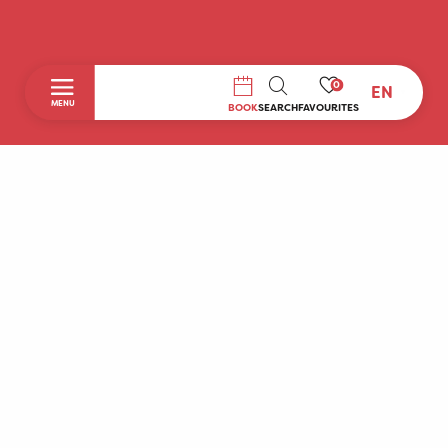
0
EN
SEARCH
MENU
BOOK
SEARCH
FAVOURITES
Home
Discover
To do during your stay
Prepare your stay