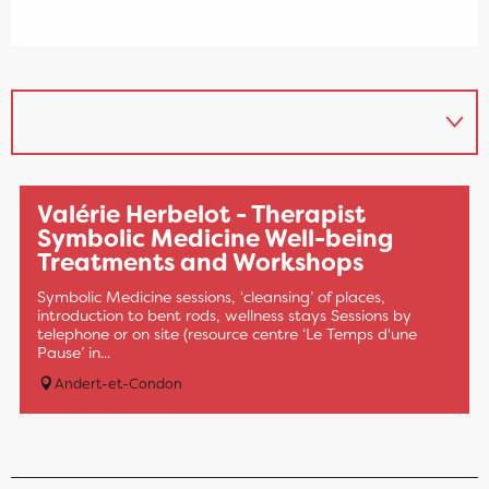
Valérie Herbelot - Therapist
Symbolic Medicine Well-being
Treatments and Workshops
Symbolic Medicine sessions, ‘cleansing’ of places,
introduction to bent rods, wellness stays Sessions by
telephone or on site (resource centre ‘Le Temps d'une
Pause’ in...
Andert-et-Condon