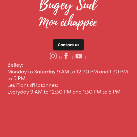
Contact us
Belley:
Monday to Saturday 9 AM to 12:30 PM and 1:30 PM
to 5 PM.
Les Plans d'Hotonnes:
Everyday 9 AM to 12:30 PM and 1:30 PM to 5 PM.