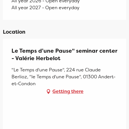
All year 2026 - Open everyday
All year 2027 - Open everyday
Location
Le Temps d'une Pause" seminar center
- Valérie Herbelot
"Le Temps d'une Pause", 224 rue Claude
Berlioz, "le Temps d'une Pause", 01300 Andert-
et-Condon
Getting there