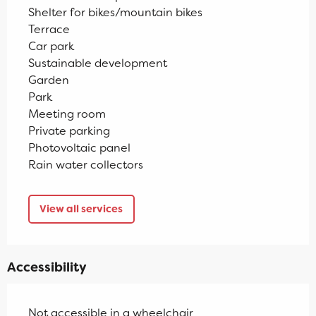
Shelter for bikes/mountain bikes
Terrace
Car park
Sustainable development
Garden
Park
Meeting room
Private parking
Photovoltaic panel
Rain water collectors
View all services
Accessibility
Not accessible in a wheelchair