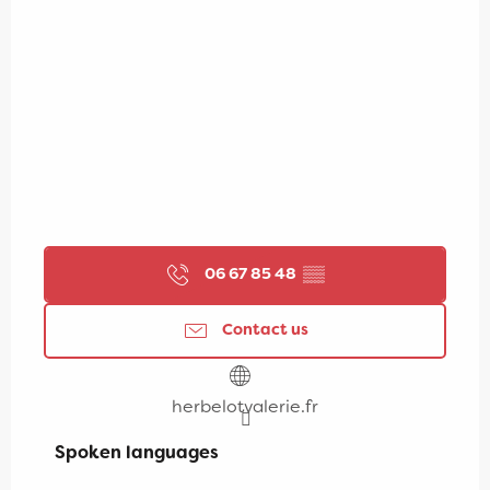
06 67 85 48
▒▒
Contact us
herbelotvalerie.fr
Spoken languages
Spoken languages