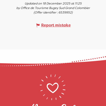
Updated on 18 December 2025 at 11:25
by Office de Tourisme Bugey Sud Grand Colombier
(Offer identifier :
6539952
)
Report mistake