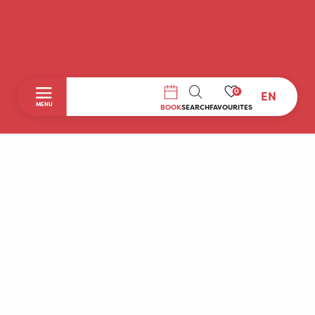
0
EN
SEARCH
MENU
BOOK
SEARCH
FAVOURITES
Home
Discover
To do during your stay
Prepare your stay