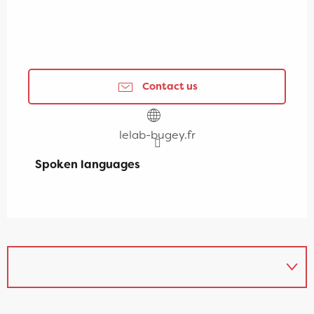
Contact us
lelab-bugey.fr
Spoken languages
Spoken languages