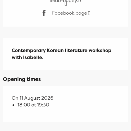
lelab-bugey.fr
Facebook page
Description
Contemporary Korean literature workshop 
with Isabelle.
Opening times
On 11 August 2026
18:00 at 19:30