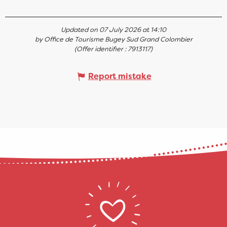
Updated on 07 July 2026 at 14:10
by Office de Tourisme Bugey Sud Grand Colombier
(Offer identifier :
7913117
)
Report mistake