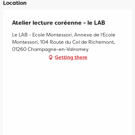
Location
Atelier lecture coréenne - le LAB
Le LAB - Ecole Montessori, Annexe de l'Ecole
Montessori, 104 Route du Col de Richemont,
01260 Champagne-en-Valromey
Getting there