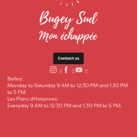
Contact us
Belley:
Monday to Saturday 9 AM to 12:30 PM and 1:30 PM
to 5 PM.
Les Plans d'Hotonnes:
Everyday 9 AM to 12:30 PM and 1:30 PM to 5 PM.