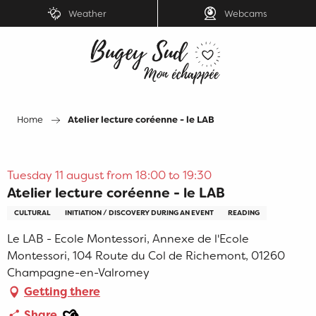
Aller
Weather
Webcams
au
contenu
principal
Home
Atelier lecture coréenne - le LAB
Tuesday 11 august from 18:00 to 19:30
Atelier lecture coréenne - le LAB
CULTURAL
INITIATION / DISCOVERY DURING AN EVENT
READING
Le LAB - Ecole Montessori, Annexe de l'Ecole
Montessori, 104 Route du Col de Richemont, 01260
Champagne-en-Valromey
Getting there
Ajouter aux favoris
Share