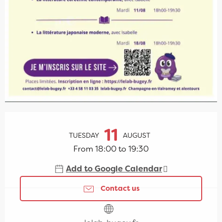
Opening hours & contact details
11
TUESDAY
AUGUST
From 18:00 to 19:30
Add to Google Calendar
Contact us