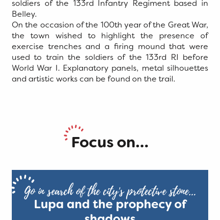
soldiers of the 133rd Infantry Regiment based in
Belley.
On the occasion of the 100th year of the Great War,
the town wished to highlight the presence of
exercise trenches and a firing mound that were
used to train the soldiers of the 133rd RI before
World War I. Explanatory panels, metal silhouettes
and artistic works can be found on the trail.
Focus on...
Go in search of the city's protective stone...
Lupa and the prophecy of
shadows