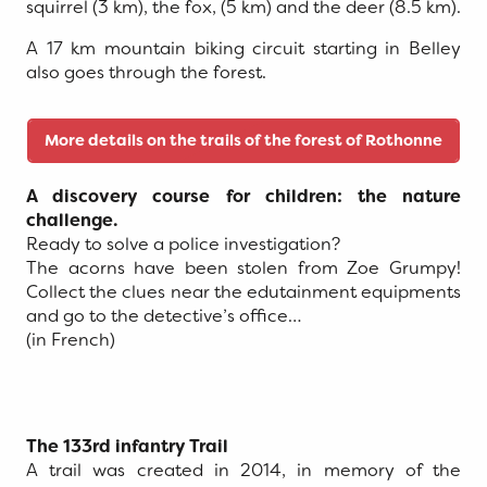
squirrel (3 km), the fox, (5 km) and the deer (8.5 km).
A 17 km mountain biking circuit starting in Belley
also goes through the forest.
More details on the trails of the forest of Rothonne
A discovery course for children: the nature
challenge.
Ready to solve a police investigation?
The acorns have been stolen from Zoe Grumpy!
Collect the clues near the edutainment equipments
and go to the detective’s office…
(in French)
The 133rd infantry Trail
A trail was created in 2014, in memory of the