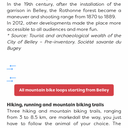
In the 19th century, after the installation of the
garrison in Belley, the Rothonne forest became a
maneuver and shooting range from 1870 to 1889.
In 2012, other developments made the place more
accessible to all audiences and more fun.
* Source: Tourist and archaeological wealth of the
City of Belley – Pre-inventory. Société savante du
Bugey
All mountain bike loops starting from Belley
Hiking, running and mountain biking trails
Three hiking and mountain biking trails, ranging
from 3 to 8.5 km, are markedall the way, you just
have to follow the animal of your choice. The