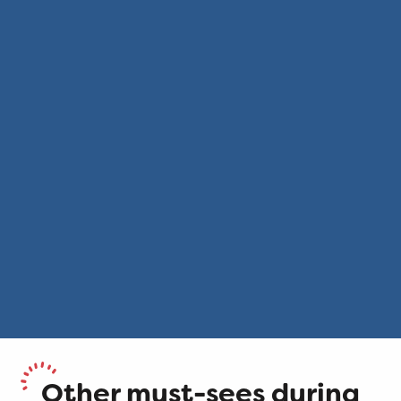
Other must-sees during