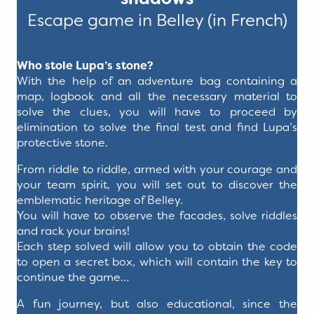
Escape game in Belley (in French)
Who stole Lupa’s stone?
With the help of an adventure bag containing a
map, logbook and all the necessary material to
solve the clues, you will have to proceed by
elimination to solve the final test and find Lupa’s
protective stone.
From riddle to riddle, armed with your courage and
your team spirit, you will set out to discover the
emblematic heritage of Belley.
You will have to observe the facades, solve riddles
and rack your brains!
Each step solved will allow you to obtain the code
to open a secret box, which will contain the key to
continue the game…
A fun journey, but also educational, since the