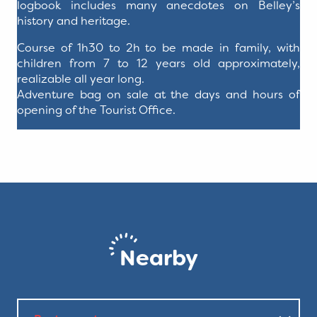
logbook includes many anecdotes on Belley’s
history and heritage.
Course of 1h30 to 2h to be made in family, with
children from 7 to 12 years old approximately,
realizable all year long.
Adventure bag on sale at the days and hours of
opening of the Tourist Office.
Nearby