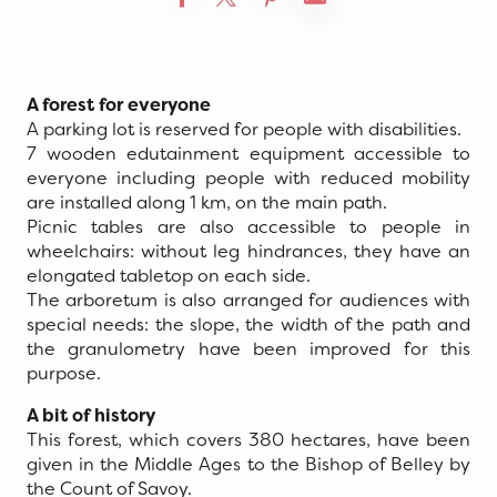
A forest for everyone
A parking lot is reserved for people with disabilities.
7 wooden edutainment equipment accessible to
everyone including people with reduced mobility
are installed along 1 km, on the main path.
Picnic tables are also accessible to people in
wheelchairs: without leg hindrances, they have an
elongated tabletop on each side.
The arboretum is also arranged for audiences with
special needs: the slope, the width of the path and
the granulometry have been improved for this
purpose.
A bit of history
This forest, which covers 380 hectares, have been
given in the Middle Ages to the Bishop of Belley by
the Count of Savoy.