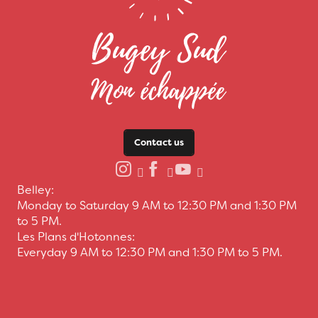
Contact us
Belley:
Monday to Saturday 9 AM to 12:30 PM and 1:30 PM
to 5 PM.
Les Plans d'Hotonnes:
Everyday 9 AM to 12:30 PM and 1:30 PM to 5 PM.