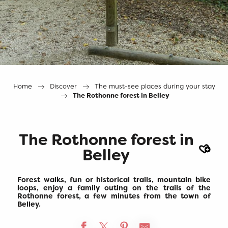
Home
Discover
The must-see places during your stay
The Rothonne forest in Belley
The Rothonne forest in
Ajout
Belley
Forest walks, fun or historical trails, mountain bike
loops, enjoy a family outing on the trails of the
Rothonne forest, a few minutes from the town of
Belley.