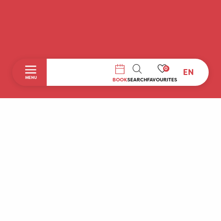
0
EN
SEARCH
MENU
BOOK
SEARCH
FAVOURITES
Home
Discover
To do during your stay
Prepare your stay