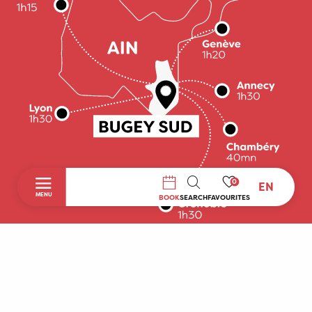
0
EN
SEARCH
MENU
BOOK
SEARCH
FAVOURITES
Home
Discover