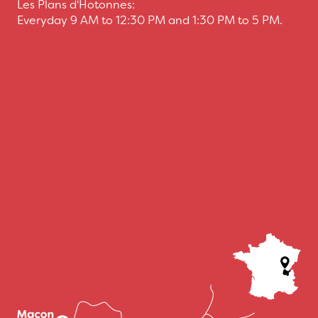
Les Plans d'Hotonnes:
Everyday 9 AM to 12:30 PM and 1:30 PM to 5 PM.