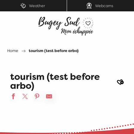
Aller
Weather
Webcams
au
contenu
principal
Home
tourism (test before arbo)
tourism (test before
Ajout
arbo)