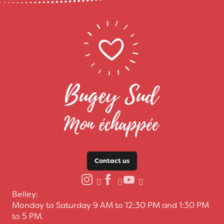
Contact us
Belley:
Monday to Saturday 9 AM to 12:30 PM and 1:30 PM
to 5 PM.