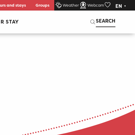
urs and stays
Groups
Weather
Webcam
EN
Voir les favori
Search
SEARCH
R STAY
er aux fa