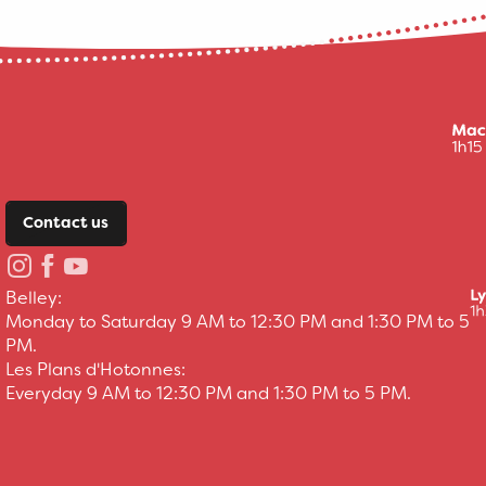
Contact us
Belley:
Monday to Saturday 9 AM to 12:30 PM and 1:30 PM to 5
PM.
Les Plans d'Hotonnes:
Everyday 9 AM to 12:30 PM and 1:30 PM to 5 PM.