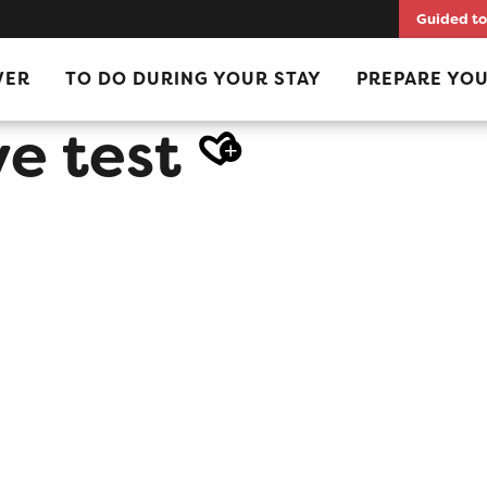
Guided to
VER
TO DO DURING YOUR STAY
PREPARE YOU
e test
Ajout