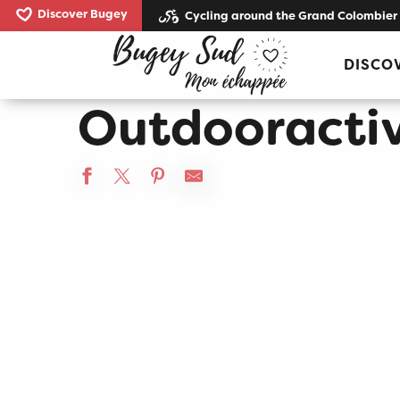
Aller
Discover Bugey
Cycling around the Grand Colombier
au
Home
Outdooractive test
contenu
DISCO
principal
Outdooractiv