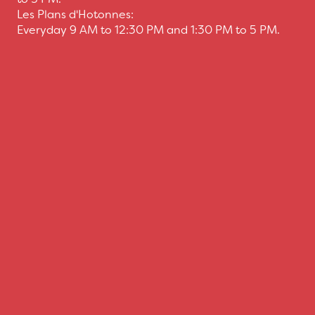
Les Plans d'Hotonnes:
Everyday 9 AM to 12:30 PM and 1:30 PM to 5 PM.