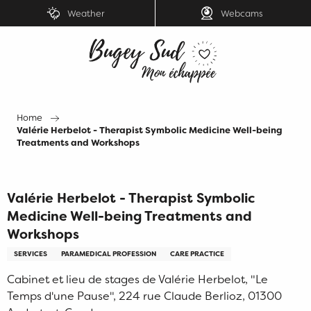
Aller
Weather
Webcams
au
contenu
principal
Home
Valérie Herbelot - Therapist Symbolic Medicine Well-being
Treatments and Workshops
Valérie Herbelot - Therapist Symbolic
Medicine Well-being Treatments and
Workshops
SERVICES
PARAMEDICAL PROFESSION
CARE PRACTICE
Cabinet et lieu de stages de Valérie Herbelot, "Le
Temps d'une Pause", 224 rue Claude Berlioz, 01300