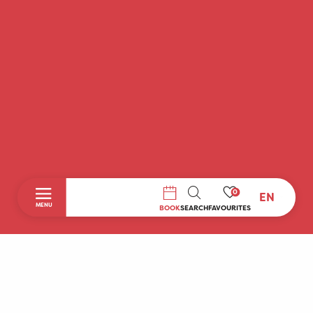
0
EN
SEARCH
MENU
BOOK
SEARCH
FAVOURITES
Home
Discover