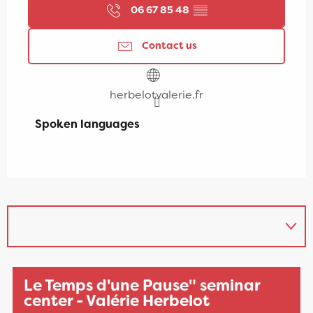
06 67 85 48
▒▒
Contact us
herbelotvalerie.fr
Spoken languages
Spoken languages
Le Temps d'une Pause" seminar
center - Valérie Herbelot