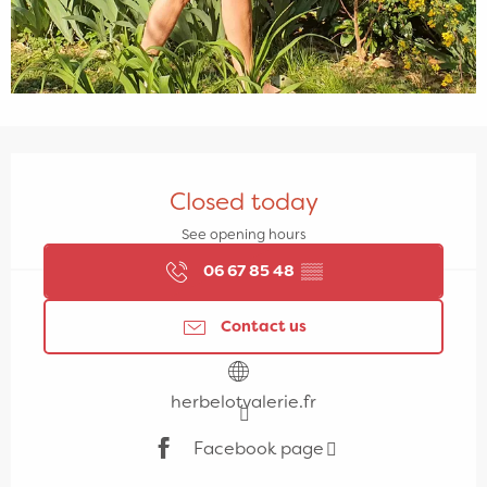
Opening hours & contact details
Closed today
See opening hours
06 67 85 48
▒▒
Contact us
herbelotvalerie.fr
Facebook page