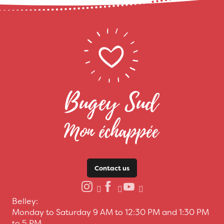
Contact us
Belley:
Monday to Saturday 9 AM to 12:30 PM and 1:30 PM
to 5 PM.