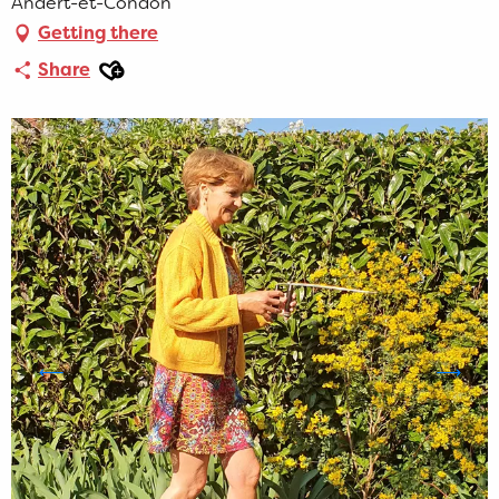
Andert-et-Condon
Getting there
Ajouter aux favoris
Share