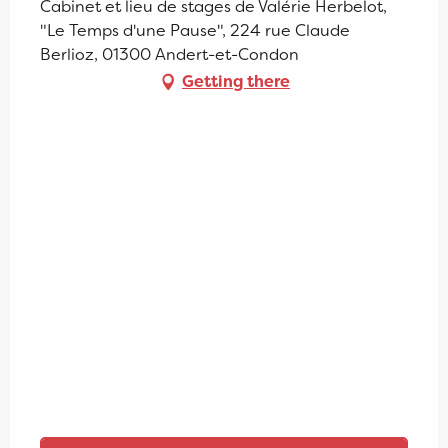
Cabinet et lieu de stages de Valérie Herbelot,
"Le Temps d'une Pause", 224 rue Claude
Berlioz, 01300 Andert-et-Condon
Getting there