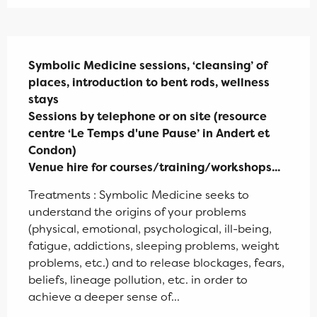
Description
Symbolic Medicine sessions, ‘cleansing’ of 
places, introduction to bent rods, wellness 
stays 

Sessions by telephone or on site (resource 
centre ‘Le Temps d'une Pause’ in Andert et 
Condon)

Venue hire for courses/training/workshops...
Treatments : Symbolic Medicine seeks to 
understand the origins of your problems 
(physical, emotional, psychological, ill-being, 
fatigue, addictions, sleeping problems, weight 
problems, etc.) and to release blockages, fears, 
beliefs, lineage pollution, etc. in order to 
achieve a deeper sense of...