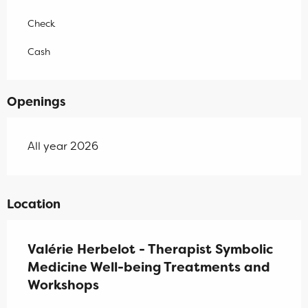
Check
Cash
Openings
All year 2026
Location
Valérie Herbelot - Therapist Symbolic
Medicine Well-being Treatments and
Workshops