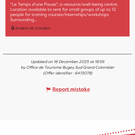
"Le Temps d'une Pause", a resource/well-being centre.
Location available to rent for small groups of up to 12
people for training courses/internships/workshops
Surrounding...
Andert-et-Condon
Updated on 16 December 2025 at 18:56
by Office de Tourisme Bugey Sud Grand Colombier
(Offer identifier :
6413078
)
Report mistake