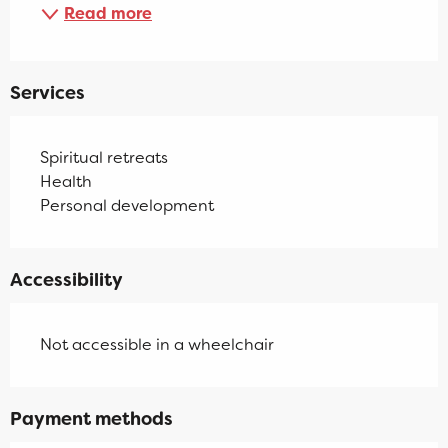
Read more
Services
Spiritual retreats
Health
Personal development
Accessibility
Not accessible in a wheelchair
Payment methods