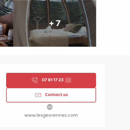
+ 7
Opening hours & contac
07 81 17 23
▒▒
Contact us
www.lesgeorennes.com