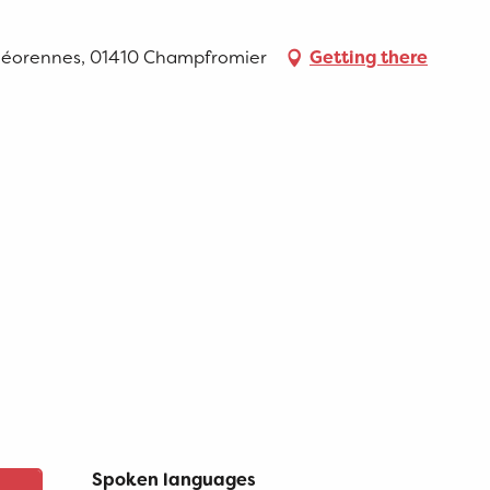
Géorennes, 01410 Champfromier
Getting there
Spoken languages
Spoken languages