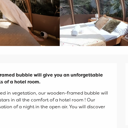
ramed bubble will give you an unforgettable 
ts of a hotel room.
d in vegetation, our wooden-framed bubble will 
ars in all the comfort of a hotel room ! Our 
on of a night in the open air. You will discover 