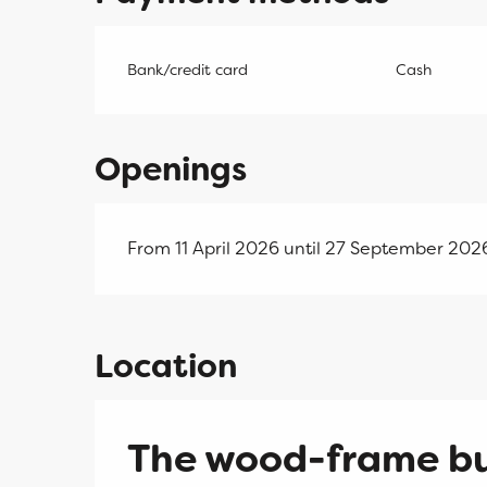
Bank/credit card
Cash
Openings
From 11 April 2026 until 27 September 20
Location
The wood-frame b