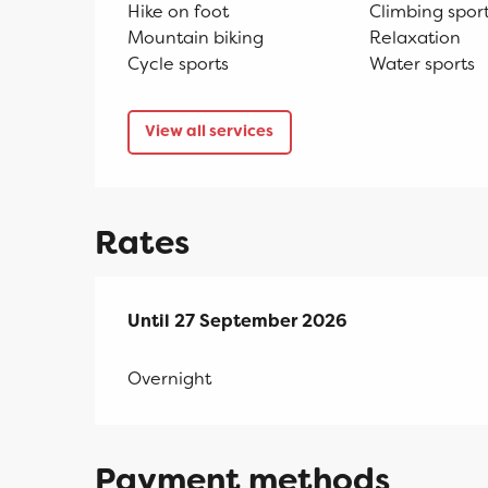
Hike on foot
Climbing spor
Mountain biking
Relaxation
Cycle sports
Water sports
View all services
Rates
From
Until
27 September 2026
11 April 2026
to
27 September 2026
Overnight
Payment methods