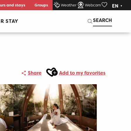
urs and stays
Groups
Weather
Webcam
EN
Voir les favori
Search
SEARCH
R STAY
Ajouter aux favoris
Share
Add to my favorites