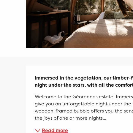
Description
Immersed in the vegetation, our timber-f
night under the stars, with all the comfor
Welcome to the Géorennes estate! Immerse
give you an unforgettable night under the st
wooden-framed bubble offers you the sensati
the joys of one or more nights...
Read more