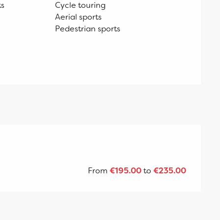
ts
Cycle touring
Aerial sports
Pedestrian sports
From
€195.00
to
€235.00