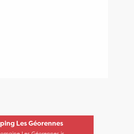
ing Les Géorennes
omaine Les Géorennes is