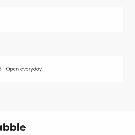
26 - Open everyday
ubble