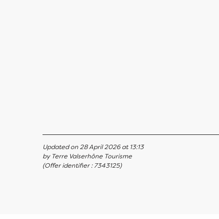
Updated on 28 April 2026 at 13:13
by Terre Valserhône Tourisme
(Offer identifier :
7343125
)