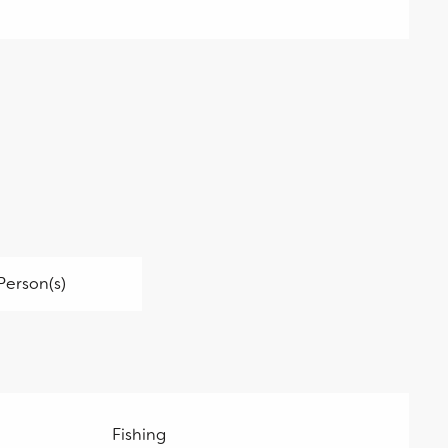
Person(s)
Fishing