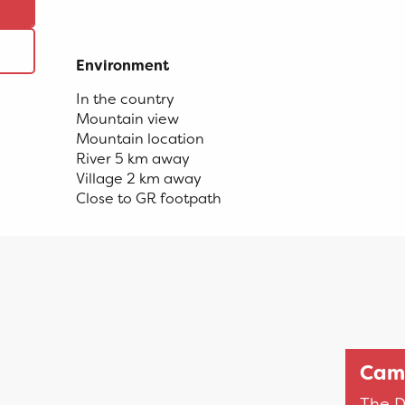
Environment
Environment
In the country
Mountain view
Mountain location
River 5 km away
Village 2 km away
Close to GR footpath
Camp
The D