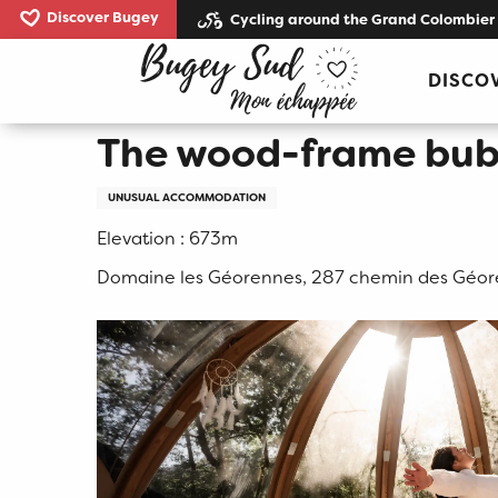
Aller
Discover Bugey
Cycling around the Grand Colombier
au
Home
The wood-frame bubble
contenu
DISCO
principal
The wood-frame bub
UNUSUAL ACCOMMODATION
Elevation : 673m
Domaine les Géorennes, 287 chemin des Géor