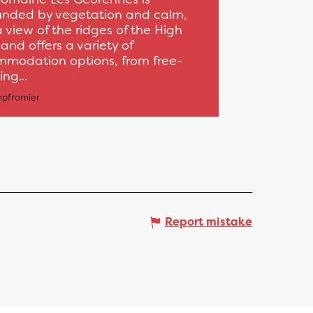
unded by vegetation and calm,
a view of the ridges of the High
and offers a variety of
modation options, from free-
ng...
pfromier
Report mistake