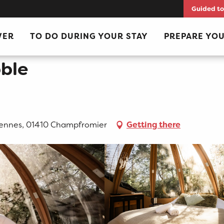
Guided to
VER
TO DO DURING YOUR STAY
PREPARE YOU
ble
ennes, 01410 Champfromier
Getting there