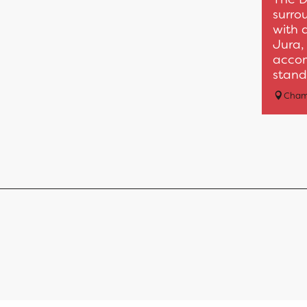
surro
with 
Jura, 
accom
standi
Cham