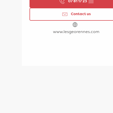
07 81 17 23
▒▒
Contact us
www.lesgeorennes.com