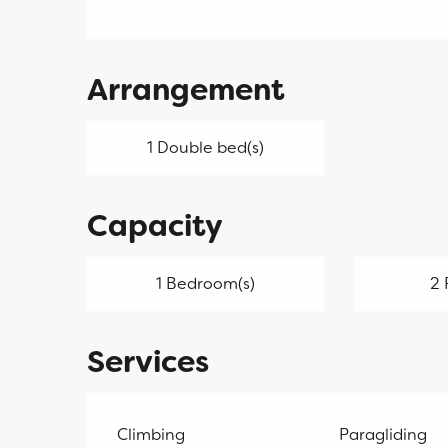
Arrangement
1 Double bed(s)
Capacity
1 Bedroom(s)
2 
Services
Climbing
Paragliding