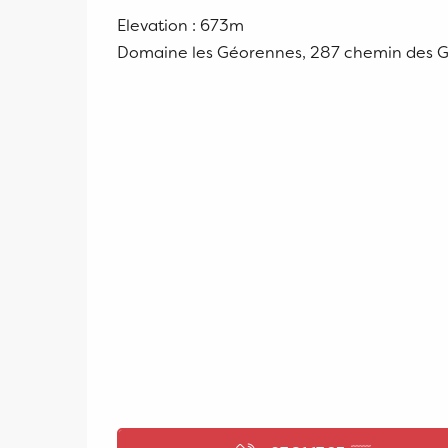
Elevation : 673m
Domaine les Géorennes, 287 chemin des 