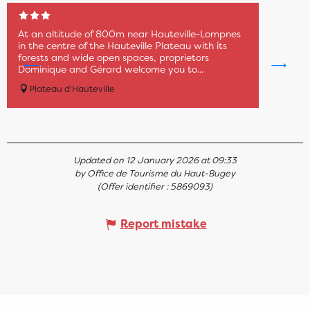
At an altitude of 800m near Hauteville-Lompnes
in the centre of the Hauteville Plateau with its
forests and wide open spaces, proprietors
Dominique and Gérard welcome you to...
Plateau d'Hauteville
Updated on 12 January 2026 at 09:33
by Office de Tourisme du Haut-Bugey
(Offer identifier :
5869093
)
Report mistake