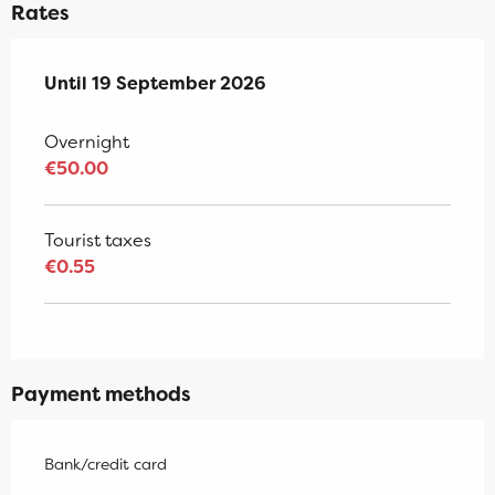
Rates
From
Until
19 September 2026
7 May 2026
to
19 September 2026
Overnight
€50.00
Tourist taxes
€0.55
Payment methods
Bank/credit card