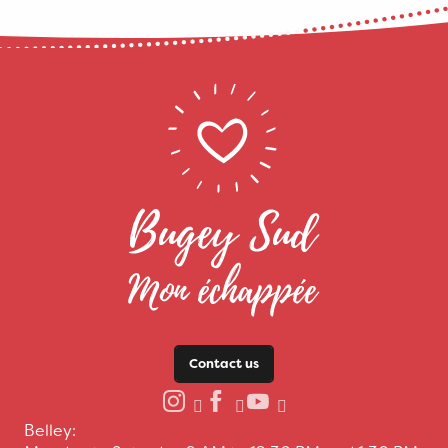
Contact us
Belley: