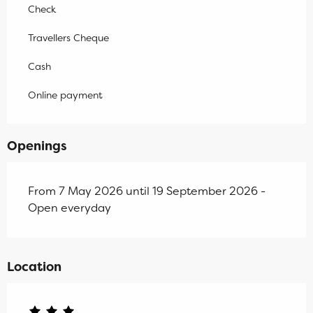
Check
Travellers Cheque
Cash
Online payment
Openings
From 7 May 2026 until 19 September 2026 -
Open everyday
Location