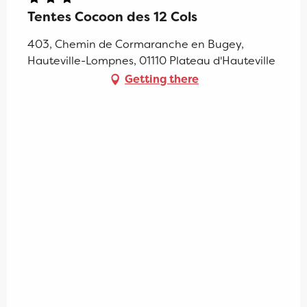
Tentes Cocoon des 12 Cols
403, Chemin de Cormaranche en Bugey,
Hauteville-Lompnes, 01110 Plateau d'Hauteville
Getting there