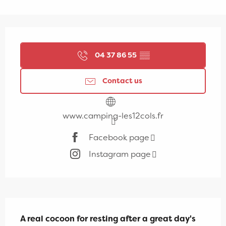
Opening hours & contact details
04 37 86 55
▒▒
Contact us
www.camping-les12cols.fr
Facebook page
Instagram page
Description
A real cocoon for resting after a great day's 