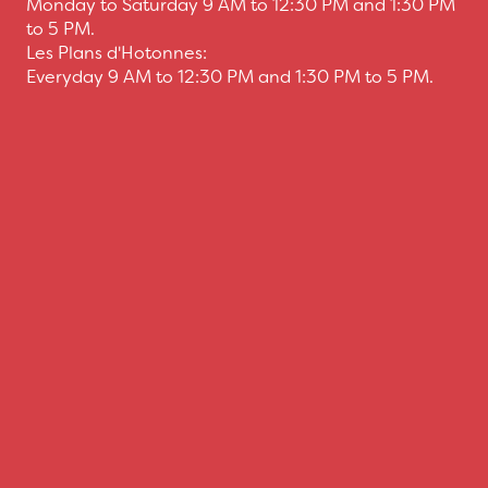
Monday to Saturday 9 AM to 12:30 PM and 1:30 PM
to 5 PM.
Les Plans d'Hotonnes:
Everyday 9 AM to 12:30 PM and 1:30 PM to 5 PM.