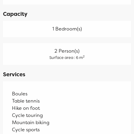
Capacity
1 Bedroom(s)
2 Person(s)
2
Surface area : 6 m
Services
Boules
Table tennis
Hike on foot
Cycle touring
Mountain biking
Cycle sports