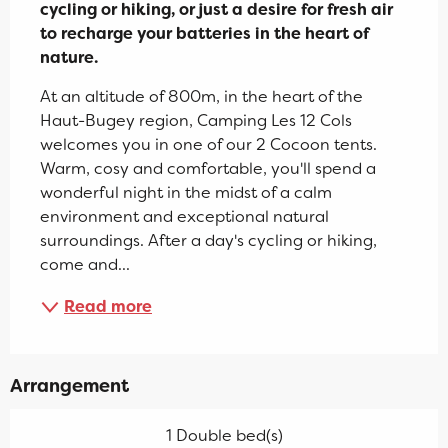
cycling or hiking, or just a desire for fresh air 
to recharge your batteries in the heart of 
nature.
At an altitude of 800m, in the heart of the 
Haut-Bugey region, Camping Les 12 Cols 
welcomes you in one of our 2 Cocoon tents. 
Warm, cosy and comfortable, you'll spend a 
wonderful night in the midst of a calm 
environment and exceptional natural 
surroundings. After a day's cycling or hiking, 
come and...
Read more
Arrangement
1 Double bed(s)