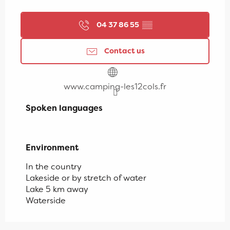
04 37 86 55
▒▒
Contact us
www.camping-les12cols.fr
Spoken languages
Spoken languages
Environment
Environment
In the country
Lakeside or by stretch of water
Lake 5 km away
Waterside
Campsite