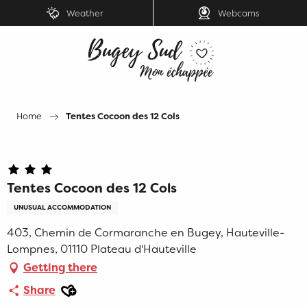
Aller
Weather
Webcams
au
contenu
principal
Home
Tentes Cocoon des 12 Cols
Tentes Cocoon des 12 Cols
UNUSUAL ACCOMMODATION
403, Chemin de Cormaranche en Bugey, Hauteville-
Lompnes, 01110 Plateau d'Hauteville
Getting there
Ajouter aux favoris
Share