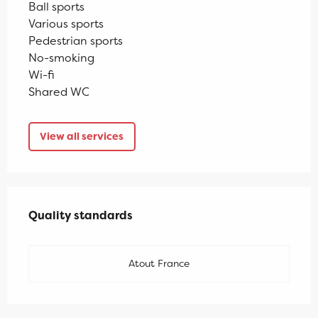
Ball sports
Various sports
Pedestrian sports
No-smoking
Wi-fi
Shared WC
View all services
Services offered
Quality standards
Quality standards
Atout France