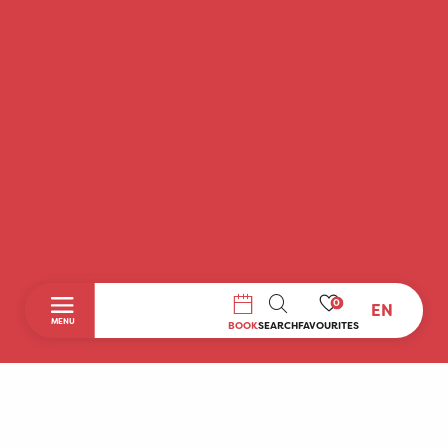
0
EN
SEARCH
MENU
BOOK
SEARCH
FAVOURITES
Home
Discover