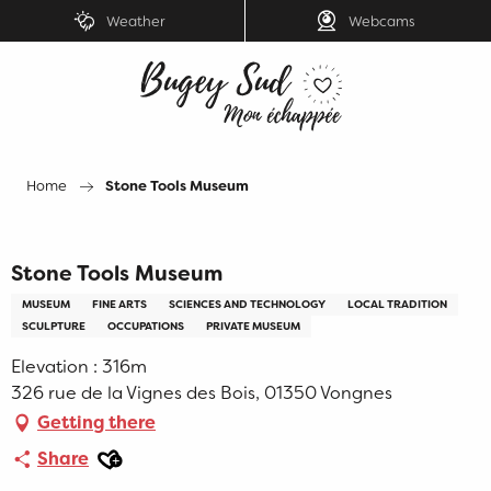
Aller
Weather
Webcams
au
contenu
principal
Home
Stone Tools Museum
Stone Tools Museum
MUSEUM
FINE ARTS
SCIENCES AND TECHNOLOGY
LOCAL TRADITION
SCULPTURE
OCCUPATIONS
PRIVATE MUSEUM
Elevation : 316m
326 rue de la Vignes des Bois, 01350 Vongnes
Getting there
Ajouter aux favoris
Share