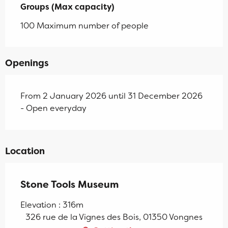
Groups (Max capacity)
Groups (Max capacity)
100 Maximum number of people
Openings
From 2 January 2026 until 31 December 2026
- Open everyday
Location
Stone Tools Museum
Elevation : 316m
326 rue de la Vignes des Bois, 01350 Vongnes