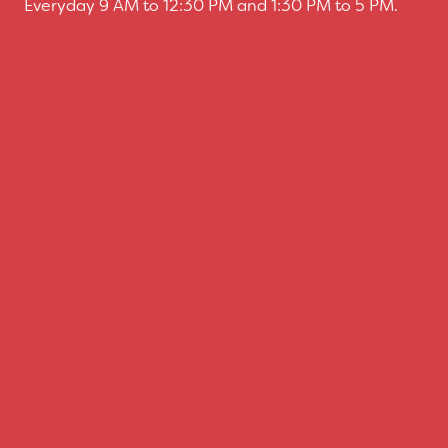
Everyday 9 AM to 12:30 PM and 1:30 PM to 5 PM.