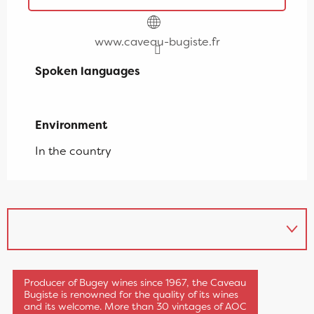
www.caveau-bugiste.fr
Spoken languages
Spoken languages
Environment
Environment
In the country
The Caveau Bugiste
Producer of Bugey wines since 1967, the Caveau
Bugiste is renowned for the quality of its wines
and its welcome. More than 30 vintages of AOC