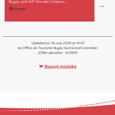
Bugey and IGP Vins des Coteaux...
Vongnes
Updated on 16 July 2026 at 14:01
by Office de Tourisme Bugey Sud Grand Colombier
(Offer identifier :
403811
)
Report mistake