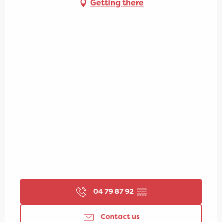
Getting there
04 79 87 92
▒▒
Contact us