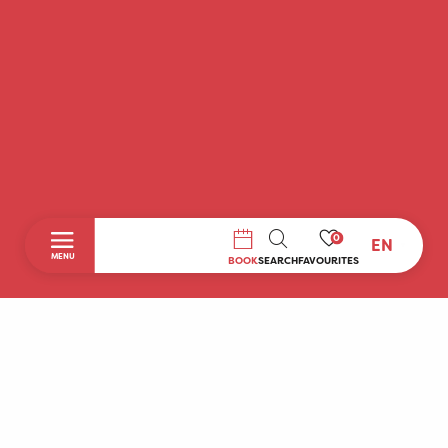
0
EN
SEARCH
MENU
BOOK
SEARCH
FAVOURITES
Home
Discover
To do during your stay