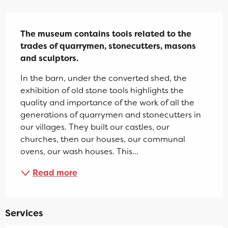
Description
The museum contains tools related to the 
trades of quarrymen, stonecutters, masons 
and sculptors.
In the barn, under the converted shed, the 
exhibition of old stone tools highlights the 
quality and importance of the work of all the 
generations of quarrymen and stonecutters in 
our villages. They built our castles, our 
churches, then our houses, our communal 
ovens, our wash houses. This...
Read more
Services