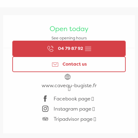
Opening hours & contact details
Open today
See opening hours
04 79 87 92
▒▒
Contact us
www.caveau-bugiste.fr
Facebook page
Instagram page
Tripadvisor page