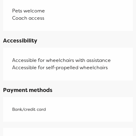
Pets welcome
Coach access
Accessibility
Accessible for wheelchairs with assistance
Accessible for self-propelled wheelchairs
Payment methods
Bank/credit card