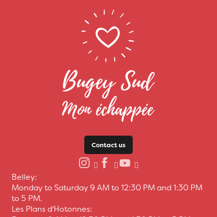
Contact us
Belley:
Monday to Saturday 9 AM to 12:30 PM and 1:30 PM
to 5 PM.
Les Plans d'Hotonnes: