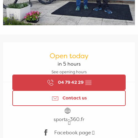
Opening hours & contact details
Open today
in 5 hours
See opening hours
04 79 42 29
▒▒
Contact us
sports-360.fr
Facebook page