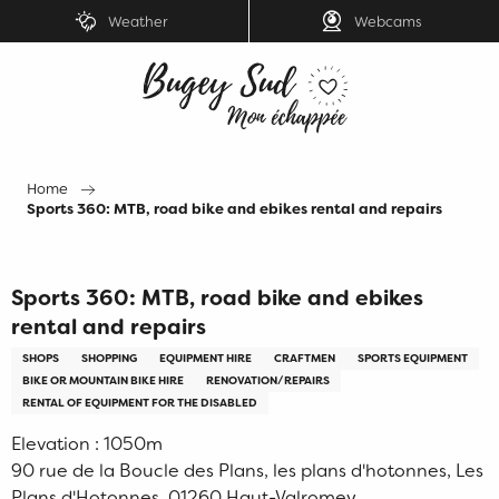
Aller
Weather
Webcams
au
contenu
principal
Home
Sports 360: MTB, road bike and ebikes rental and repairs
Sports 360: MTB, road bike and ebikes
rental and repairs
SHOPS
SHOPPING
EQUIPMENT HIRE
CRAFTMEN
SPORTS EQUIPMENT
BIKE OR MOUNTAIN BIKE HIRE
RENOVATION/REPAIRS
RENTAL OF EQUIPMENT FOR THE DISABLED
Elevation : 1050m
90 rue de la Boucle des Plans, les plans d'hotonnes, Les
Plans d'Hotonnes, 01260 Haut-Valromey