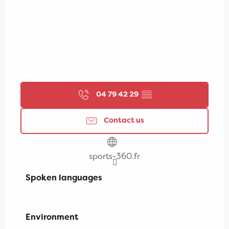
04 79 42 29
▒▒
Contact us
sports-360.fr
Spoken languages
Spoken languages
Environment
Environment