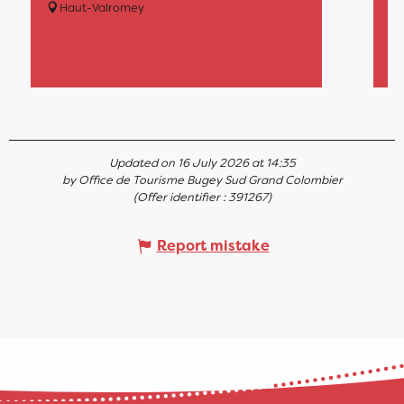
ma
Haut-Valromey
on
lat
Updated on 16 July 2026 at 14:35
by Office de Tourisme Bugey Sud Grand Colombier
(Offer identifier :
391267
)
Report mistake