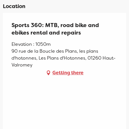
Location
Sports 360: MTB, road bike and
ebikes rental and repairs
Elevation : 1050m
90 rue de la Boucle des Plans, les plans
d'hotonnes, Les Plans d'Hotonnes, 01260 Haut-
Valromey
Getting there