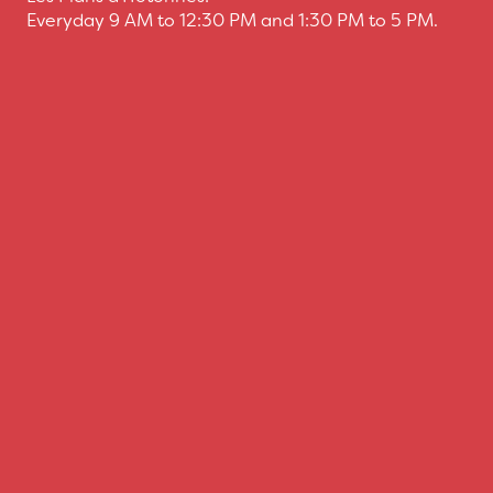
Everyday 9 AM to 12:30 PM and 1:30 PM to 5 PM.