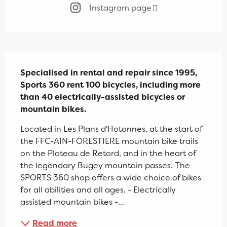
Instagram page
Description
Specialised in rental and repair since 1995, 
Sports 360 rent 100 bicycles, including more 
than 40 electrically-assisted bicycles or 
mountain bikes.
Located in Les Plans d'Hotonnes, at the start of 
the FFC-AIN-FORESTIERE mountain bike trails 
on the Plateau de Retord, and in the heart of 
the legendary Bugey mountain passes. The 
SPORTS 360 shop offers a wide choice of bikes 
for all abilities and all ages. - Electrically 
assisted mountain bikes -...
Read more