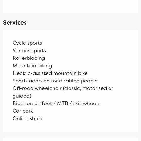
Services
Cycle sports
Various sports
Rollerblading
Mountain biking
Electric-assisted mountain bike
Sports adapted for disabled people
Off-road wheelchair (classic, motorised or
guided)
Biathlon on foot / MTB / skis wheels
Car park
Online shop