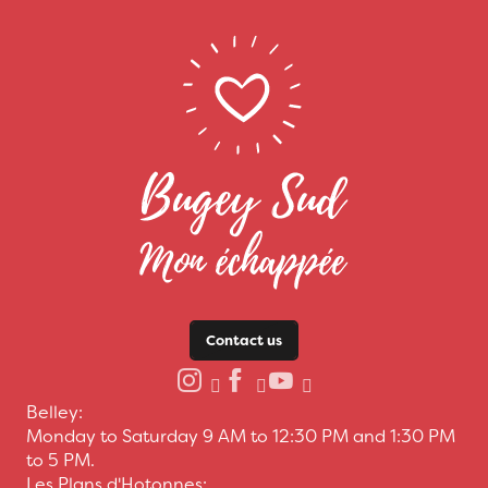
Contact us
Belley:
Monday to Saturday 9 AM to 12:30 PM and 1:30 PM
to 5 PM.
Les Plans d'Hotonnes: