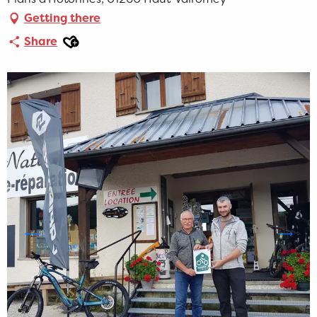
Getting there
Ajouter aux favoris
Share