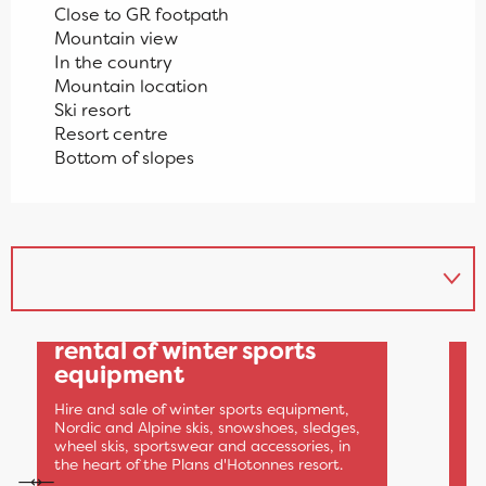
Close to GR footpath
Mountain view
In the country
Mountain location
Ski resort
Resort centre
Bottom of slopes
1
Sports 360: sale and
rental of winter sports
equipment
A
Q
Hire and sale of winter sports equipment,
w
Nordic and Alpine skis, snowshoes, sledges,
wheel skis, sportswear and accessories, in
Sp
the heart of the Plans d'Hotonnes resort.
ar