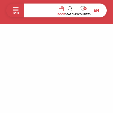
0
EN
SEARCH
MENU
BOOK
SEARCH
FAVOURITES
Home
Discover
To do during your stay
Prepare your stay