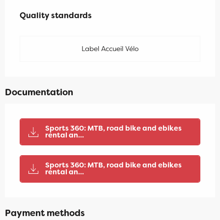
Services offered
Quality standards
Quality standards
Label Accueil Vélo
Documentation
Sports 360: MTB, road bike and ebikes
rental an...
Sports 360: MTB, road bike and ebikes
rental an...
Payment methods