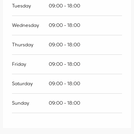
Tuesday
09:00 - 18:00
Wednesday
09:00 - 18:00
Thursday
09:00 - 18:00
Friday
09:00 - 18:00
Saturday
09:00 - 18:00
Sunday
09:00 - 18:00