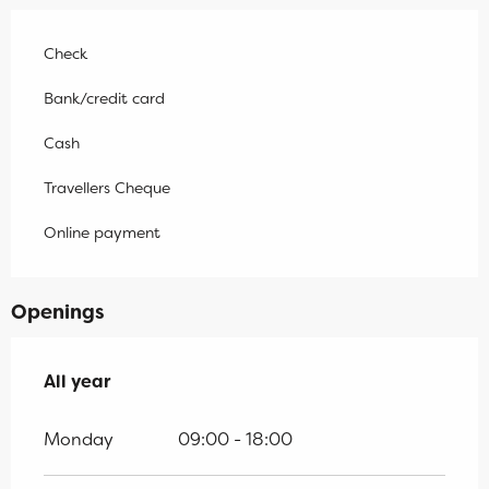
Check
Bank/credit card
Cash
Travellers Cheque
Online payment
Openings
All year
All year
Monday
09:00 - 18:00