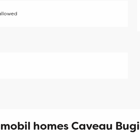
allowed
 mobil homes Caveau Bugi