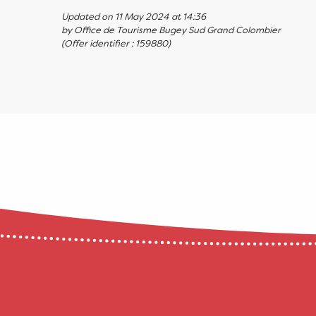
Updated on 11 May 2024 at 14:36
by Office de Tourisme Bugey Sud Grand Colombier
(Offer identifier :
159880
)