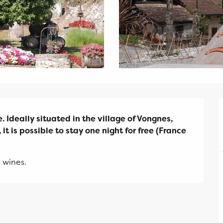
 Ideally situated in the village of Vongnes, 
it is possible to stay one night for free (France 
 wines.