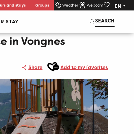
urs and stays
Groups
Weather
Webcam
EN
Voir les favori
Search
SEARCH
R STAY
e in Vongnes
Ajouter aux favoris
Share
Add to my favorites