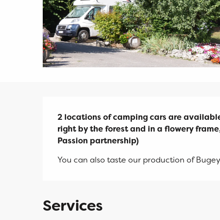
Description
2 locations of camping cars are available.
right by the forest and in a flowery frame, 
Passion partnership)
You can also taste our production of Bugey
Services