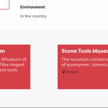
Environment
Environment
In the country
um
Stone Tools Mus
s (Museum of
The museum contains t
 the largest
of quarrymen, stonecu
ent tools
Vongnes