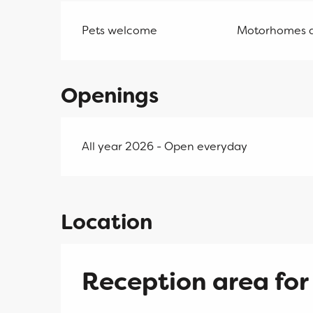
Pets welcome
Motorhomes 
Openings
All year 2026 - Open everyday
Location
Reception area for