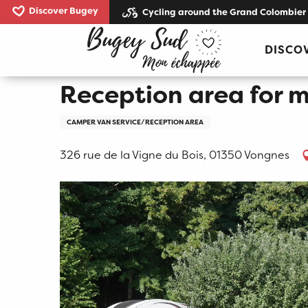
Aller
Discover Bugey
Cycling around the Grand Colombier
au
Home
Reception area for mobil homes Caveau Bug
contenu
DISCO
principal
Reception area for 
CAMPER VAN SERVICE/RECEPTION AREA
326 rue de la Vigne du Bois, 01350 Vongnes