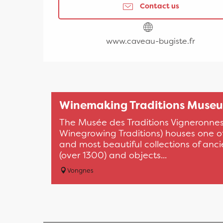
Contact us
www.caveau-bugiste.fr
Winemaking Traditions Muse
The Musée des Traditions Vigneronne
Winegrowing Traditions) houses one of
and most beautiful collections of anci
(over 1300) and objects...
Vongnes