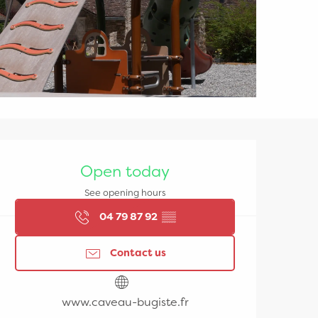
Opening hours & contac
Open today
See opening hours
04 79 87 92
▒▒
Contact us
www.caveau-bugiste.fr