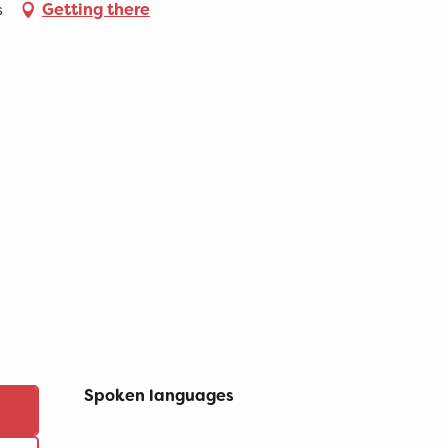
s
Getting there
Spoken languages
Spoken languages