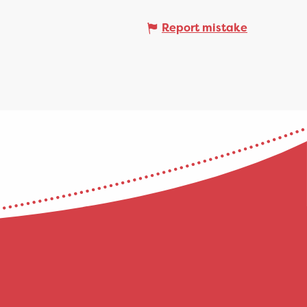
Report mistake