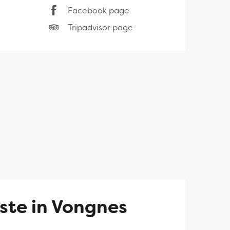
Facebook page
Tripadvisor page
ste in Vongnes