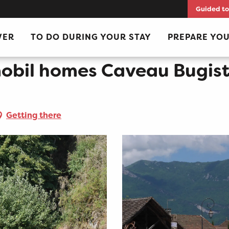
Guided to
iste in Vongnes
VER
TO DO DURING YOUR STAY
PREPARE YOU
mobil homes Caveau Bugist
Getting there