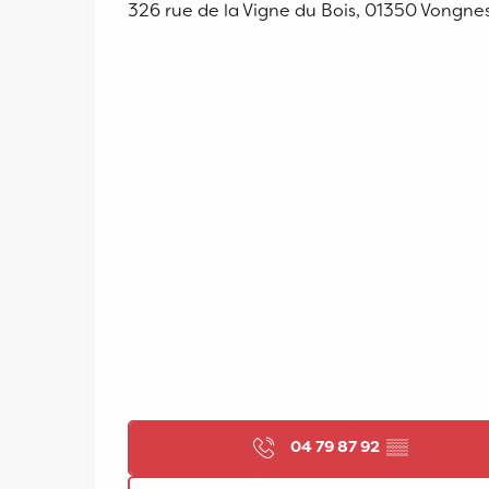
326 rue de la Vigne du Bois, 01350 Vongne
04 79 87 92
▒▒