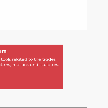
eum
ools related to the trades
tters, masons and sculptors.