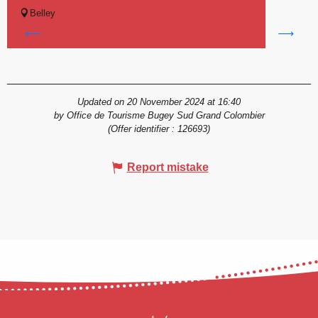
Belley
Updated on 20 November 2024 at 16:40
by Office de Tourisme Bugey Sud Grand Colombier
(Offer identifier :
126693
)
Report mistake