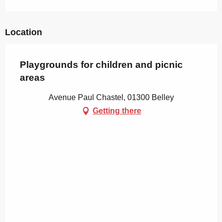
Location
Playgrounds for children and picnic
areas
Avenue Paul Chastel, 01300 Belley
Getting there