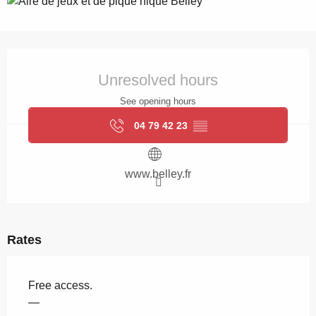
Opening hours & contact details
Unresolved hours
See opening hours
04 79 42 23
▒▒
www.belley.fr
Rates
Free access.
—