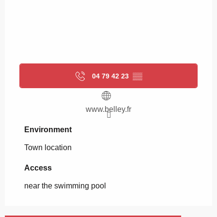
04 79 42 23
▒▒
www.belley.fr
Environment
Environment
Town location
Access
Access
near the swimming pool
Playground