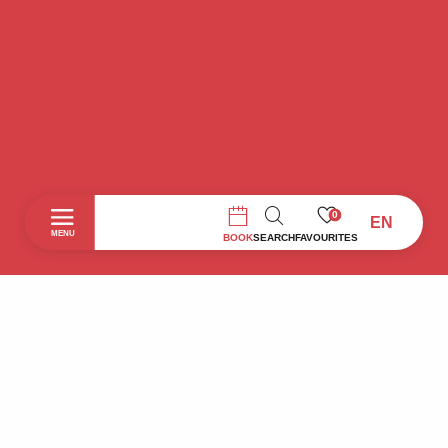
0
EN
SEARCH
MENU
BOOK
SEARCH
FAVOURITES
Home
Discover
To do during your stay