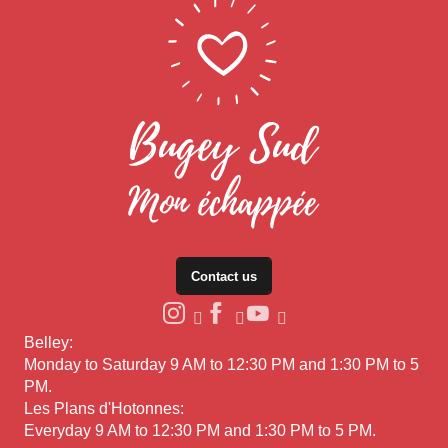
Contact us
Belley:
Monday to Saturday 9 AM to 12:30 PM and 1:30 PM to 5
PM.
Les Plans d'Hotonnes:
Everyday 9 AM to 12:30 PM and 1:30 PM to 5 PM.