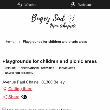
Aller
Weather
Webcams
au
contenu
principal
Home
Playgrounds for children and picnic areas
Playgrounds for children and picnic areas
LEISURE
RECREATIONAL ACTIVITIES
PICNIC AREA
GAMES FOR CHILDREN
Avenue Paul Chastel, 01300 Belley
Getting there
Ajouter aux favoris
Share