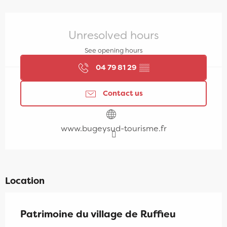
Opening hours & contact details
Unresolved hours
See opening hours
04 79 81 29
▒▒
Contact us
www.bugeysud-tourisme.fr
Location
Patrimoine du village de Ruffieu