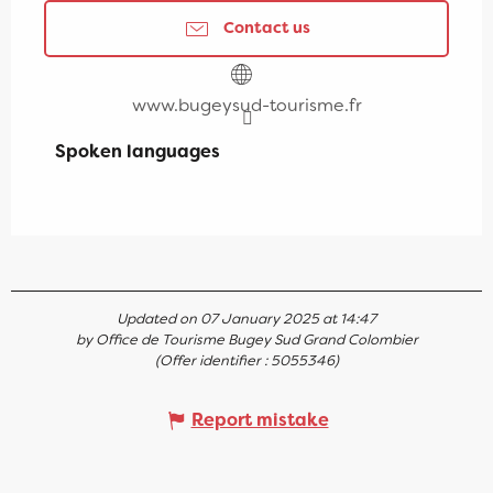
Contact us
www.bugeysud-tourisme.fr
Spoken languages
Spoken languages
Updated on 07 January 2025 at 14:47
by Office de Tourisme Bugey Sud Grand Colombier
(Offer identifier :
5055346
)
Report mistake