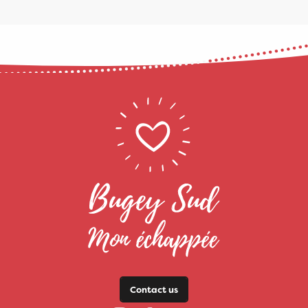
Contact us