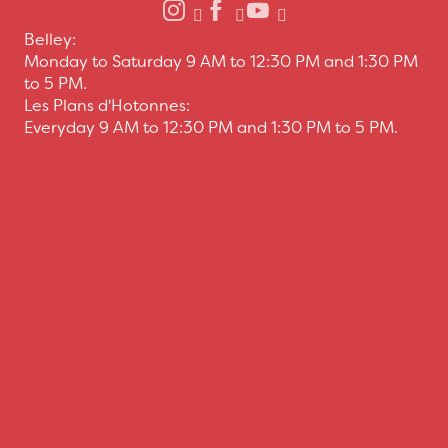
Belley:
Monday to Saturday 9 AM to 12:30 PM and 1:30 PM
to 5 PM.
Les Plans d'Hotonnes:
Everyday 9 AM to 12:30 PM and 1:30 PM to 5 PM.