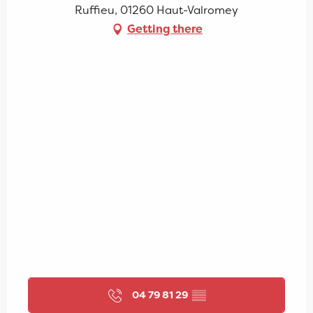
Ruffieu, 01260 Haut-Valromey
Getting there
04 79 81 29
▒▒