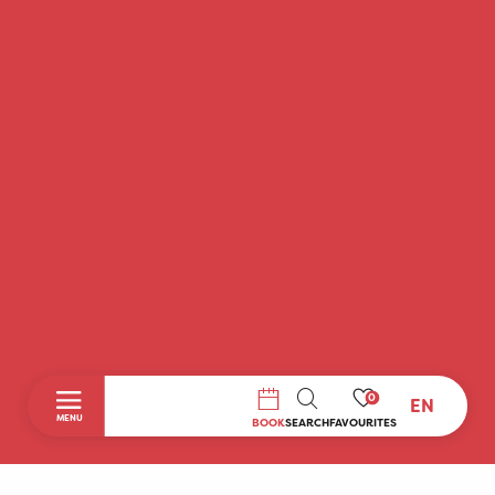
0
EN
SEARCH
MENU
BOOK
SEARCH
FAVOURITES
Home