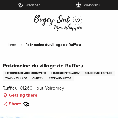
Aller
Weather
Webcams
au
contenu
principal
Home
Patrimoine du village de Ruffieu
Patrimoine du village de Ruffieu
HISTORIC SITE AND MONUMENT
HISTORIC PATRIMONY
RELIGIOUS HERITAGE
TOWN / VILLAGE
CHURCH
CAVE AND ABYSS
Ruffieu, 01260 Haut-Valromey
Getting there
Ajouter aux favoris
Share