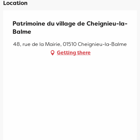
Location
Patrimoine du village de Cheignieu-la-
Balme
48, rue de la Mairie, 01510 Cheignieu-la-Balme
Getting there