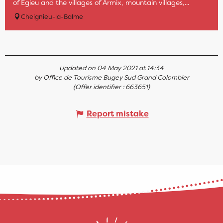
of Egieu and the villages of Armix, mountain villages,...
Cheignieu-la-Balme
Updated on 04 May 2021 at 14:34
by Office de Tourisme Bugey Sud Grand Colombier
(Offer identifier :
663651
)
Report mistake