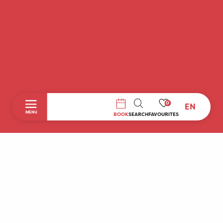
0
EN
SEARCH
MENU
BOOK
SEARCH
FAVOURITES
Home
Discover
To do during your stay