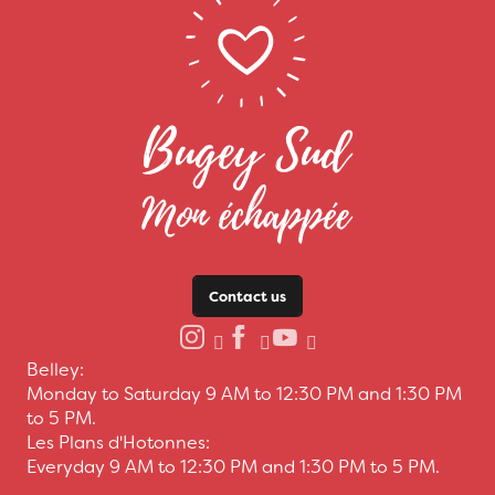
Contact us
Belley:
Monday to Saturday 9 AM to 12:30 PM and 1:30 PM
to 5 PM.
Les Plans d'Hotonnes:
Everyday 9 AM to 12:30 PM and 1:30 PM to 5 PM.