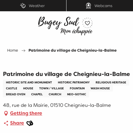
Aller
Weather
Webcams
au
contenu
principal
Home
Patrimoine du village de Cheignieu-la-Balme
Patrimoine du village de Cheignieu-la-Balme
HISTORIC SITE AND MONUMENT
HISTORIC PATRIMONY
RELIGIOUS HERITAGE
CASTLE
HOUSE
TOWN / VILLAGE
FOUNTAIN
WASH HOUSE
BREAD OVEN
CHAPEL
CHURCH
NEO-GOTHIC
48, rue de la Mairie, 01510 Cheignieu-la-Balme
Getting there
Ajouter aux favoris
Share