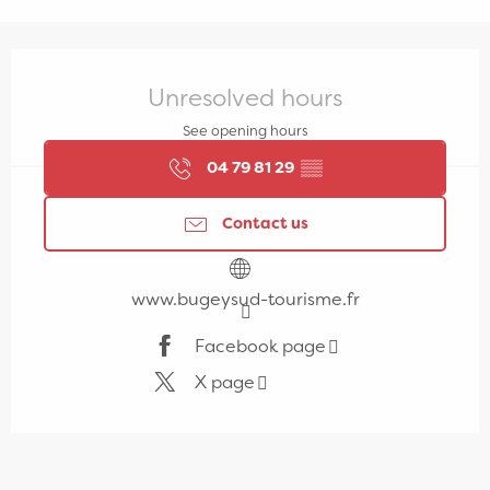
Opening hours & contact details
Unresolved hours
See opening hours
04 79 81 29
▒▒
Contact us
www.bugeysud-tourisme.fr
Facebook page
X page