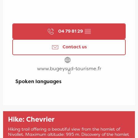
04 79 81 29
▒▒
Contact us
www.bugeysud-tourisme.fr
Spoken languages
Spoken languages
Hike: Chevrier
Hiking trail offering a beautiful view from the hamlet of
Nivollet. Maximum altitude: 995 m. Discovery of the hamlet