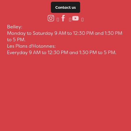
Contact us
Belley:
Monday to Saturday 9 AM to 12:30 PM and 1:30 PM
to 5 PM.
Les Plans d'Hotonnes:
Everyday 9 AM to 12:30 PM and 1:30 PM to 5 PM.