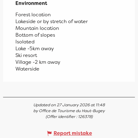
Environment
Environment
Forest location
Lakeside or by stretch of water
Mountain location
Bottom of slopes
Isolated
Lake -5km away
Ski resort
Village -2 km away
Waterside
Updated on 27 January 2026 at 11:48
by Office de Tourisme du Haut-Bugey
(Offer identifier :
126378
)
Report mistake