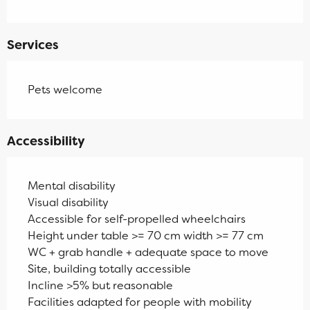
Services
Pets welcome
Accessibility
Mental disability
Visual disability
Accessible for self-propelled wheelchairs
Height under table >= 70 cm width >= 77 cm
WC + grab handle + adequate space to move
Site, building totally accessible
Incline >5% but reasonable
Facilities adapted for people with mobility