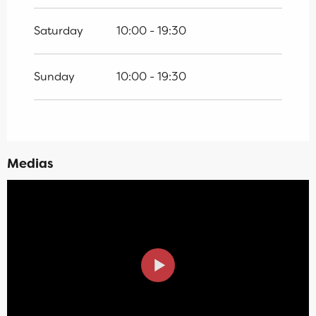
Saturday
10:00 - 19:30
Sunday
10:00 - 19:30
Medias