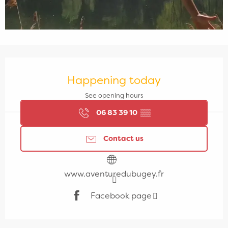
Opening hours & contact details
Happening today
See opening hours
06 83 39 10
▒▒
Contact us
www.aventuredubugey.fr
Facebook page