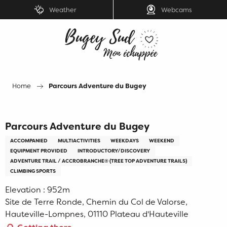
Aller
Weather
Webcams
au
contenu
principal
Home
Parcours Adventure du Bugey
Parcours Adventure du Bugey
ACCOMPANIED
MULTIACTIVITIES
WEEKDAYS
WEEKEND
EQUIPMENT PROVIDED
INTRODUCTORY/DISCOVERY
ADVENTURE TRAIL / ACCROBRANCHE® (TREE TOP ADVENTURE TRAILS)
CLIMBING SPORTS
Elevation : 952m
Site de Terre Ronde, Chemin du Col de Valorse,
Hauteville-Lompnes, 01110 Plateau d'Hauteville