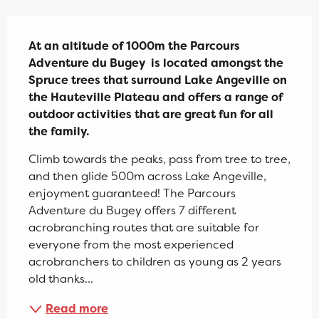
Description
At an altitude of 1000m the Parcours 
Adventure du Bugey  is located amongst the 
Spruce trees that surround Lake Angeville on 
the Hauteville Plateau and offers a range of 
outdoor activities that are great fun for all 
the family.
Climb towards the peaks, pass from tree to tree, 
and then glide 500m across Lake Angeville, 
enjoyment guaranteed! The Parcours 
Adventure du Bugey offers 7 different 
acrobranching routes that are suitable for 
everyone from the most experienced 
acrobranchers to children as young as 2 years 
old thanks...
Read more