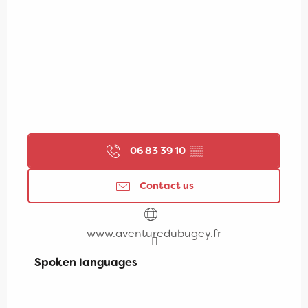
06 83 39 10
▒▒
Contact us
www.aventuredubugey.fr
Spoken languages
Spoken languages