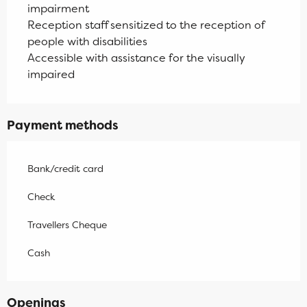
impairment
Reception staff sensitized to the reception of
people with disabilities
Accessible with assistance for the visually
impaired
Payment methods
Bank/credit card
Check
Travellers Cheque
Cash
Openings