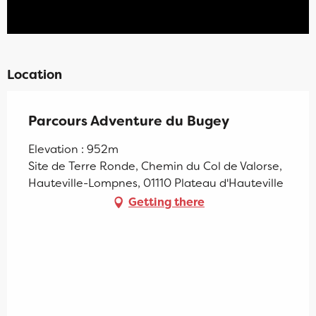
Location
Parcours Adventure du Bugey
Elevation : 952m
Site de Terre Ronde, Chemin du Col de Valorse,
Hauteville-Lompnes, 01110 Plateau d'Hauteville
Getting there