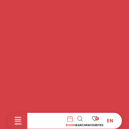
0
EN
SEARCH
MENU
BOOK
SEARCH
FAVOURITES