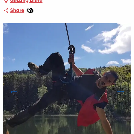
Getting there
Ajouter aux favoris
Share