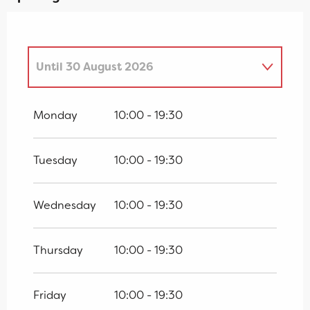
Until
30 August 2026
From
4 April 2026
until
19 April 2026
Monday
10:00 - 19:30
From
25 April 2026
until
28 June
2026
Tuesday
10:00 - 19:30
From
1 September 2026
until
18
October 2026
Wednesday
10:00 - 19:30
From
19 October 2026
until
1
November 2026
Thursday
10:00 - 19:30
Friday
10:00 - 19:30