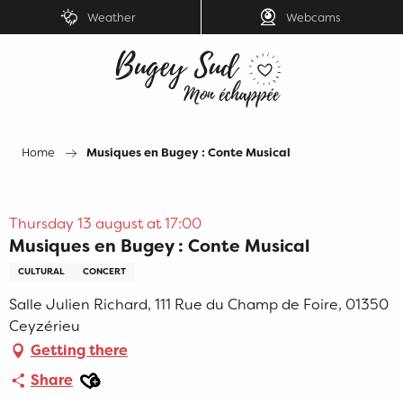
Aller
Weather
Webcams
au
contenu
principal
Home
Musiques en Bugey : Conte Musical
Thursday 13 august at 17:00
Musiques en Bugey : Conte Musical
CULTURAL
CONCERT
Salle Julien Richard, 111 Rue du Champ de Foire, 01350
Ceyzérieu
Getting there
Ajouter aux favoris
Share