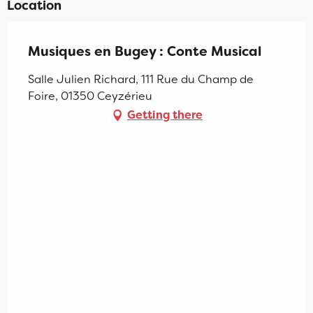
Location
Musiques en Bugey : Conte Musical
Salle Julien Richard, 111 Rue du Champ de
Foire, 01350 Ceyzérieu
Getting there