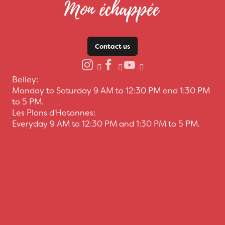
Contact us
Belley:
Monday to Saturday 9 AM to 12:30 PM and 1:30 PM
to 5 PM.
Les Plans d'Hotonnes:
Everyday 9 AM to 12:30 PM and 1:30 PM to 5 PM.