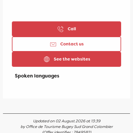
Call
Contact us
See the websites
Spoken languages
Spoken languages
Updated on 02 August 2026 at 13:39
by Office de Tourisme Bugey Sud Grand Colombier
(Offer identifier :
7849582
)