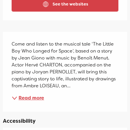
See the websites
Description
Come and listen to the musical tale ‘The Little 
Boy Who Longed for Space’, based on a story 
by Jean Giono with music by Benoît Menut. 
Actor Hervé CHARTON, accompanied on the 
piano by Joryan PERNOLLET, will bring this 
captivating story to life, illustrated by drawings 
from Ambre LOISEAU, an...
Read more
Accessibility