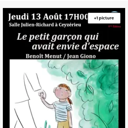
+1 picture