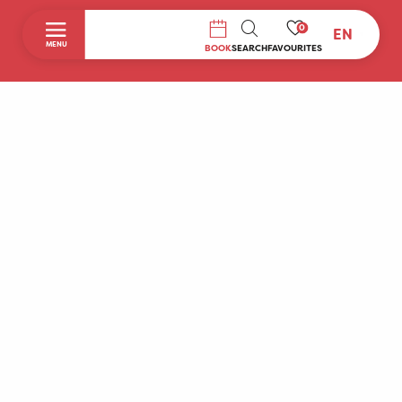
0
EN
SEARCH
MENU
BOOK
SEARCH
FAVOURITES
Home
Discover
To do during your stay
Prepare your stay