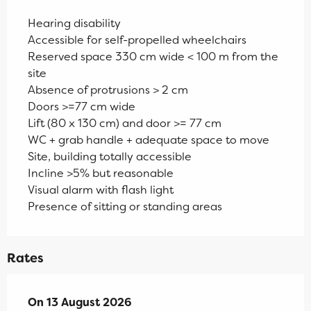
Hearing disability
Accessible for self-propelled wheelchairs
Reserved space 330 cm wide < 100 m from the
site
Absence of protrusions > 2 cm
Doors >=77 cm wide
Lift (80 x 130 cm) and door >= 77 cm
WC + grab handle + adequate space to move
Site, building totally accessible
Incline >5% but reasonable
Visual alarm with flash light
Presence of sitting or standing areas
Rates
On
On
13 August 2026
13 August 2026