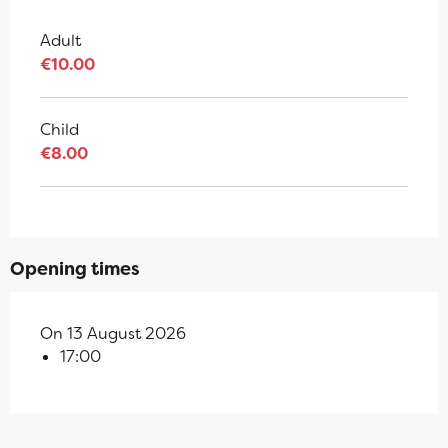
Adult
€10.00
Child
€8.00
Opening times
On 13 August 2026
17:00