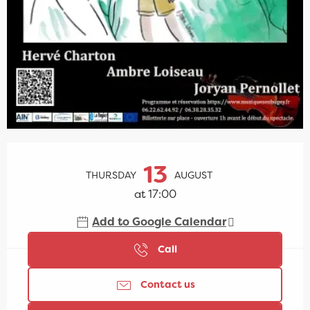
Opening hours & contact details
13
THURSDAY
AUGUST
at 17:00
Add to Google Calendar
Call
Contact us