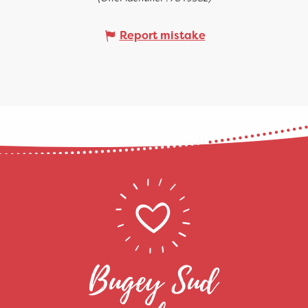
Report mistake