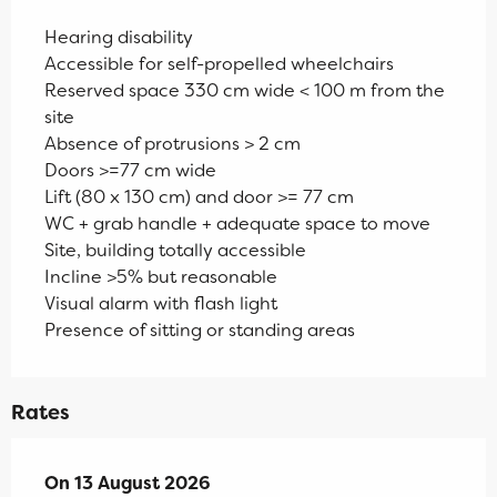
Hearing disability
Accessible for self-propelled wheelchairs
Reserved space 330 cm wide < 100 m from the
site
Absence of protrusions > 2 cm
Doors >=77 cm wide
Lift (80 x 130 cm) and door >= 77 cm
WC + grab handle + adequate space to move
Site, building totally accessible
Incline >5% but reasonable
Visual alarm with flash light
Presence of sitting or standing areas
Rates
On
On
13 August 2026
13 August 2026