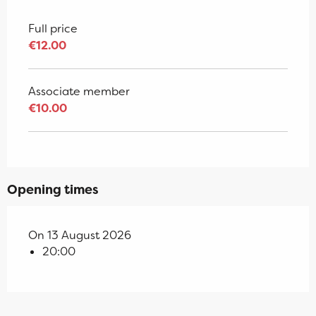
Full price
€12.00
Associate member
€10.00
Opening times
On 13 August 2026
20:00