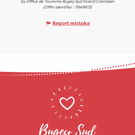
by Office de Tourisme Bugey Sud Grand Colombier
(Offer identifier :
7849613
)
Report mistake