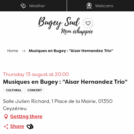
Aller
Weather
Webcams
au
contenu
principal
Home
Musiques en Bugey : "Aisar Hernandez Trio"
Thursday 13 august at 20:00
Musiques en Bugey : "Aisar Hernandez Trio"
CULTURAL
CONCERT
Salle Julien Richard, 1 Place de la Mairie, 01350
Ceyzérieu
Getting there
Ajouter aux favoris
Share