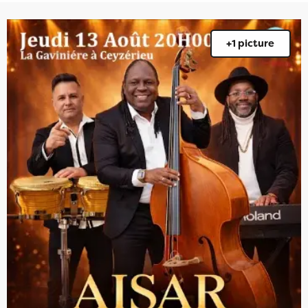
+1 picture