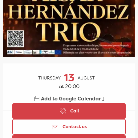
Opening hours & contact details
13
THURSDAY
AUGUST
at 20:00
Add to Google Calendar
Call
Contact us