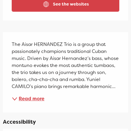
See the websites
Description
The Aisar HERNANDEZ Trio is a group that 
passionately champions traditional Cuban 
music. Driven by Aisar Hernandez’s bass, whose 
montuno evokes the most authentic tumbaos, 
the trio takes us on a journey through son, 
bolero, cha-cha-cha and rumba. Yuniel 
CAMILO’s piano brings remarkable harmonic...
Read more
Accessibility