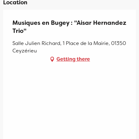
Location
Musiques en Bugey : "Aisar Hernandez
Trio"
Salle Julien Richard, 1 Place de la Mairie, 01350
Ceyzérieu
Getting there