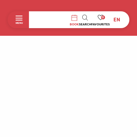
0
EN
SEARCH
MENU
BOOK
SEARCH
FAVOURITES
Home
Discover
To do during your stay
Prepare your stay