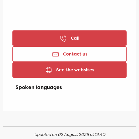
Call
Contact us
See the websites
Spoken languages
Spoken languages
Updated on 02 August 2026 at 13:40