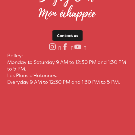
Contact us
Belley:
Monday to Saturday 9 AM to 12:30 PM and 1:30 PM
to 5 PM.
Les Plans d'Hotonnes:
Everyday 9 AM to 12:30 PM and 1:30 PM to 5 PM.