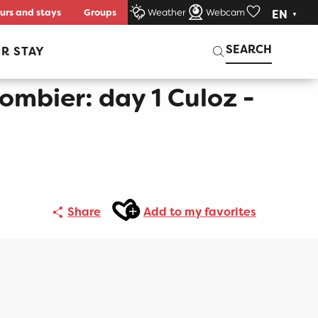
urs and stays
Groups
Weather
Webcam
EN
Voir les favori
Search
SEARCH
R STAY
mbier: day 1 Culoz -
Ajouter aux favoris
Share
Add to my favorites