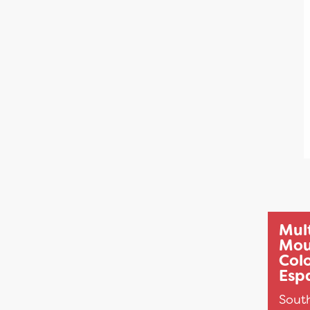
Mul
Mou
Col
Espa
Sout