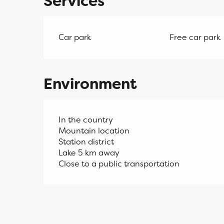
Services
Car park
Free car park
Environment
In the country
Mountain location
Station district
Lake 5 km away
Close to a public transportation