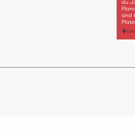
du J
Plan
and t
Plate
Cul