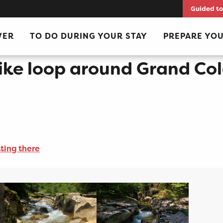
Guided to
lombier: day 1 Culoz - La Praille
VER
TO DO DURING YOUR STAY
PREPARE YOU
ke loop around Grand Colo
ting there