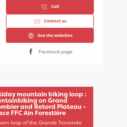
Call
Contact us
See the websites
Facebook page
tiday mountain biking loop :
ntainbiking on Grand
ombier and Retord Plateau -
ce FFC Ain Forestière
hern loop of the Grande Traversée