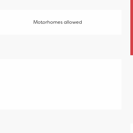
Motorhomes allowed