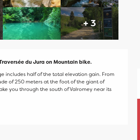
+ 3
 Traversée du Jura on Mountain bike.
ge includes half of the total elevation gain. From 
de of 250 meters at the foot of the giant of 
take you through the south of Valromey near its 