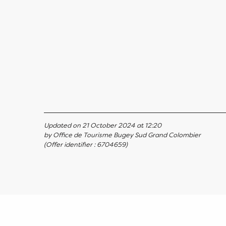
Updated on 21 October 2024 at 12:20
by Office de Tourisme Bugey Sud Grand Colombier
(Offer identifier :
6704659
)