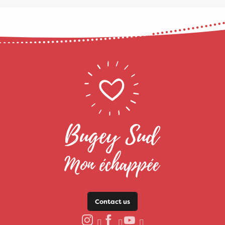
Contact us