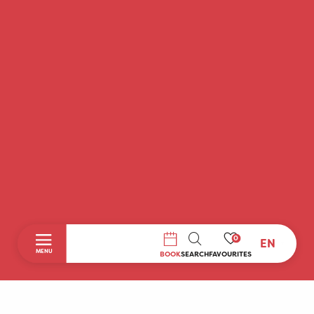
0
EN
SEARCH
MENU
BOOK
SEARCH
FAVOURITES
Home