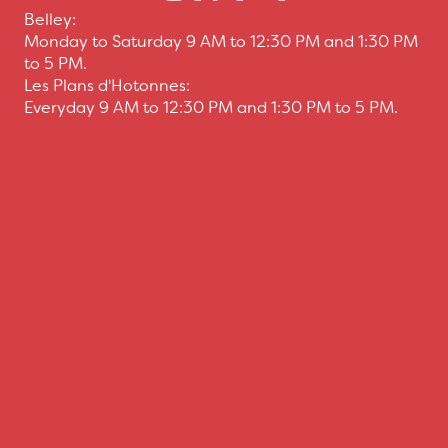
Belley:
Monday to Saturday 9 AM to 12:30 PM and 1:30 PM
to 5 PM.
Les Plans d'Hotonnes:
Everyday 9 AM to 12:30 PM and 1:30 PM to 5 PM.