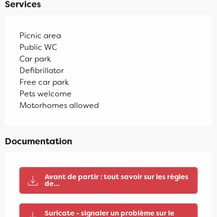
Services
Picnic area
Public WC
Car park
Defibrillator
Free car park
Pets welcome
Motorhomes allowed
Documentation
Avant de partir : tout savoir sur les règles
de...
Suricate - signaler un problème sur le