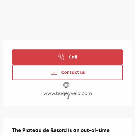
Opening hours & contact details
Call
Contact us
www.bugeyvelo.com
Description
The Plateau de Retord is an out-of-time 