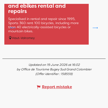
Sports 360: MTB, road bike
and ebikes rental and
repairs
Specialised in rental and repair since 1995,
Sports 360 rent 100 bicycles, including more
than 40 electrically-assisted bicycles or
mountain bikes.
Haut-Valromey
Updated on 19 June 2026 at 16:02
by Office de Tourisme Bugey Sud Grand Colombier
(Offer identifier :
158559
)
Report mistake