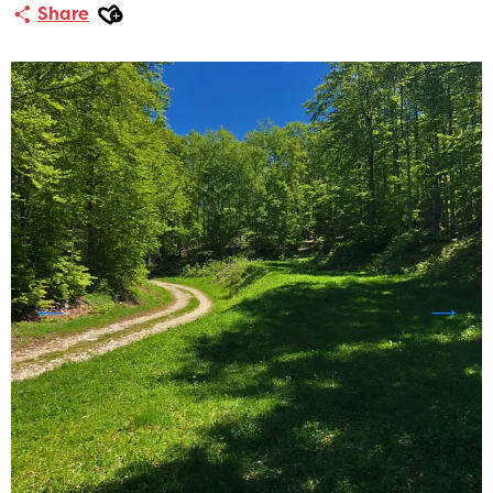
Ajouter aux favoris
Share