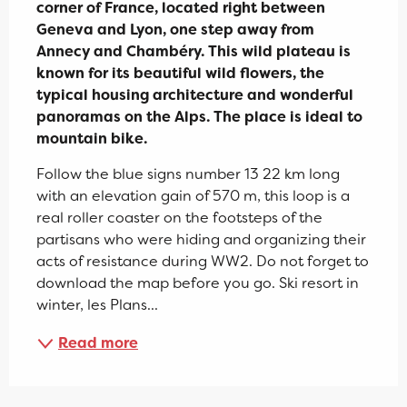
corner of France, located right between 
Geneva and Lyon, one step away from 
Annecy and Chambéry. This wild plateau is 
known for its beautiful wild flowers, the 
typical housing architecture and wonderful 
panoramas on the Alps. The place is ideal to 
mountain bike.
Follow the blue signs number 13 22 km long 
with an elevation gain of 570 m, this loop is a 
real roller coaster on the footsteps of the 
partisans who were hiding and organizing their 
acts of resistance during WW2. Do not forget to 
download the map before you go. Ski resort in 
winter, les Plans...
Read more