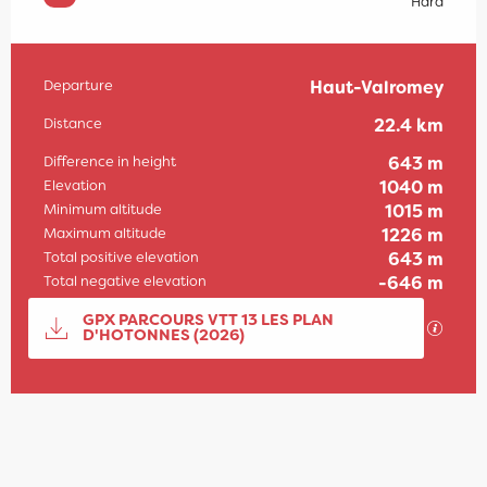
Hard
Departure
Haut-Valromey
Practical information
Distance
22.4 km
Difference in height
643 m
Elevation
1040 m
Minimum altitude
1015 m
Maximum altitude
1226 m
Total positive elevation
643 m
Total negative elevation
-646 m
Documentation
GPX PARCOURS VTT 13 LES PLAN
GPX / 
D'HOTONNES (2026)
643 m de Difference in height
Difference in height