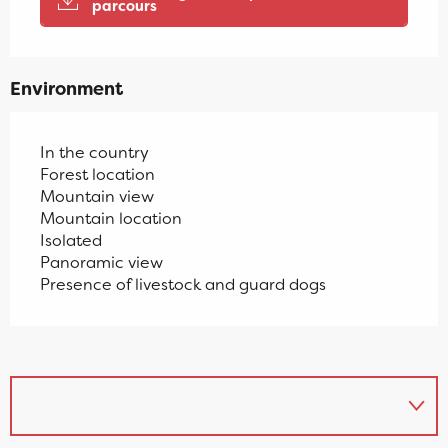
parcours
Environment
In the country
Forest location
Mountain view
Mountain location
Isolated
Panoramic view
Presence of livestock and guard dogs