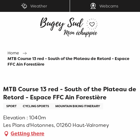
Aller
Weather
Webcams
au
contenu
principal
Home
MTB Course 13 red - South of the Plateau de Retord - Espace
FFC Ain Forestière
MTB Course 13 red - South of the Plateau de
Retord - Espace FFC Ain Forestière
SPORT
CYCLING SPORTS
MOUNTAIN BIKING ITINERARY
Elevation : 1040m
Les Plans d'Hotonnes, 01260 Haut-Valromey
Getting there