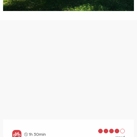
1h 30min