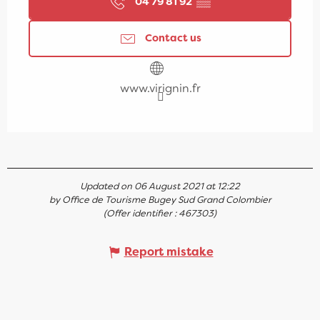
04 79 81 92
▒▒
Contact us
www.virignin.fr
Updated on 06 August 2021 at 12:22
by Office de Tourisme Bugey Sud Grand Colombier
(Offer identifier :
467303
)
Report mistake