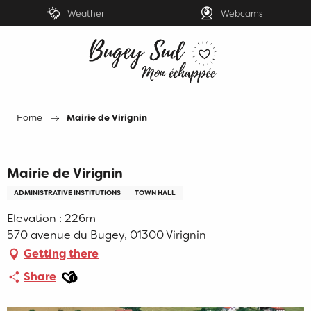
Aller
Weather
Webcams
au
contenu
principal
Home
Mairie de Virignin
Mairie de Virignin
ADMINISTRATIVE INSTITUTIONS
TOWN HALL
Elevation : 226m
570 avenue du Bugey, 01300 Virignin
Getting there
Ajouter aux favoris
Share