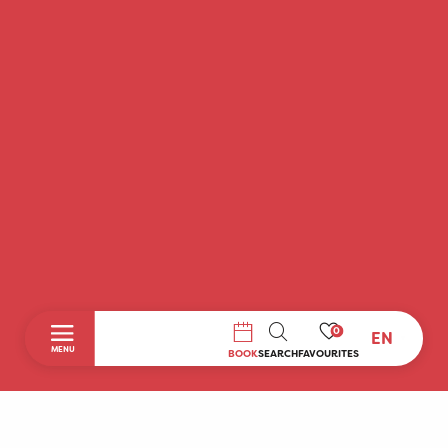
0
EN
SEARCH
MENU
BOOK
SEARCH
FAVOURITES
Home