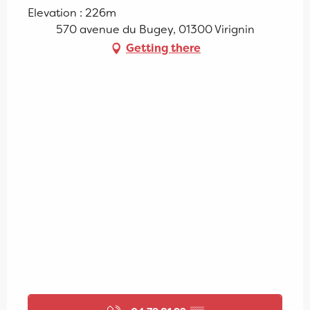
Elevation : 226m
570 avenue du Bugey, 01300 Virignin
Getting there