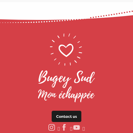
Contact us