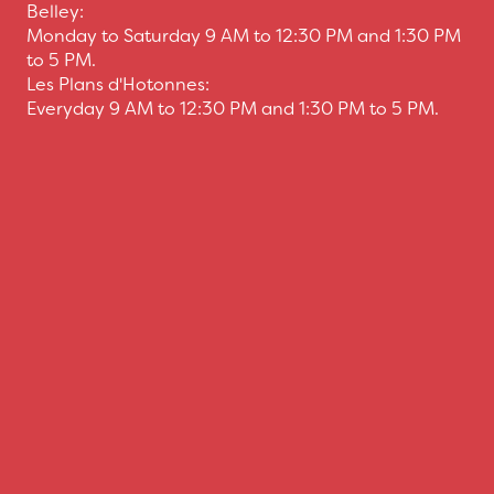
Belley:
Monday to Saturday 9 AM to 12:30 PM and 1:30 PM
to 5 PM.
Les Plans d'Hotonnes:
Everyday 9 AM to 12:30 PM and 1:30 PM to 5 PM.