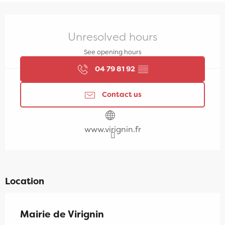
Opening hours & contact details
Unresolved hours
See opening hours
04 79 81 92
▒▒
Contact us
www.virignin.fr
Location
Mairie de Virignin