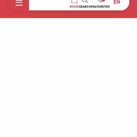
EN
SEARCH
MENU
BOOK
SEARCH
FAVOURITES
Home
Discover
To do during your stay
Prepare your stay