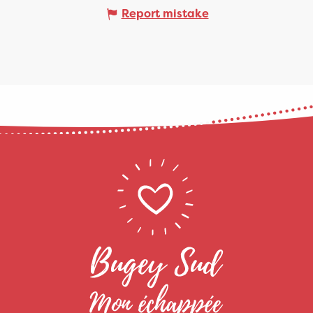
Report mistake