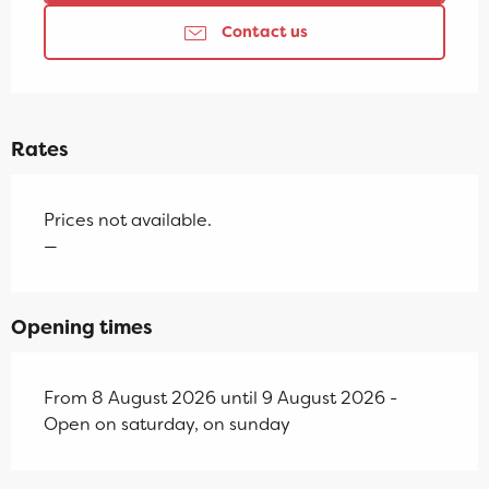
Contact us
Rates
Prices not available.
—
Opening times
From 8 August 2026 until 9 August 2026 -
Open on saturday, on sunday