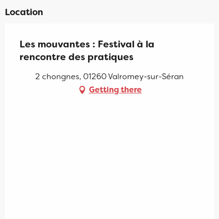
Location
Les mouvantes : Festival à la
rencontre des pratiques
2 chongnes, 01260 Valromey-sur-Séran
Getting there