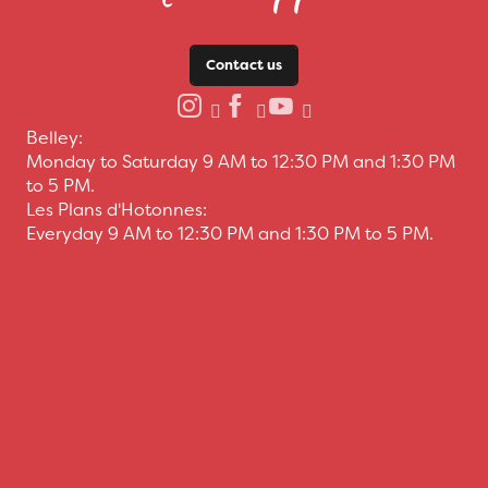
Contact us
Belley:
Monday to Saturday 9 AM to 12:30 PM and 1:30 PM
to 5 PM.
Les Plans d'Hotonnes:
Everyday 9 AM to 12:30 PM and 1:30 PM to 5 PM.