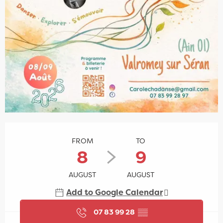
Opening hours & contact details
FROM
TO
8
9
AUGUST
AUGUST
Add to Google Calendar
07 83 99 28
▒▒