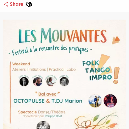
Ajouter aux favoris
Share