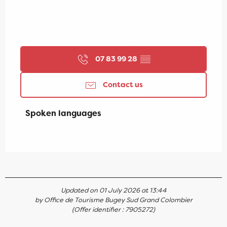
07 83 99 28
▒▒
Contact us
Spoken languages
Spoken languages
Updated on 01 July 2026 at 13:44
by Office de Tourisme Bugey Sud Grand Colombier
(Offer identifier :
7905272
)