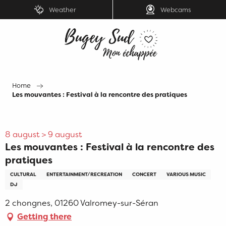
Aller
Weather
Webcams
au
contenu
principal
Home
Les mouvantes : Festival à la rencontre des pratiques
8 august > 9 august
Les mouvantes : Festival à la rencontre des
pratiques
CULTURAL
ENTERTAINMENT/RECREATION
CONCERT
VARIOUS MUSIC
DJ
2 chongnes, 01260 Valromey-sur-Séran
Getting there