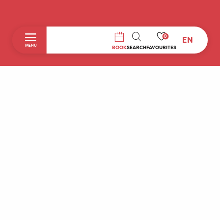
0
EN
SEARCH
MENU
BOOK
SEARCH
FAVOURITES
Home
Discover
To do during your stay
Prepare your stay