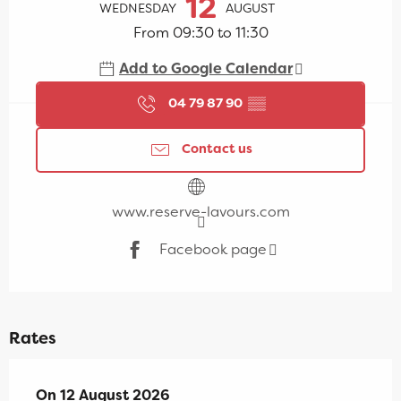
12
WEDNESDAY
AUGUST
From 09:30 to 11:30
Add to Google Calendar
04 79 87 90
▒▒
Contact us
www.reserve-lavours.com
Facebook page
Rates
On
On
12 August 2026
12 August 2026