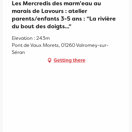
Les Mercredis des marm'eau au
marais de Lavours : atelier
parents/enfants 3-5 ans : "La rivière
du bout des doigts..."
Elevation : 243m
Pont de Vaux Morets, 01260 Valromey-sur-
Séran
Getting there