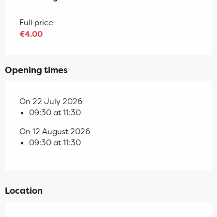
Full price
€4.00
Opening times
On 22 July 2026
09:30 at 11:30
On 12 August 2026
09:30 at 11:30
Location