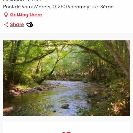
Pont de Vaux Morets, 01260 Valromey-sur-Séran
Getting there
Ajouter aux favoris
Share
Opening hours & contact details