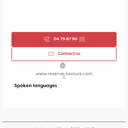
04 79 87 90
▒▒
Contact us
www.reserve-lavours.com
Spoken languages
Spoken languages