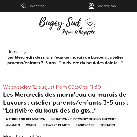
Aller
Weather
Webcams
au
contenu
principal
Home
Les Mercredis des marm'eau au marais de Lavours : atelier
parents/enfants 3-5 ans : "La rivière du bout des doigts..."
Wednesday 12 august from 09:30 to 11:30
Les Mercredis des marm'eau au marais de
Lavours : atelier parents/enfants 3-5 ans :
"La rivière du bout des doigts..."
NATURE AND RELAXATION
INITIATION / DISCOVERY DURING AN EVENT
ANIMALS
WATER
FLOWERS PLANTS
LANDSCAPE
SCIENCES
Elevation : 243m