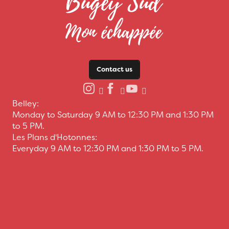
Contact us
Belley:
Monday to Saturday 9 AM to 12:30 PM and 1:30 PM
to 5 PM.
Les Plans d'Hotonnes:
Everyday 9 AM to 12:30 PM and 1:30 PM to 5 PM.