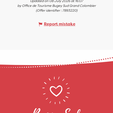
Updated on 08 July 2026 at 16:07
by Office de Tourisme Bugey Sud Grand Colombier
(Offer identifier :
7893220
)
Report mistake