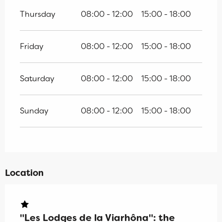
Thursday
08:00 - 12:00
15:00 - 18:00
Friday
08:00 - 12:00
15:00 - 18:00
Saturday
08:00 - 12:00
15:00 - 18:00
Sunday
08:00 - 12:00
15:00 - 18:00
Location
"Les Lodges de la Viarhôna": the