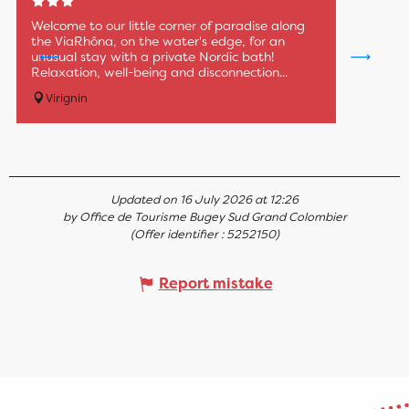
Welcome to our little corner of paradise along
the ViaRhôna, on the water's edge, for an
unusual stay with a private Nordic bath!
Relaxation, well-being and disconnection...
Virignin
Updated on 16 July 2026 at 12:26
by Office de Tourisme Bugey Sud Grand Colombier
(Offer identifier :
5252150
)
Report mistake