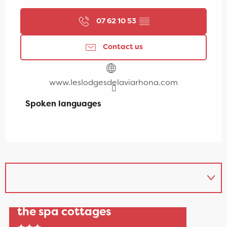
07 62 10 53
▒▒
Contact us
www.leslodgesdelaviarhona.com
Spoken languages
Spoken languages
"Les Lodges de la Viarhôna":
the spa cottages