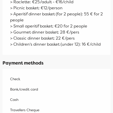
> Raclette: €25/adult - €16/child
> Picnic basket: €12/person
> Aperitif dinner basket (for 2 people): 55 € for 2
people
> Small aperitif basket: €20 for 2 people
> Gourmet dinner basket: 28 €/pers
> Classic dinner basket: 22 €/pers
> Children's dinner basket (under 12): 16 €/child
Payment methods
Check
Bank/credit card
Cash
Travellers Cheque