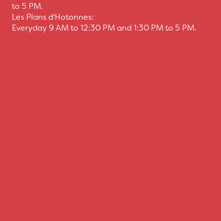
to 5 PM.
Les Plans d'Hotonnes:
Everyday 9 AM to 12:30 PM and 1:30 PM to 5 PM.