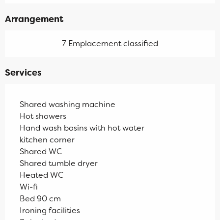
Arrangement
7 Emplacement classified
Services
Shared washing machine
Hot showers
Hand wash basins with hot water
kitchen corner
Shared WC
Shared tumble dryer
Heated WC
Wi-fi
Bed 90 cm
Ironing facilities