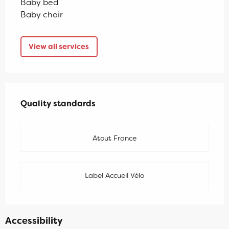
Baby bed
Baby chair
View all services
Services offered
Quality standards
Quality standards
Atout France
Label Accueil Vélo
Accessibility