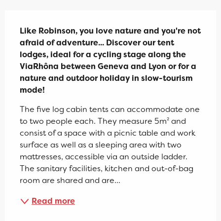
Description
Like Robinson, you love nature and you're not 
afraid of adventure... Discover our tent 
lodges, ideal for a cycling stage along the 
ViaRhôna between Geneva and Lyon or for a 
nature and outdoor holiday in slow-tourism 
mode!
The five log cabin tents can accommodate one 
to two people each. They measure 5m² and 
consist of a space with a picnic table and work 
surface as well as a sleeping area with two 
mattresses, accessible via an outside ladder. 
The sanitary facilities, kitchen and out-of-bag 
room are shared and are...
Read more