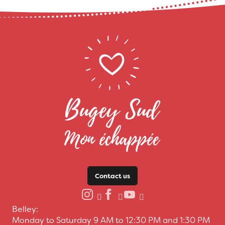
Contact us
Belley:
Monday to Saturday 9 AM to 12:30 PM and 1:30 PM