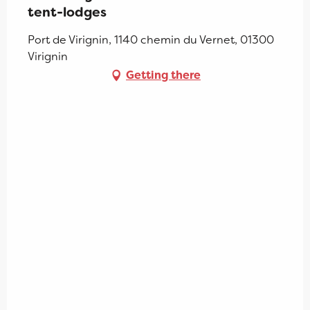
tent-lodges
Port de Virignin, 1140 chemin du Vernet, 01300
Virignin
Getting there