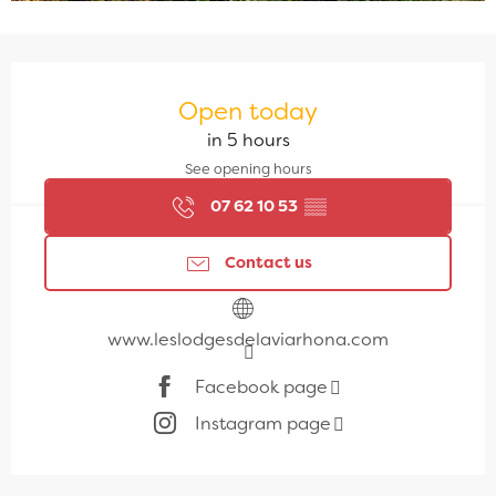
Opening hours & contact details
Open today
in 5 hours
See opening hours
07 62 10 53
▒▒
Contact us
www.leslodgesdelaviarhona.com
Facebook page
Instagram page