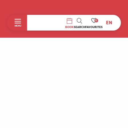
0
EN
SEARCH
MENU
BOOK
SEARCH
FAVOURITES
Home
Discover
To do during your stay
Prepare your stay