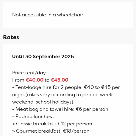
Not accessible in a wheelchair
Rates
From
Until
30 September 2026
17 April 2026
to
30 September 2026
Price tent/day
From
€40.00
to
€45.00
- Tent-lodge hire for 2 people: €40 to €45 per
night (rates vary according to period: week,
weekend, school holidays)
- Meat bag and towel hire: €6 per person
- Packed lunches :
> Classic breakfast: €12 per person
> Gourmet breakfast: €18/person