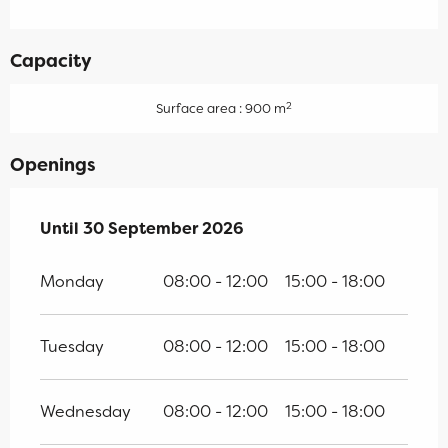
Capacity
2
Surface area : 900 m
Openings
From
Until
30 September 2026
17 April 2026
until
30 September 2026
Monday
08:00 - 12:00
15:00 - 18:00
Tuesday
08:00 - 12:00
15:00 - 18:00
Wednesday
08:00 - 12:00
15:00 - 18:00