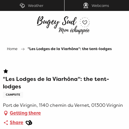
Aller
Weather
Webcams
au
contenu
principal
Home
"Les Lodges de la Viarhôna": the tent-lodges
"Les Lodges de la Viarhôna": the tent-
lodges
CAMPSITE
Port de Virignin, 1140 chemin du Vernet, 01300 Virignin
Getting there
Ajouter aux favoris
Share