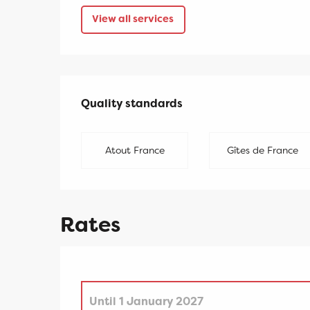
View all services
Services offered
Quality standards
Quality standards
Atout France
Gîtes de France
Rates
Until
1 January 2027