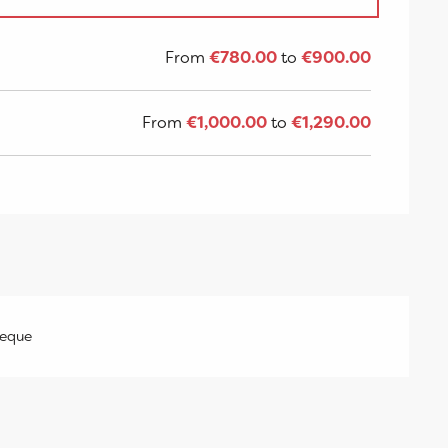
8
From
€780.00
to
€900.00
From
€1,000.00
to
€1,290.00
heque