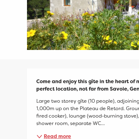
Description
Come and enjoy this gîte in the heart of na
perfect location, not far from Savoie, G
Large two storey gîte (10 people), adjoining
1,000m up on the Plateau de Retord. Ground
fired cooker), lounge (wood-burning stove
shower room, separate WC...
Read more