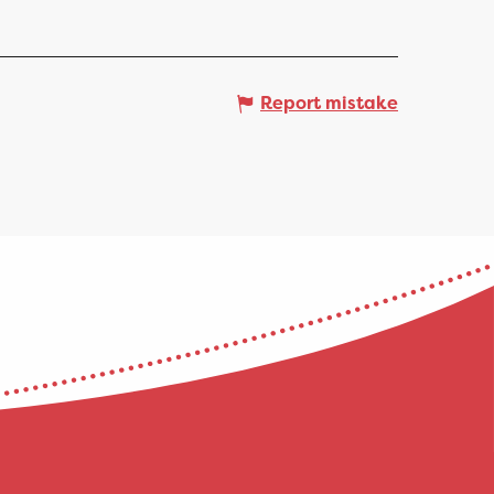
Report mistake