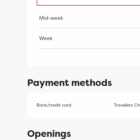
From
2 January 2027
to
7 January 202
Mid-week
Week
Payment methods
Bank/credit card
Travellers C
Openings