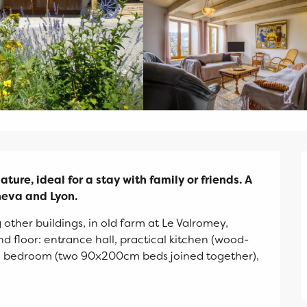
ture, ideal for a stay with family or friends. A 
eneva and Lyon.
 other buildings, in old farm at Le Valromey, 
 floor: entrance hall, practical kitchen (wood-
), bedroom (two 90x200cm beds joined together), 