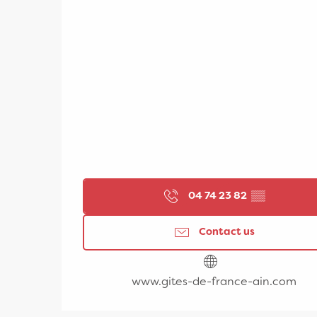
04 74 23 82
▒▒
Contact us
www.gites-de-france-ain.com