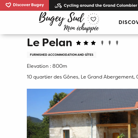
Aller
Discover Bugey
Cycling around the Grand Colombier
au
Home
Le Pelan
contenu
DISCO
principal
Le Pelan
FURNISHED ACCOMMODATION AND GÎTES
Elevation : 800m
10 quartier des Gônes, Le Grand Abergement,