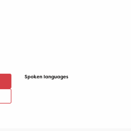
Spoken languages
Spoken languages