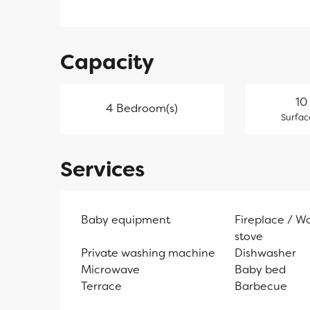
Capacity
10
4 Bedroom(s)
Surfac
Services
Baby equipment
Fireplace / W
stove
Private washing machine
Dishwasher
Microwave
Baby bed
Terrace
Barbecue