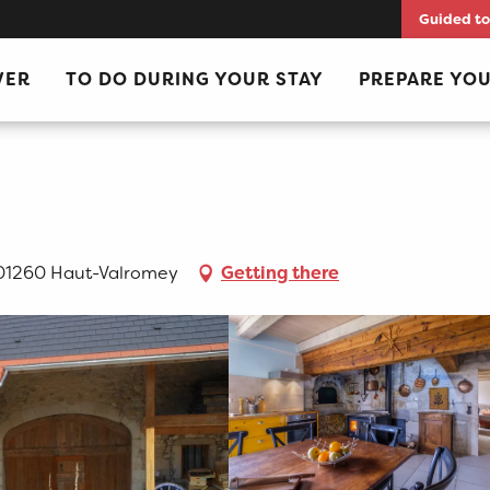
Guided to
VER
TO DO DURING YOUR STAY
PREPARE YOU
 01260 Haut-Valromey
Getting there