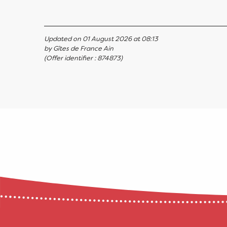
Updated on 01 August 2026 at 08:13
by Gîtes de France Ain
(Offer identifier :
874873
)