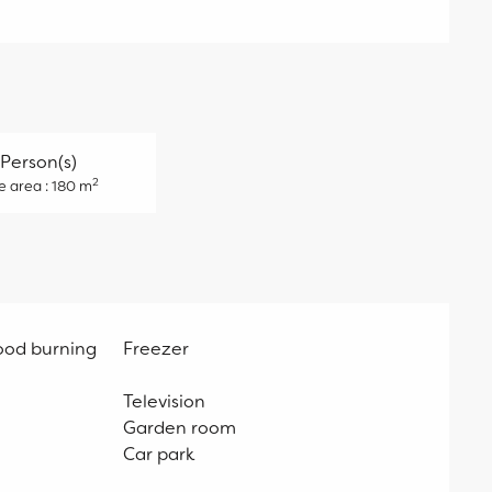
 Person(s)
2
e area : 180 m
ood burning
Freezer
Television
Garden room
Car park