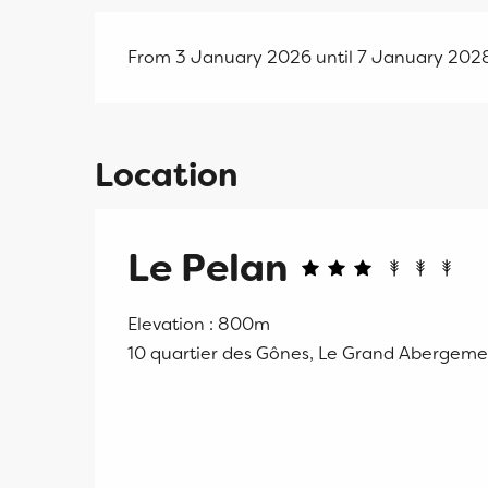
From 3 January 2026 until 7 January 202
Location
Le Pelan
Elevation : 800m
10 quartier des Gônes, Le Grand Abergem