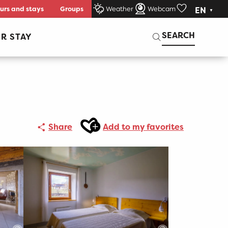
urs and stays
Groups
Weather
Webcam
EN
Voir les favori
Search
SEARCH
R STAY
Ajouter aux favoris
Share
Add to my favorites