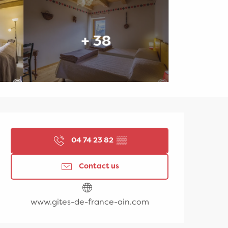
+ 38
Opening hours & contac
04 74 23 82
▒▒
Contact us
www.gites-de-france-ain.com