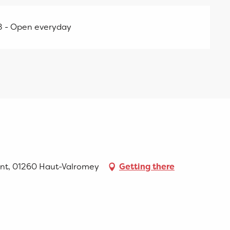
8 - Open everyday
ent, 01260 Haut-Valromey
Getting there