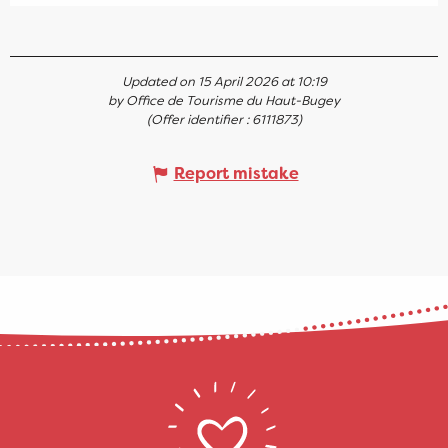
Updated on 15 April 2026 at 10:19
by Office de Tourisme du Haut-Bugey
(Offer identifier :
6111873
)
Report mistake