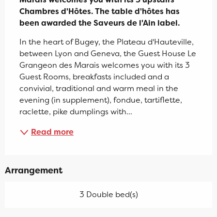
Chambres d'Hôtes. The table d'hôtes has 
been awarded the Saveurs de l'Ain label.
In the heart of Bugey, the Plateau d'Hauteville, 
between Lyon and Geneva, the Guest House Le 
Grangeon des Marais welcomes you with its 3 
Guest Rooms, breakfasts included and a 
convivial, traditional and warm meal in the 
evening (in supplement), fondue, tartiflette, 
raclette, pike dumplings with...
Read more
Arrangement
3 Double bed(s)