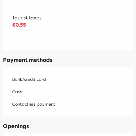
Tourist taxes
€0.55
Payment methods
Bank/credit card
Cash
Contactless payment
Openings