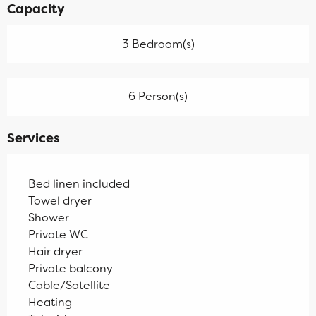
Capacity
3 Bedroom(s)
6 Person(s)
Services
Bed linen included
Towel dryer
Shower
Private WC
Hair dryer
Private balcony
Cable/Satellite
Heating