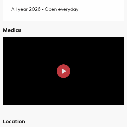
All year 2026 - Open everyday
Medias
Location