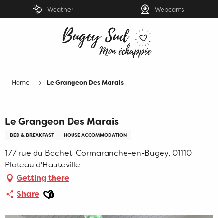
Aller
Weather
Webcams
au
contenu
principal
Home
Le Grangeon Des Marais
Le Grangeon Des Marais
BED & BREAKFAST
HOUSE ACCOMMODATION
177 rue du Bachet, Cormaranche-en-Bugey, 01110
Plateau d'Hauteville
Getting there
Ajouter aux favoris
Share