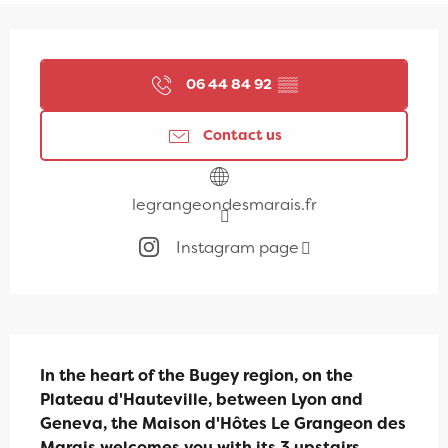
Opening hours & contact details
06 44 84 92
▒▒
Contact us
legrangeondesmarais.fr
Instagram page
Description
In the heart of the Bugey region, on the 
Plateau d'Hauteville, between Lyon and 
Geneva, the Maison d'Hôtes Le Grangeon des 
Marais welcomes you with its 3 upstairs 