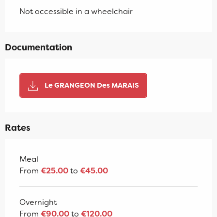
Not accessible in a wheelchair
Documentation
Le GRANGEON Des MARAIS
Rates
Rates 2026
Meal
From
€25.00
to
€45.00
Overnight
From
€90.00
to
€120.00