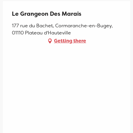
Le Grangeon Des Marais
177 rue du Bachet, Cormaranche-en-Bugey,
01110 Plateau d'Hauteville
Getting there