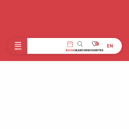
0
EN
SEARCH
MENU
BOOK
SEARCH
FAVOURITES
Home
Discover
To do during your stay
Prepare your stay