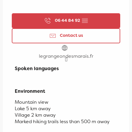
06 44 84 92
▒▒
Contact us
legrangeondesmarais.fr
Spoken languages
Spoken languages
Environment
Environment
Mountain view
Lake 5 km away
Village 2 km away
Marked hiking trails less than 500 m away