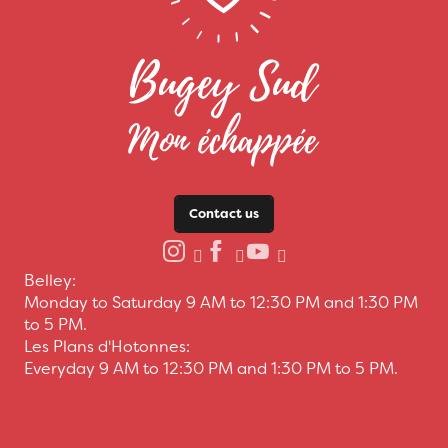
Contact us
Belley:
Monday to Saturday 9 AM to 12:30 PM and 1:30 PM
to 5 PM.
Les Plans d'Hotonnes:
Everyday 9 AM to 12:30 PM and 1:30 PM to 5 PM.