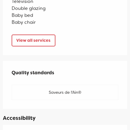
Television
Double glazing
Baby bed
Baby chair
View all services
Services offered
Quality standards
Quality standards
Saveurs de l'Ain®
Accessibility