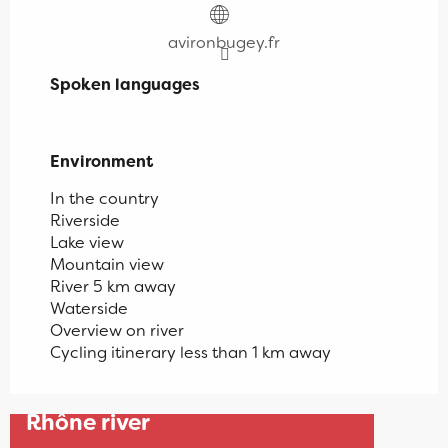
avironbugey.fr
Spoken languages
Spoken languages
Environment
Environment
In the country
Riverside
Lake view
Mountain view
River 5 km away
Waterside
Overview on river
Cycling itinerary less than 1 km away
Late afternoon canoe on the
Rhône river