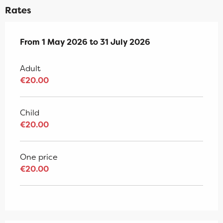
Rates
From
From
1 May 2026
1 May 2026
to
to
31 July 2026
31 July 2026
Adult
€20.00
Child
€20.00
One price
€20.00