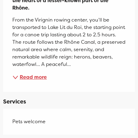
the heart of a lesser-known part of the 
Rhône.
From the Virignin rowing center, you’ll be 
transported to Lake Lit du Roi, the starting point 
for a canoe trip lasting about 2 to 2.5 hours. 
The route follows the Rhône Canal, a preserved 
natural area where calm, serenity, and 
remarkable wildlife reign: herons, beavers, 
waterfowl… A peaceful...
Read more
Services
Pets welcome