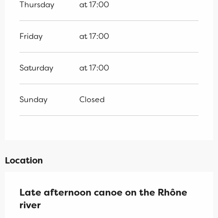
Thursday
at 17:00
Friday
at 17:00
Saturday
at 17:00
Sunday
Closed
Location
Late afternoon canoe on the Rhône
river