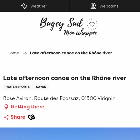
Aller
Weather
Webcams
au
contenu
principal
Home
Late afternoon canoe on the Rhône river
Late afternoon canoe on the Rhône river
WATER SPORTS
KAYAK
Base Aviron, Route des Ecassaz, 01300 Virignin
Getting there
Ajouter aux favoris
Share