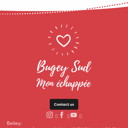
Contact us
Belley: