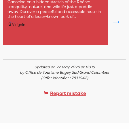
Canoeing on a hidden stretch of the Rhône:
tranquility, nature, and wildlife just a paddle
away Discover a peaceful and accessible route in
the heart of a lesser-known part of...
Virignin
Updated on 22 May 2026 at 12:05
by Office de Tourisme Bugey Sud Grand Colombier
(Offer identifier :
7831042
)
Report mistake