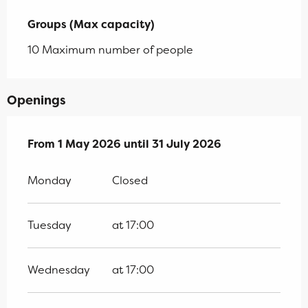
Groups (Max capacity)
Groups (Max capacity)
10 Maximum number of people
Openings
From
From
1 May 2026
1 May 2026
until
until
31 July 2026
31 July 2026
Monday
Closed
Tuesday
at 17:00
Wednesday
at 17:00