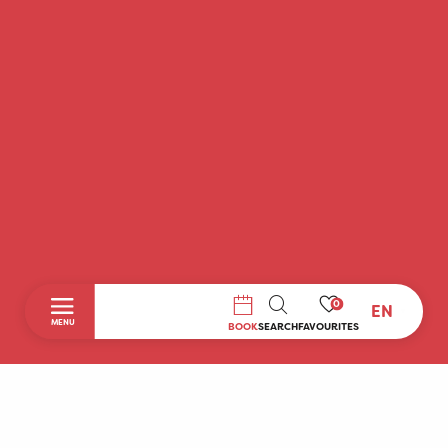
0
EN
SEARCH
MENU
BOOK
SEARCH
FAVOURITES
Home
Discover