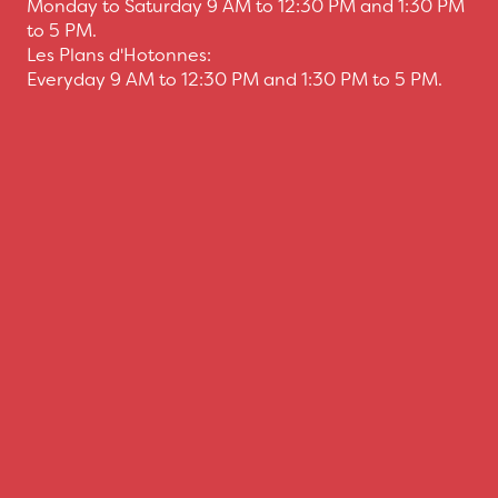
Monday to Saturday 9 AM to 12:30 PM and 1:30 PM
to 5 PM.
Les Plans d'Hotonnes:
Everyday 9 AM to 12:30 PM and 1:30 PM to 5 PM.