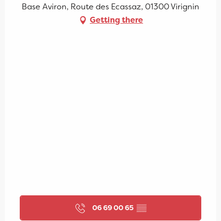
Base Aviron, Route des Ecassaz, 01300 Virignin
Getting there
06 69 00 65
▒▒