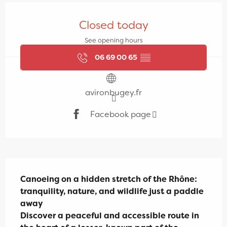
Opening hours & contact details
Closed today
See opening hours
06 69 00 65
▒▒
avironbugey.fr
Facebook page
Description
Canoeing on a hidden stretch of the Rhône: 
tranquility, nature, and wildlife just a paddle 
away

Discover a peaceful and accessible route in 