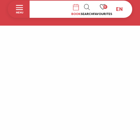
0
EN
SEARCH
MENU
BOOK
SEARCH
FAVOURITES
Home
Discover
To do during your stay
Prepare your stay