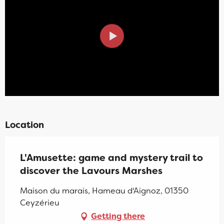
Location
L'Amusette: game and mystery trail to
discover the Lavours Marshes
Maison du marais, Hameau d'Aignoz, 01350
Ceyzérieu
Getting there