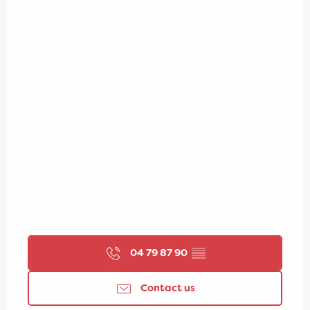
04 79 87 90
▒▒
Contact us