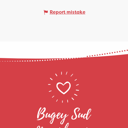
Report mistake