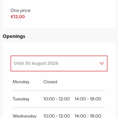
One price
€12.00
Openings
Until
30 August 2026
From
4 April 2026
until
19 April 2026
Monday
Closed
From
20 April 2026
until
3 July 2026
Tuesday
10:00 - 12:00
14:00 - 18:00
From
31 August 2026
until
18 October
2026
Wednesday
10:00 - 12:00
14:00 - 18:00