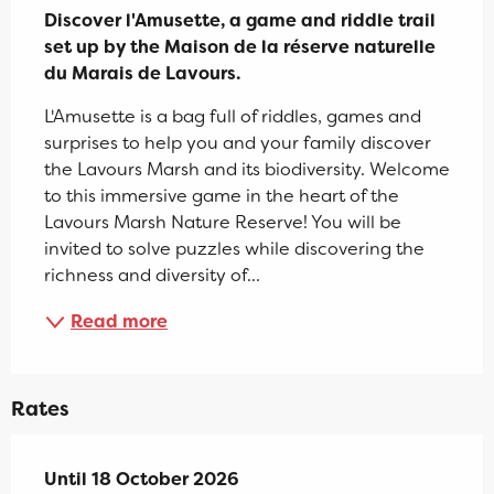
Discover l'Amusette, a game and riddle trail 
set up by the Maison de la réserve naturelle 
du Marais de Lavours.
L'Amusette is a bag full of riddles, games and 
surprises to help you and your family discover 
the Lavours Marsh and its biodiversity. Welcome 
to this immersive game in the heart of the 
Lavours Marsh Nature Reserve! You will be 
invited to solve puzzles while discovering the 
richness and diversity of...
Read more
Rates
From
Until
18 October 2026
4 April 2026
to
18 October 2026