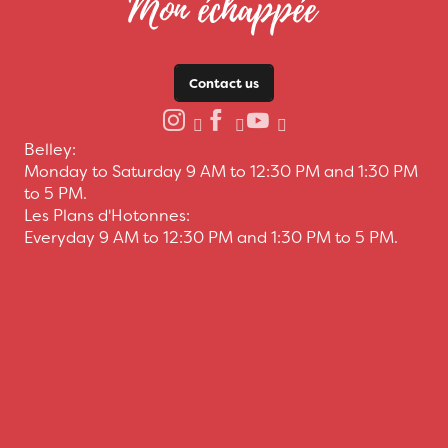
Contact us
Belley:
Monday to Saturday 9 AM to 12:30 PM and 1:30 PM
to 5 PM.
Les Plans d'Hotonnes:
Everyday 9 AM to 12:30 PM and 1:30 PM to 5 PM.