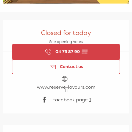
Opening hours & contact details
Closed for today
See opening hours
04 79 87 90
▒▒
Contact us
www.reserve-lavours.com
Facebook page
Description