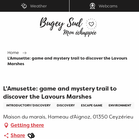
Aller
Weather
Webcams
au
contenu
principal
Home
L'Amusette: game and mystery trail to discover the Lavours
Marshes
L'Amusette: game and mystery trail to
discover the Lavours Marshes
INTRODUCTORY/DISCOVERY
DISCOVERY
ESCAPE GAME
ENVIRONMENT
Maison du marais, Hameau d'Aignoz, 01350 Ceyzérieu
Getting there
Ajouter aux favoris
Share