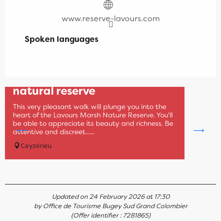
www.reserve-lavours.com
Spoken languages
Spoken languages
Museum of the Lavours
natural reserve
This very pleasant walk will plunge you into the
heart of the Lavours Marsh Nature Reserve. You'll
be able to appreciate its beauty and richness. Be
attentive and discreet......
Ceyzérieu
Updated on 24 February 2026 at 17:30
by Office de Tourisme Bugey Sud Grand Colombier
(Offer identifier :
7281865
)