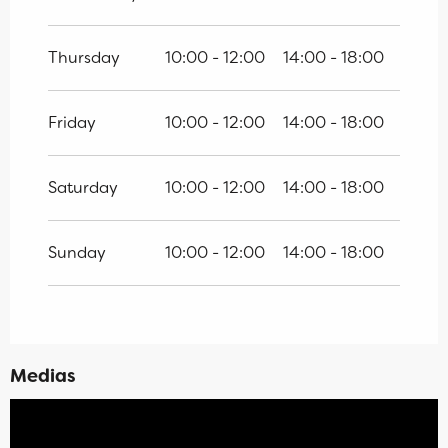
Thursday
10:00 - 12:00
14:00 - 18:00
Friday
10:00 - 12:00
14:00 - 18:00
Saturday
10:00 - 12:00
14:00 - 18:00
Sunday
10:00 - 12:00
14:00 - 18:00
Medias