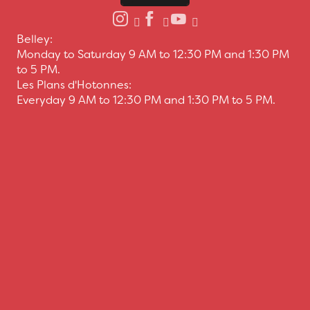
Belley:
Monday to Saturday 9 AM to 12:30 PM and 1:30 PM
to 5 PM.
Les Plans d'Hotonnes:
Everyday 9 AM to 12:30 PM and 1:30 PM to 5 PM.