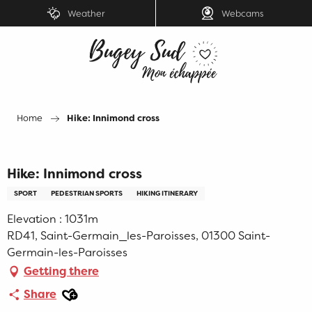
Aller
Weather
Webcams
au
contenu
principal
Home
Hike: Innimond cross
Hike: Innimond cross
SPORT
PEDESTRIAN SPORTS
HIKING ITINERARY
Elevation : 1031m
RD41, Saint-Germain_les-Paroisses, 01300 Saint-
Germain-les-Paroisses
Getting there
Ajouter aux favoris
Share