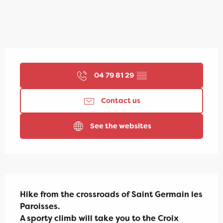
Opening hours & contact details
04 79 81 29
▒▒
Contact us
See the websites
Description
Hike from the crossroads of Saint Germain les 
Paroisses.

A sporty climb will take you to the Croix 