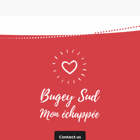
Contact us