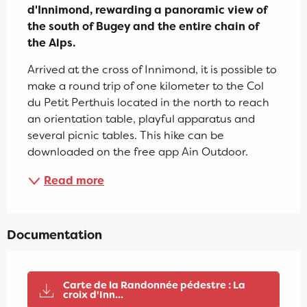
d'Innimond, rewarding a panoramic view of 
the south of Bugey and the entire chain of 
the Alps.
Arrived at the cross of Innimond, it is possible to 
make a round trip of one kilometer to the Col 
du Petit Perthuis located in the north to reach 
an orientation table, playful apparatus and 
several picnic tables. This hike can be 
downloaded on the free app Ain Outdoor.
Read more
Documentation
Carte de la Randonnée pédestre : La
croix d'Inn...