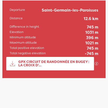
Departure
Saint-Germain-les-Paroisses
Practical information
Distance
12.6 km
Difference in height
745 m
Elevation
1031 m
Minimum altitude
396 m
Maximum altitude
1021 m
Total positive elevation
745 m
Total negative elevation
-745 m
Documentation
GPX CIRCUIT DE RANDONNÉE EN BUGEY :
GPX / 
LA CROIX D'...
745 m de Difference in height
Difference in height