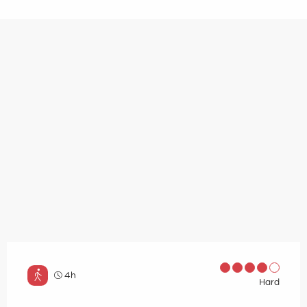
4h
Hard