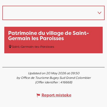
Patrimoine du village de Saint-
Germain les Paroisses
Saint-Germain-les-Paroisses
Updated on 20 May 2026 at 09:50
by Office de Tourisme Bugey Sud Grand Colombier
(Offer identifier :
416668
)
Report mistake