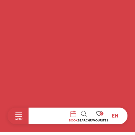
0
EN
SEARCH
MENU
BOOK
SEARCH
FAVOURITES