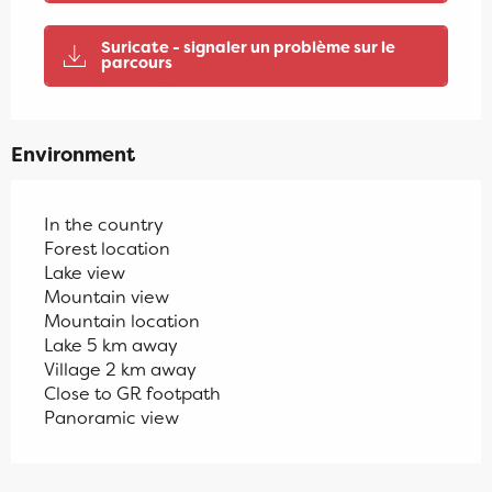
Suricate - signaler un problème sur le
parcours
Environment
In the country
Forest location
Lake view
Mountain view
Mountain location
Lake 5 km away
Village 2 km away
Close to GR footpath
Panoramic view