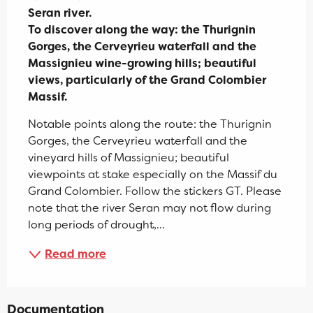
Seran river.

To discover along the way: the Thurignin 
Gorges, the Cerveyrieu waterfall and the 
Massignieu wine-growing hills; beautiful 
views, particularly of the Grand Colombier 
Massif.
Notable points along the route: the Thurignin 
Gorges, the Cerveyrieu waterfall and the 
vineyard hills of Massignieu; beautiful 
viewpoints at stake especially on the Massif du 
Grand Colombier. Follow the stickers GT. Please 
note that the river Seran may not flow during 
long periods of drought,...
Read more
Documentation