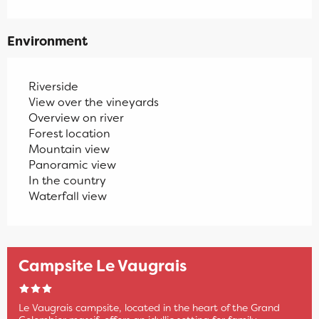
Environment
Riverside
View over the vineyards
Overview on river
Forest location
Mountain view
Panoramic view
In the country
Waterfall view
Campsite Le Vaugrais
Le Vaugrais campsite, located in the heart of the Grand