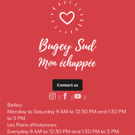
Contact us
Belley:
Monday to Saturday 9 AM to 12:30 PM and 1:30 PM
to 5 PM.
Les Plans d'Hotonnes:
Everyday 9 AM to 12:30 PM and 1:30 PM to 5 PM.