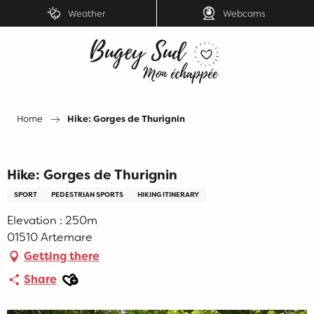
Aller
Weather
Webcams
au
contenu
principal
Home
Hike: Gorges de Thurignin
Hike: Gorges de Thurignin
SPORT
PEDESTRIAN SPORTS
HIKING ITINERARY
Elevation : 250m
01510 Artemare
Getting there
Ajouter aux favoris
Share