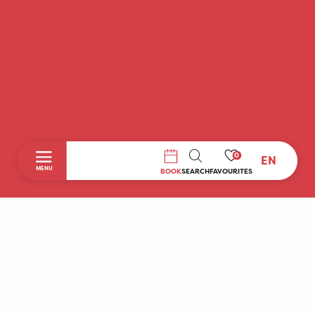
0
EN
SEARCH
MENU
BOOK
SEARCH
FAVOURITES
Home
Discover
To do during your stay