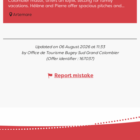
Colombier massif, offers an idyllic setting for family
vacations. Hélène and Pierre offer spacious pitches and...
Artemare
Updated on 06 August 2026 at 11:33
by Office de Tourisme Bugey Sud Grand Colombier
(Offer identifier :
167037
)
Report mistake