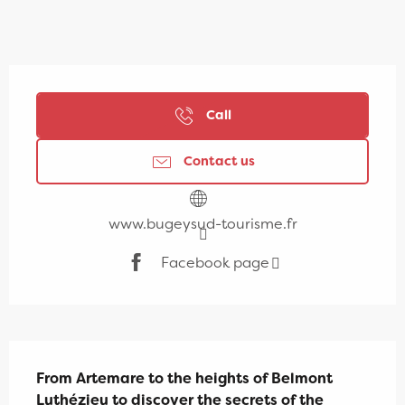
Opening hours & contact details
Call
Contact us
www.bugeysud-tourisme.fr
Facebook page
Description
From Artemare to the heights of Belmont 
Luthézieu to discover the secrets of the 