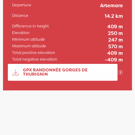
Departure
Artemare
Practical information
Distance
14.2 km
Difference in height
409 m
Elevation
250 m
Minimum altitude
247 m
Maximum altitude
570 m
Total positive elevation
409 m
Total negative elevation
-409 m
Documentation
GPX RANDONNÉE GORGES DE
GPX / 
THURIGNIN
409 m de Difference in height
Difference in height