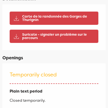
Carte de la randonnée des Gorges de
Thurignin
Suricate - signaler un problème sur le
parcours
Openings
Temporarily closed
Plain text period
Closed temporarily.