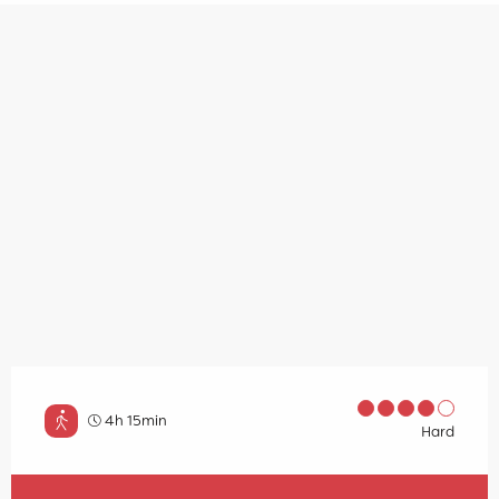
4h 15min
Hard