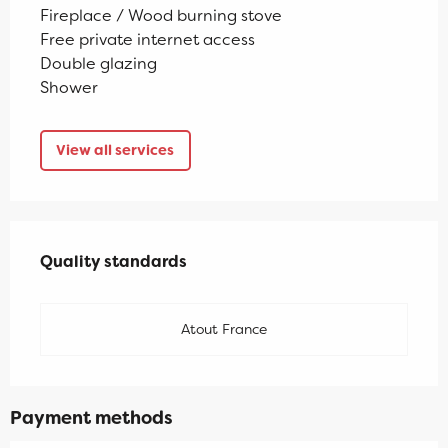
Fireplace / Wood burning stove
Free private internet access
Double glazing
Shower
View all services
Services offered
Quality standards
Quality standards
Atout France
Payment methods