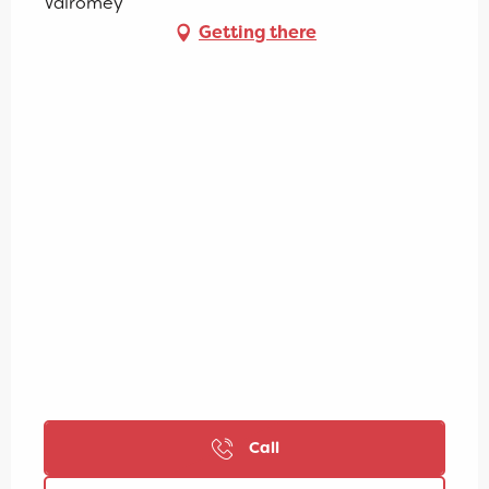
Valromey
Getting there
Call