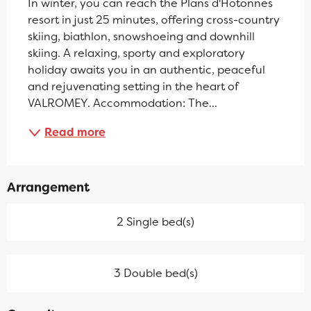
In winter, you can reach the Plans d'Hotonnes 
resort in just 25 minutes, offering cross-country 
skiing, biathlon, snowshoeing and downhill 
skiing. A relaxing, sporty and exploratory 
holiday awaits you in an authentic, peaceful 
and rejuvenating setting in the heart of 
VALROMEY. Accommodation: The...
Read more
Arrangement
2 Single bed(s)
3 Double bed(s)