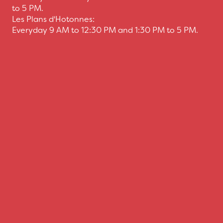
to 5 PM.
Les Plans d'Hotonnes:
Everyday 9 AM to 12:30 PM and 1:30 PM to 5 PM.