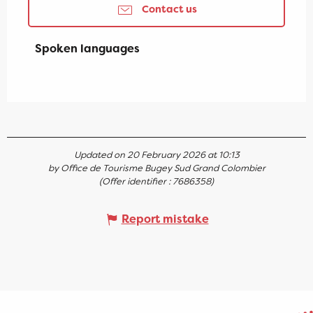
Contact us
Spoken languages
Spoken languages
Updated on 20 February 2026 at 10:13
by Office de Tourisme Bugey Sud Grand Colombier
(Offer identifier :
7686358
)
Report mistake