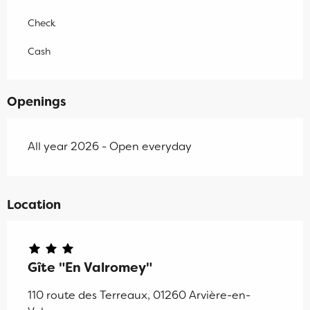
Check
Cash
Openings
All year 2026 - Open everyday
Location
Gîte "En Valromey"
110 route des Terreaux, 01260 Arvière-en-