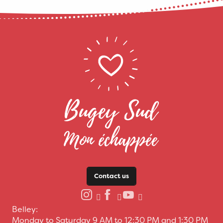
Contact us
Belley:
Monday to Saturday 9 AM to 12:30 PM and 1:30 PM