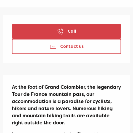
Opening hours & contact details
Call
Contact us
Description
At the foot of Grand Colombier, the legendary 
Tour de France mountain pass, our 
accommodation is a paradise for cyclists, 
hikers and nature lovers. Numerous hiking 
and mountain biking trails are available 
right outside the door.