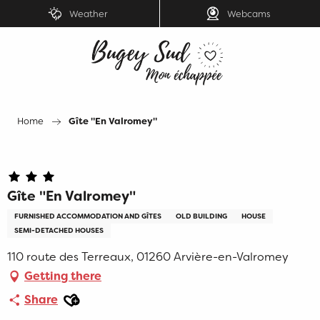
Aller
Weather
Webcams
au
contenu
principal
Home
Gîte "En Valromey"
Gîte "En Valromey"
FURNISHED ACCOMMODATION AND GÎTES
OLD BUILDING
HOUSE
SEMI-DETACHED HOUSES
110 route des Terreaux, 01260 Arvière-en-Valromey
Getting there
Ajouter aux favoris
Share