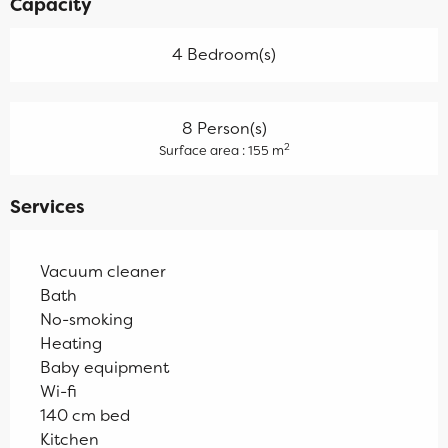
Capacity
4 Bedroom(s)
8 Person(s)
2
Surface area : 155 m
Services
Vacuum cleaner
Bath
No-smoking
Heating
Baby equipment
Wi-fi
140 cm bed
Kitchen