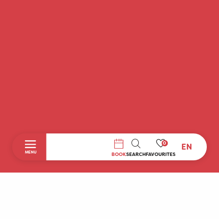
0
EN
SEARCH
MENU
BOOK
SEARCH
FAVOURITES
Home
Discover