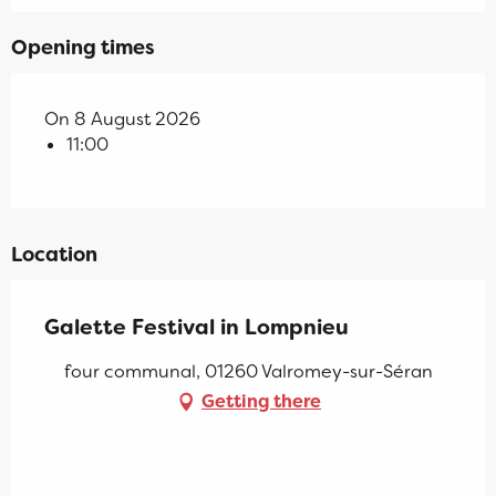
Opening times
On 8 August 2026
11:00
Location
Galette Festival in Lompnieu
four communal, 01260 Valromey-sur-Séran
Getting there