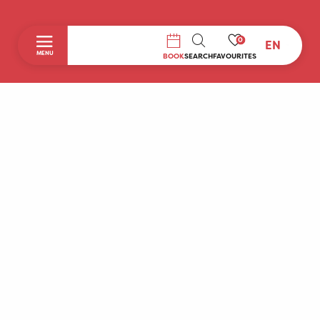
0
EN
SEARCH
MENU
BOOK
SEARCH
FAVOURITES
Home
Discover
To do during your stay
Prepare your stay