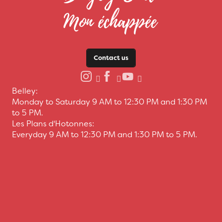
Contact us
Belley:
Monday to Saturday 9 AM to 12:30 PM and 1:30 PM
to 5 PM.
Les Plans d'Hotonnes:
Everyday 9 AM to 12:30 PM and 1:30 PM to 5 PM.