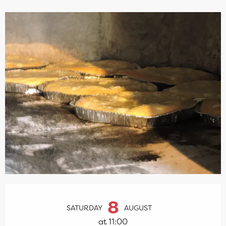
Opening hours & contact details
8
SATURDAY
AUGUST
at 11:00