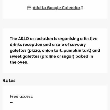
Add to Google Calendar
Description
The ARLO association is organising a festive 
drinks reception and a sale of savoury 
galettes (pizza, onion tart, pumpkin tart) and 
sweet galettes (praline or sugar) baked in 
the oven.
Rates
Free access.
—