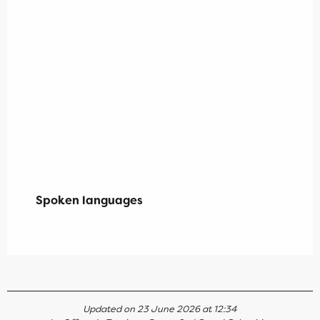
Spoken languages
Spoken languages
Updated on 23 June 2026 at 12:34