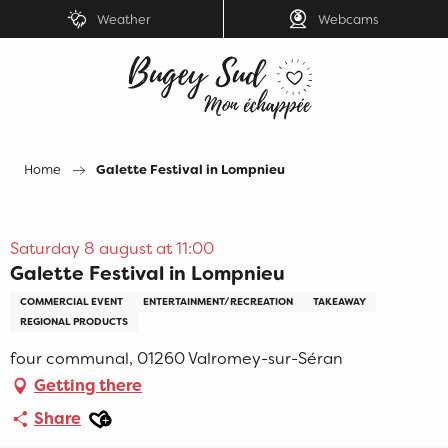
Aller
Weather
Webcams
au
contenu
principal
Home
Galette Festival in Lompnieu
Saturday 8 august at 11:00
Galette Festival in Lompnieu
COMMERCIAL EVENT
ENTERTAINMENT/RECREATION
TAKEAWAY
REGIONAL PRODUCTS
four communal, 01260 Valromey-sur-Séran
Getting there
Ajouter aux favoris
Share