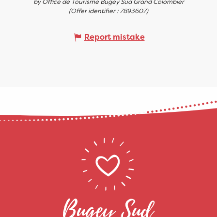
by Office de Tourisme Bugey Sud Grand Colombier
(Offer identifier :
7893607
)
Report mistake