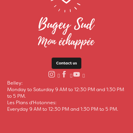
Contact us
Belley:
Monday to Saturday 9 AM to 12:30 PM and 1:30 PM
to 5 PM.
Les Plans d'Hotonnes:
Everyday 9 AM to 12:30 PM and 1:30 PM to 5 PM.