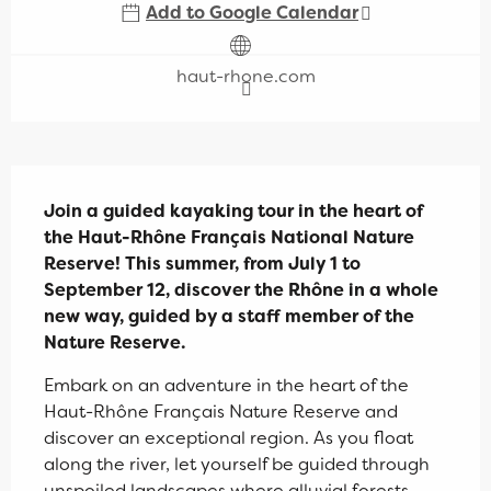
Add to Google Calendar
haut-rhone.com
Description
Join a guided kayaking tour in the heart of 
the Haut-Rhône Français National Nature 
Reserve! This summer, from July 1 to 
September 12, discover the Rhône in a whole 
new way, guided by a staff member of the 
Nature Reserve.
Embark on an adventure in the heart of the 
Haut-Rhône Français Nature Reserve and 
discover an exceptional region. As you float 
along the river, let yourself be guided through 
unspoiled landscapes where alluvial forests 