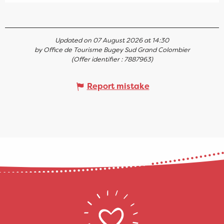
Updated on 07 August 2026 at 14:30
by Office de Tourisme Bugey Sud Grand Colombier
(Offer identifier :
7887963
)
Report mistake