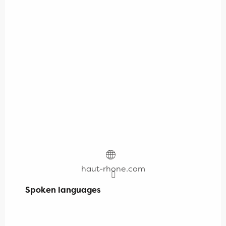
haut-rhone.com
Spoken languages
Spoken languages