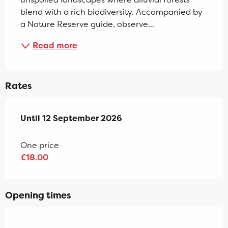
blend with a rich biodiversity. Accompanied by 
a Nature Reserve guide, observe...
Read more
Rates
From
Until
12 September 2026
1 July 2026
to
12 September 2026
One price
€18.00
Opening times