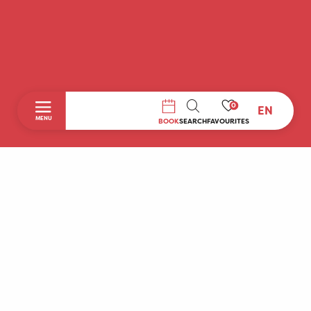
0
EN
SEARCH
MENU
BOOK
SEARCH
FAVOURITES
Home
Discover
To do during your stay
Prepare your stay