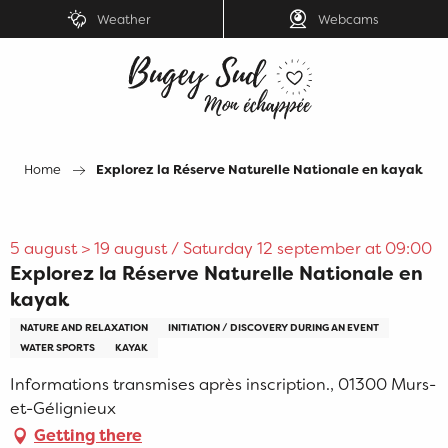
Aller
Weather
Webcams
au
contenu
principal
Home
Explorez la Réserve Naturelle Nationale en kayak
5 august > 19 august / Saturday 12 september at 09:00
Explorez la Réserve Naturelle Nationale en
kayak
NATURE AND RELAXATION
INITIATION / DISCOVERY DURING AN EVENT
WATER SPORTS
KAYAK
Informations transmises après inscription., 01300 Murs-
et-Gélignieux
Getting there