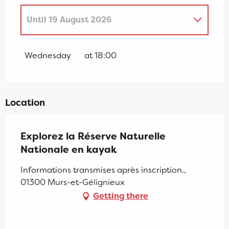
Until
19 August 2026
Wednesday 8 July 2026
Wednesday
at 18:00
From
15 July 2026
until
29 July 2026
Location
Saturday 12 September 2026
Explorez la Réserve Naturelle
Nationale en kayak
Informations transmises après inscription.,
01300 Murs-et-Gélignieux
Getting there