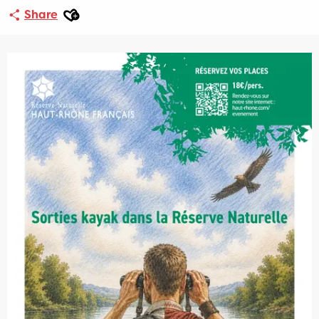
Ajouter aux favoris
Share