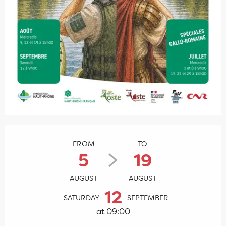
Opening hours & contact details
FROM
TO
5
19
AUGUST
AUGUST
12
SATURDAY
SEPTEMBER
at 09:00