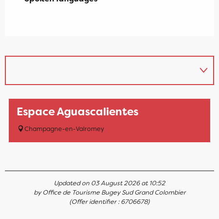
Espace Aguascalientes
Champagne-en-Valromey
Updated on 03 August 2026 at 10:52
by Office de Tourisme Bugey Sud Grand Colombier
(Offer identifier :
6706678
)