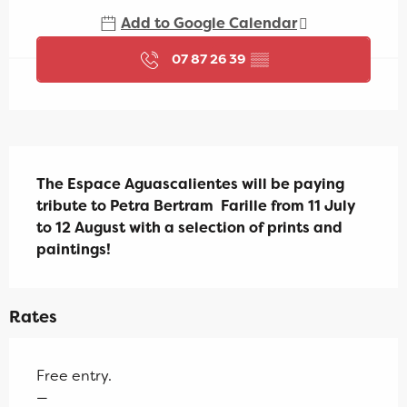
Add to Google Calendar
07 87 26 39
▒▒
Description
The Espace Aguascalientes will be paying 
tribute to Petra Bertram  Farille from 11 July 
to 12 August with a selection of prints and 
paintings!
Rates
Free entry.
—