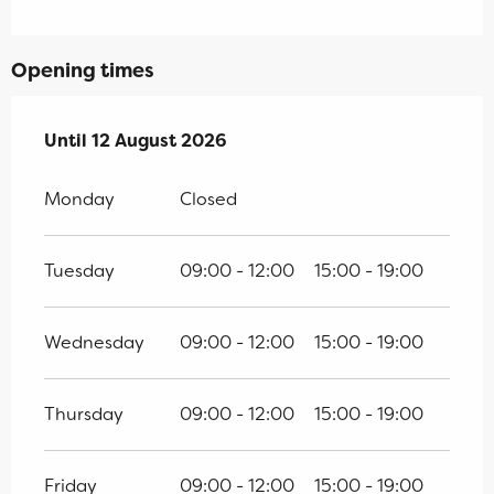
Opening times
From
Until
12 August 2026
11 July 2026
until
12 August 2026
Monday
Closed
Tuesday
09:00 - 12:00
15:00 - 19:00
Wednesday
09:00 - 12:00
15:00 - 19:00
Thursday
09:00 - 12:00
15:00 - 19:00
Friday
09:00 - 12:00
15:00 - 19:00