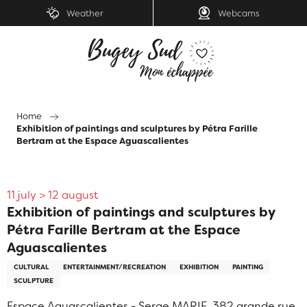
Aller
Weather
Webcams
au
contenu
principal
Home
Exhibition of paintings and sculptures by Pétra Farille
Bertram at the Espace Aguascalientes
11 july > 12 august
Exhibition of paintings and sculptures by
Pétra Farille Bertram at the Espace
Aguascalientes
CULTURAL
ENTERTAINMENT/RECREATION
EXHIBITION
PAINTING
SCULPTURE
Espace Aguascalientes - Serge MARIE, 382 grande rue,