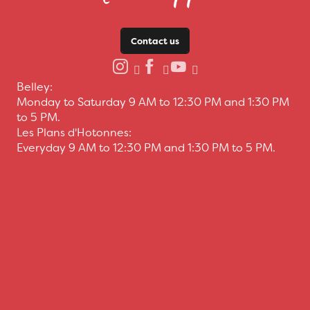
Contact us
Belley:
Monday to Saturday 9 AM to 12:30 PM and 1:30 PM
to 5 PM.
Les Plans d'Hotonnes:
Everyday 9 AM to 12:30 PM and 1:30 PM to 5 PM.