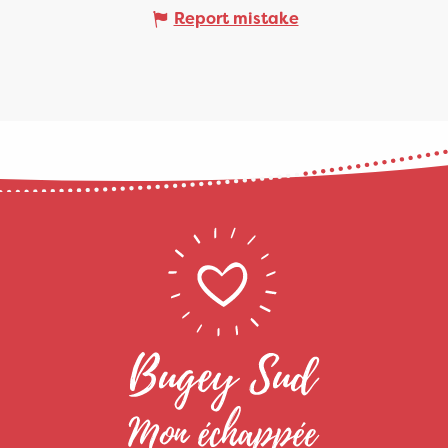
Report mistake