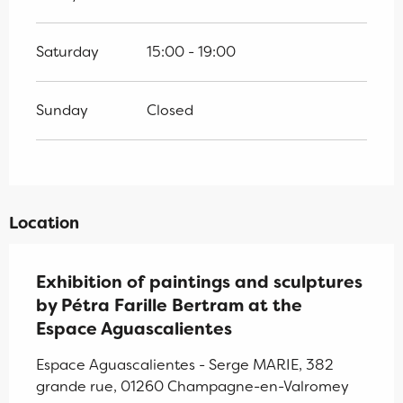
Saturday
15:00 - 19:00
Sunday
Closed
Location
Exhibition of paintings and sculptures
by Pétra Farille Bertram at the
Espace Aguascalientes
Espace Aguascalientes - Serge MARIE, 382
grande rue, 01260 Champagne-en-Valromey