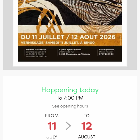
Opening hours & contact details
Happening today
To 7:00 PM
See opening hours
FROM
TO
11
12
JULY
AUGUST