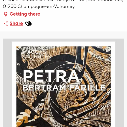
01260 Champagne-en-Valromey
Getting there
Ajouter aux favoris
Share