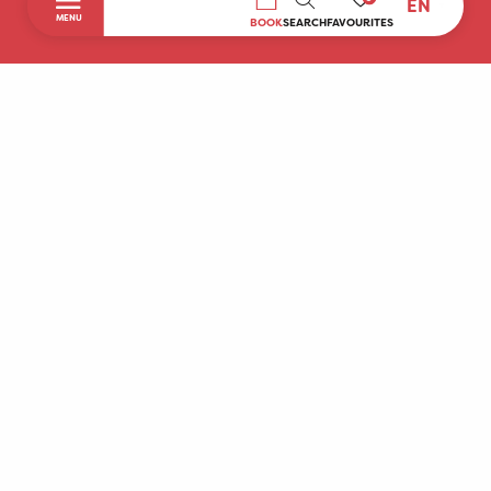
EN
SEARCH
MENU
BOOK
SEARCH
FAVOURITES
Home
Discover
To do during your stay
Prepare your stay