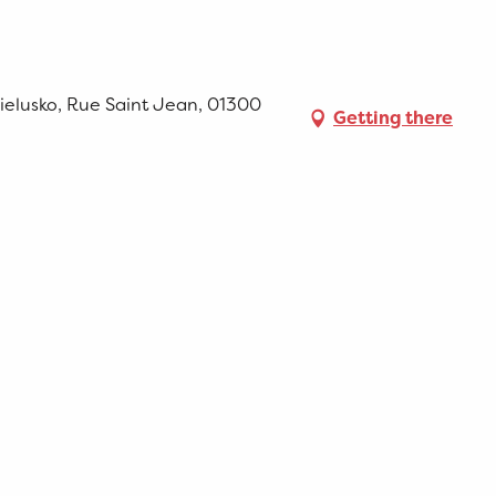
ielusko, Rue Saint Jean, 01300
Getting there