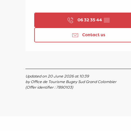
06 32 35 44
▒▒
Contact us
Updated on 20 June 2026 at 10:39
by Office de Tourisme Bugey Sud Grand Colombier
(Offer identifier :
7890103
)