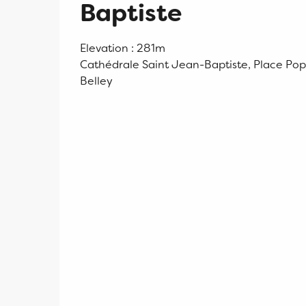
Baptiste
Elevation : 281m
Cathédrale Saint Jean-Baptiste, Place Pop
Belley