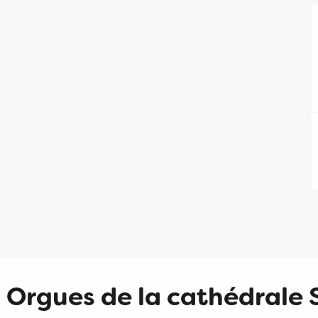
Orgues de la cathédrale 