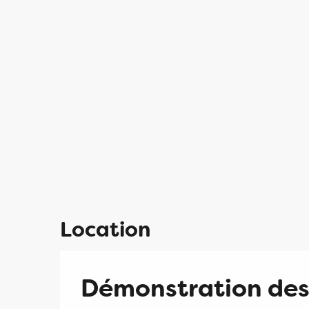
Location
Démonstration des 