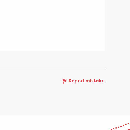
Report mistake