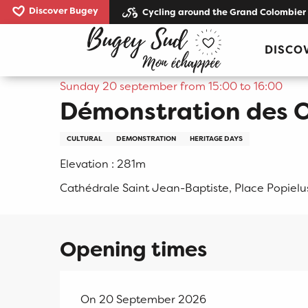
Aller
Discover Bugey
Cycling around the Grand Colombier
au
Home
Démonstration des Orgues de la cathédrale
contenu
DISCO
principal
Sunday 20 september from 15:00 to 16:00
Démonstration des O
CULTURAL
DEMONSTRATION
HERITAGE DAYS
Elevation : 281m
Cathédrale Saint Jean-Baptiste, Place Popielu
Opening times
On 20 September 2026