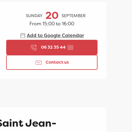
Opening hours & contac
20
SUNDAY
SEPTEMBER
From 15:00 to 16:00
Add to Google Calendar
06 32 35 44
▒▒
Contact us
Saint Jean-