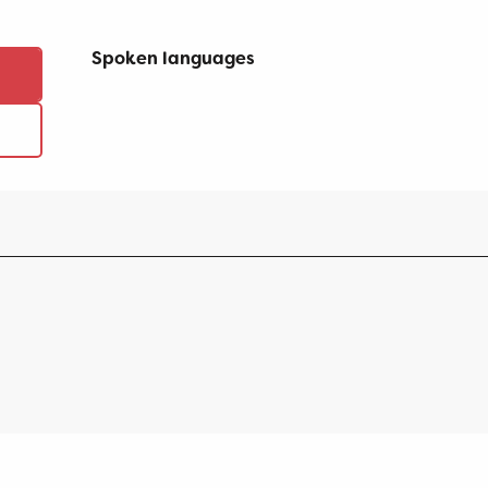
Spoken languages
Spoken languages