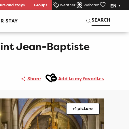
urs and stays
Groups
Weather
Webcam
EN
Voir les favori
Search
SEARCH
R STAY
int Jean-Baptiste
Ajouter aux favoris
Share
Add to my favorites
+1 picture