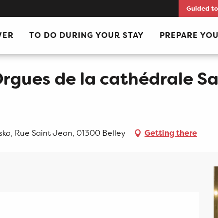
Guided to
 Saint Jean-Baptiste
VER
TO DO DURING YOUR STAY
PREPARE YOU
rgues de la cathédrale Sa
sko, Rue Saint Jean, 01300 Belley
Getting there