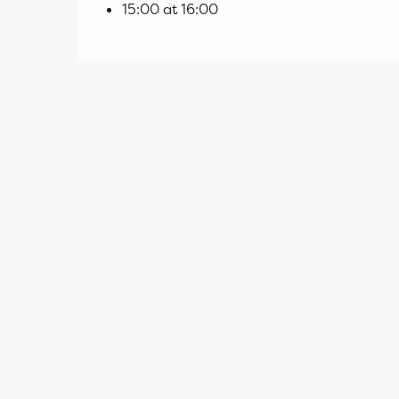
15:00 at 16:00