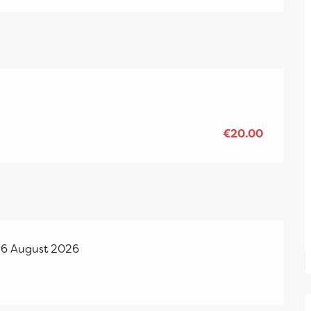
€20.00
26 August 2026