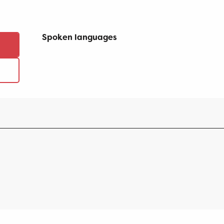
Spoken languages
Spoken languages