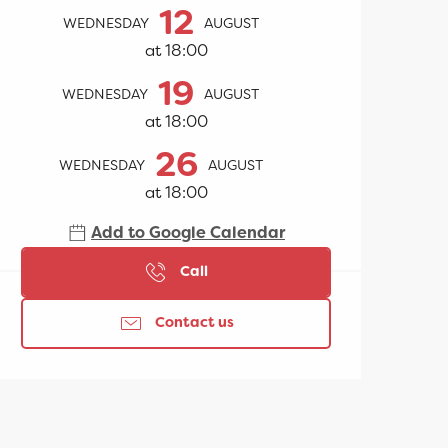
Opening hours & contac
12
WEDNESDAY
AUGUST
at 18:00
19
WEDNESDAY
AUGUST
at 18:00
26
WEDNESDAY
AUGUST
at 18:00
Add to Google Calendar
Call
Contact us