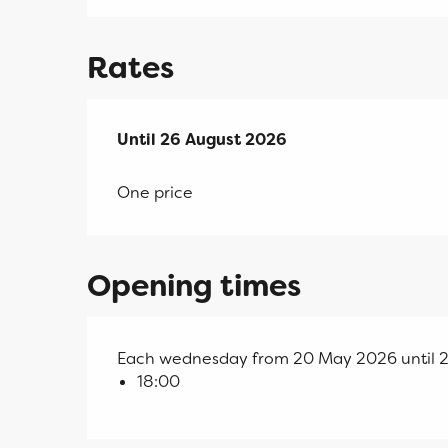
Rates
From
Until
26 August 2026
20 May 2026
to
26 August 2026
One price
Opening times
Each wednesday from 20 May 2026 until 
18:00