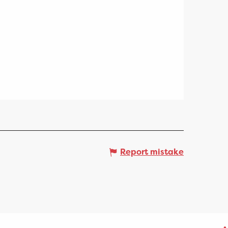
Report mistake