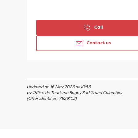
Call
Contact us
Updated on 16 May 2026 at 10:56
by Office de Tourisme Bugey Sud Grand Colombier
(Offer identifier :
7829102
)