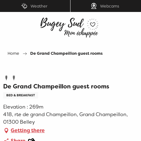
Aller
Weather
Webcams
au
contenu
principal
Home
De Grand Champeillon guest rooms
De Grand Champeillon guest rooms
BED & BREAKFAST
Elevation : 269m
418, rte de grand Champeillon, Grand Champeillon,
01300 Belley
Getting there
Ajouter aux favoris
Share