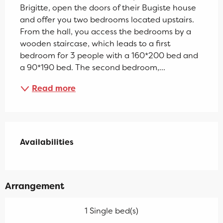
Brigitte, open the doors of their Bugiste house 
and offer you two bedrooms located upstairs. 
From the hall, you access the bedrooms by a 
wooden staircase, which leads to a first 
bedroom for 3 people with a 160*200 bed and 
a 90*190 bed. The second bedroom,...
Read more
Availabilities
Availabilities
Arrangement
1 Single bed(s)