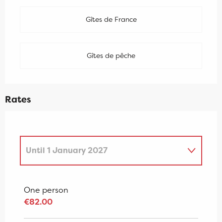
Gîtes de France
Gîtes de pêche
Rates
Until
1 January 2027
From
2 January 2027
to
7 January
2028
One person
€82.00