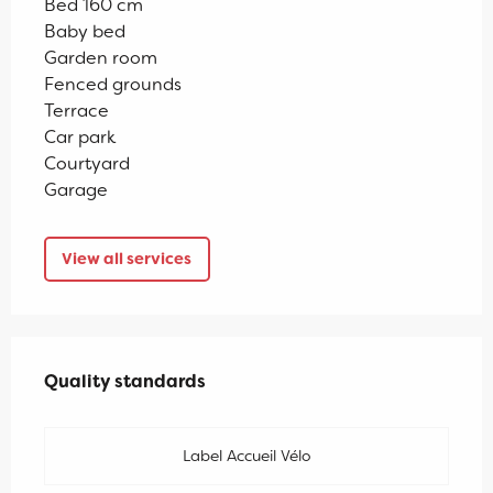
Bed 160 cm
Baby bed
Garden room
Fenced grounds
Terrace
Car park
Courtyard
Garage
View all services
Services offered
Quality standards
Quality standards
Label Accueil Vélo