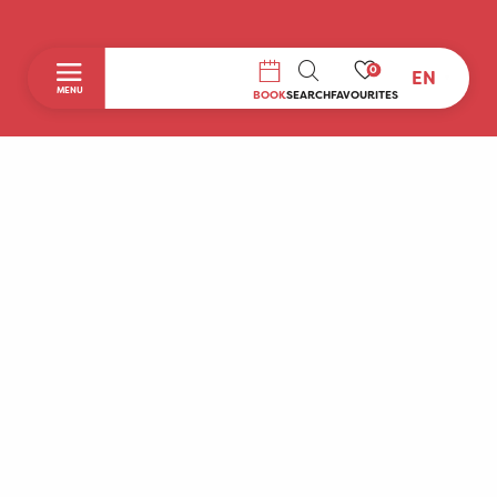
0
EN
SEARCH
MENU
BOOK
SEARCH
FAVOURITES
Home
Discover
To do during your stay
Prepare your stay