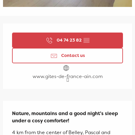
Opening hours & contact details
04 74 23 82
▒▒
Contact us
www.gites-de-france-ain.com
Description
Nature, mountains and a good night's sleep 
under a cosy comforter!
4 km from the center of Belley, Pascal and 