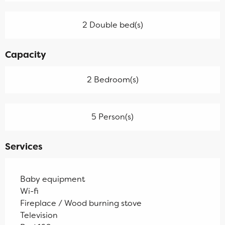
2 Double bed(s)
Capacity
2 Bedroom(s)
5 Person(s)
Services
Baby equipment
Wi-fi
Fireplace / Wood burning stove
Television