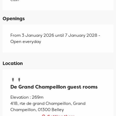
Openings
From 3 January 2026 until 7 January 2028 -
Open everyday
Location
De Grand Champeillon guest rooms
Elevation : 269m
418, rte de grand Champeillon, Grand
Champeillon, 01300 Belley