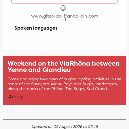
www.gites-de-france-ain.com
Spoken languages
Spoken languages
Weekend on the ViaRhôna between
Yenne and Glandieu
Come and enjoy two days of original cycling activities in the
heart of the Savoyard Avant-Pays and Bugey landscapes,
along the banks of the Rhône. The Bugey Sud Grand...
Belley
Updated on 05 August 2026 at 07:49