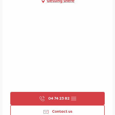
Getting there
04 74 23 82
▒▒
Contact us