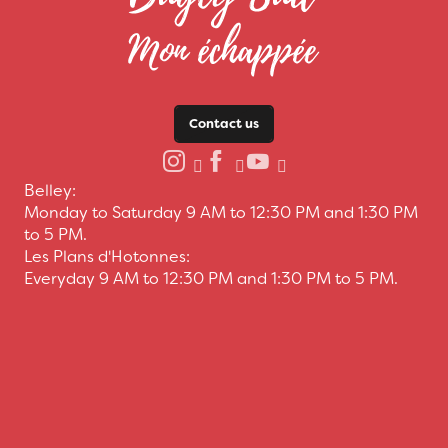
Contact us
Belley:
Monday to Saturday 9 AM to 12:30 PM and 1:30 PM
to 5 PM.
Les Plans d'Hotonnes:
Everyday 9 AM to 12:30 PM and 1:30 PM to 5 PM.