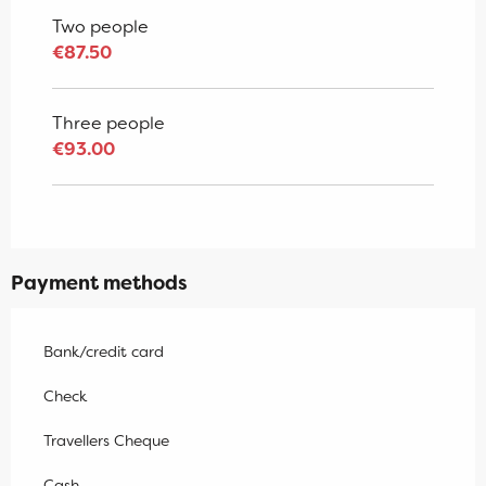
Two people
€87.50
Three people
€93.00
Payment methods
Bank/credit card
Check
Travellers Cheque
Cash