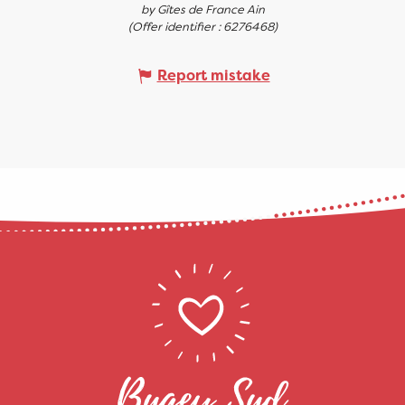
by Gîtes de France Ain
(Offer identifier :
6276468
)
Report mistake