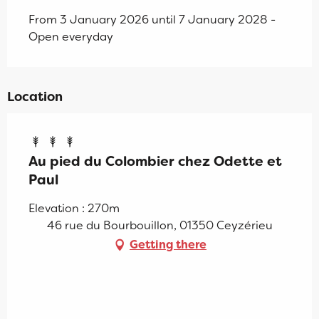
From 3 January 2026 until 7 January 2028 -
Open everyday
Location
Au pied du Colombier chez Odette et
Paul
Elevation : 270m
46 rue du Bourbouillon, 01350 Ceyzérieu
Getting there