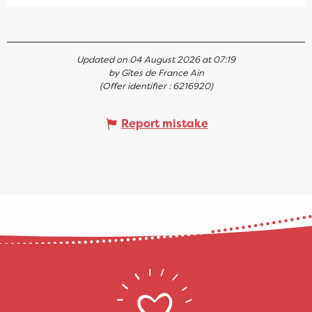
Updated on 04 August 2026 at 07:19
by Gîtes de France Ain
(Offer identifier :
6216920
)
Report mistake