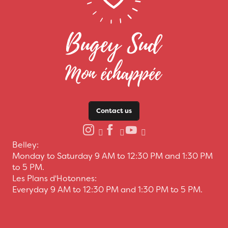
Contact us
Belley:
Monday to Saturday 9 AM to 12:30 PM and 1:30 PM
to 5 PM.
Les Plans d'Hotonnes:
Everyday 9 AM to 12:30 PM and 1:30 PM to 5 PM.