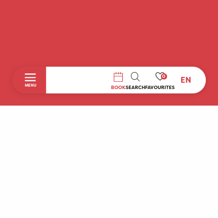
0
EN
SEARCH
MENU
BOOK
SEARCH
FAVOURITES
Home
Discover
To do during your stay
Prepare your stay