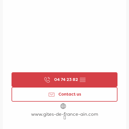
04 74 23 82
▒▒
Contact us
www.gites-de-france-ain.com