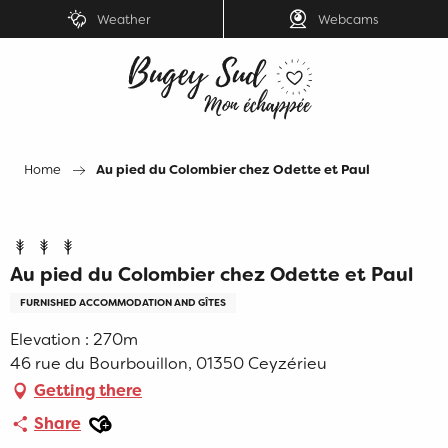
Aller
Weather
Webcams
au
contenu
principal
Home
Au pied du Colombier chez Odette et Paul
Au pied du Colombier chez Odette et Paul
FURNISHED ACCOMMODATION AND GÎTES
Elevation : 270m
46 rue du Bourbouillon, 01350 Ceyzérieu
Getting there
Ajouter aux favoris
Share