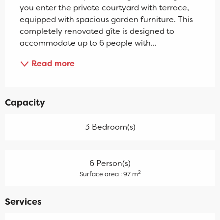
you enter the private courtyard with terrace, 
equipped with spacious garden furniture. This 
completely renovated gîte is designed to 
accommodate up to 6 people with...
Read more
Capacity
3 Bedroom(s)
6 Person(s)
2
Surface area : 97 m
Services