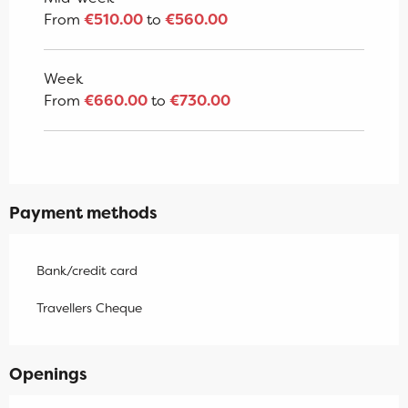
From
€510.00
to
€560.00
Week
From
€660.00
to
€730.00
Payment methods
Bank/credit card
Travellers Cheque
Openings