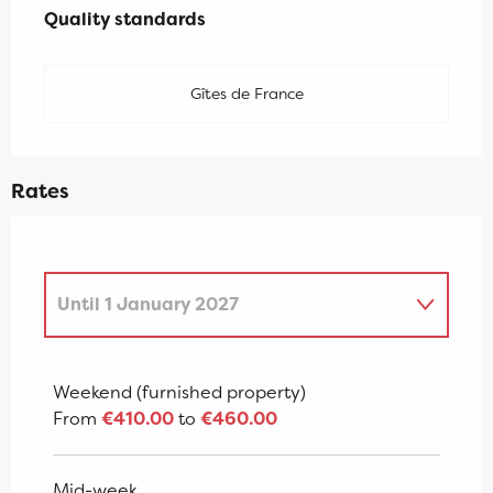
Quality standards
Quality standards
Gîtes de France
Rates
Until
1 January 2027
From
2 January 2027
to
7 January
2028
Weekend (furnished property)
From
€410.00
to
€460.00
Mid-week