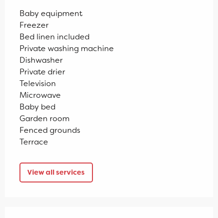
Baby equipment
Freezer
Bed linen included
Private washing machine
Dishwasher
Private drier
Television
Microwave
Baby bed
Garden room
Fenced grounds
Terrace
View all services
Services offered