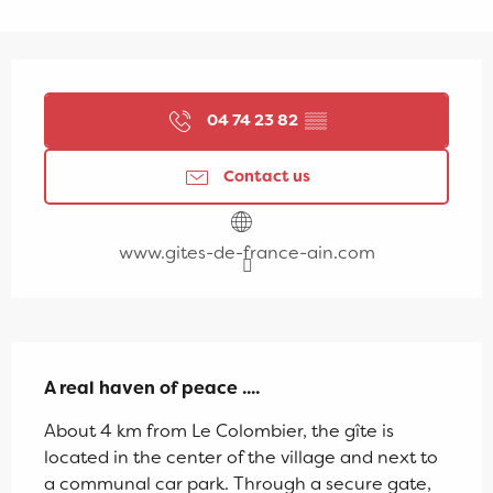
Opening hours & contact details
04 74 23 82
▒▒
Contact us
www.gites-de-france-ain.com
Description
A real haven of peace ....
About 4 km from Le Colombier, the gîte is 
located in the center of the village and next to 
a communal car park. Through a secure gate, 