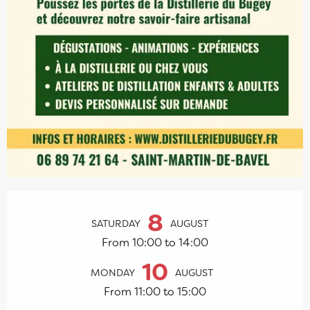
Opening hours & contact details
8
SATURDAY
AUGUST
From 10:00 to 14:00
10
MONDAY
AUGUST
From 11:00 to 15:00