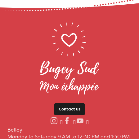
Contact us
Belley:
Monday to Saturday 9 AM to 12:30 PM and 1:30 PM