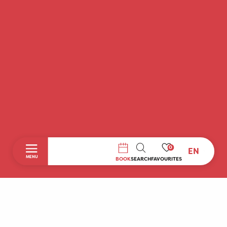
0
EN
SEARCH
MENU
BOOK
SEARCH
FAVOURITES
Home
Discover