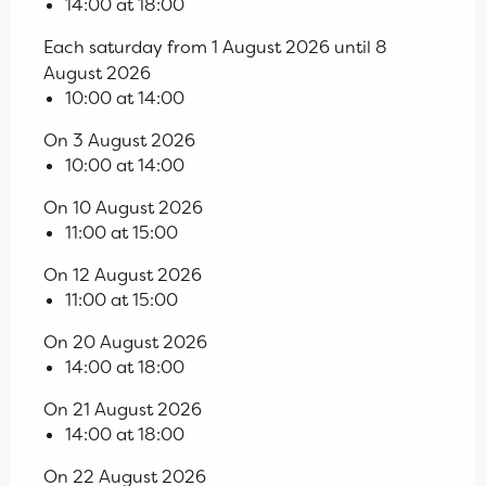
14:00 at 18:00
Each saturday from 1 August 2026 until 8
August 2026
10:00 at 14:00
On 3 August 2026
10:00 at 14:00
On 10 August 2026
11:00 at 15:00
On 12 August 2026
11:00 at 15:00
On 20 August 2026
14:00 at 18:00
On 21 August 2026
14:00 at 18:00
On 22 August 2026