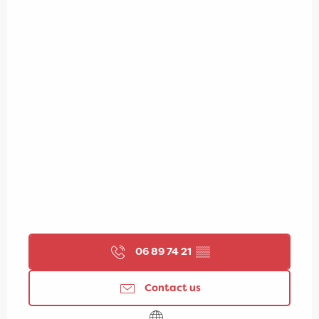
06 89 74 21
▒▒
Contact us