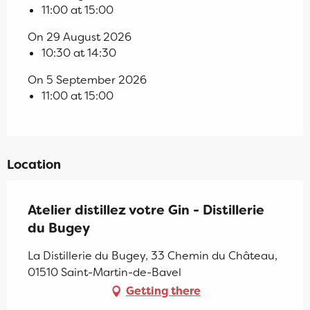
11:00 at 15:00
On 29 August 2026
10:30 at 14:30
On 5 September 2026
11:00 at 15:00
Location
Atelier distillez votre Gin - Distillerie
du Bugey
La Distillerie du Bugey, 33 Chemin du Château,
01510 Saint-Martin-de-Bavel
Getting there