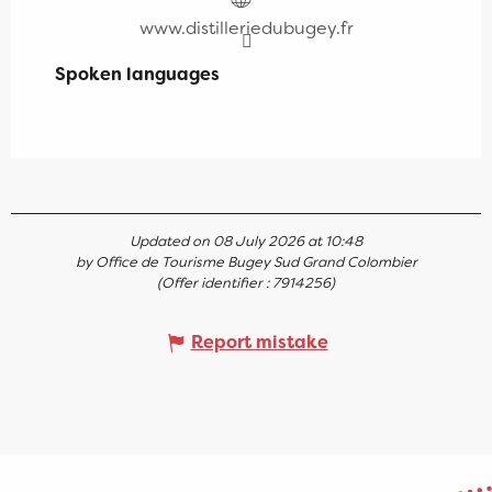
www.distilleriedubugey.fr
Spoken languages
Spoken languages
Updated on 08 July 2026 at 10:48
by Office de Tourisme Bugey Sud Grand Colombier
(Offer identifier :
7914256
)
Report mistake