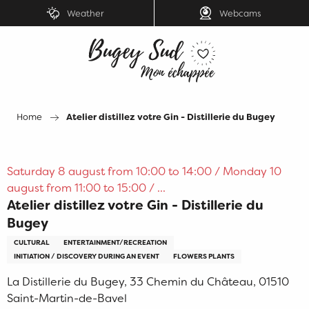
Aller
Weather
Webcams
au
contenu
principal
Home
Atelier distillez votre Gin - Distillerie du Bugey
Saturday 8 august from 10:00 to 14:00 / Monday 10
august from 11:00 to 15:00 / ...
Atelier distillez votre Gin - Distillerie du
Bugey
CULTURAL
ENTERTAINMENT/RECREATION
INITIATION / DISCOVERY DURING AN EVENT
FLOWERS PLANTS
La Distillerie du Bugey, 33 Chemin du Château, 01510
Saint-Martin-de-Bavel