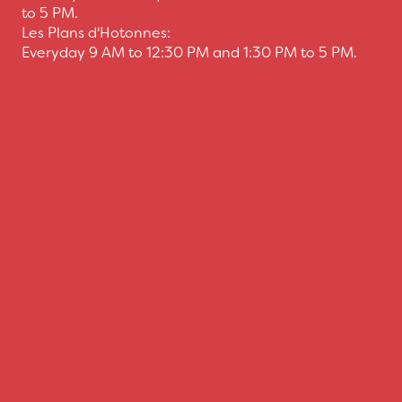
to 5 PM.
Les Plans d'Hotonnes:
Everyday 9 AM to 12:30 PM and 1:30 PM to 5 PM.