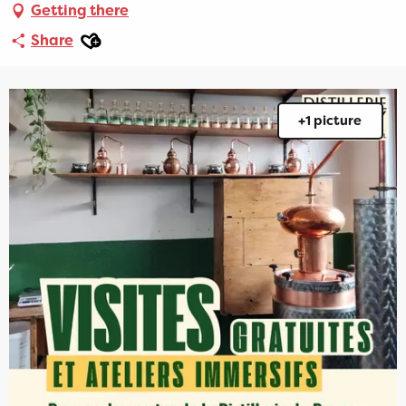
Getting there
Ajouter aux favoris
Share
+1 picture