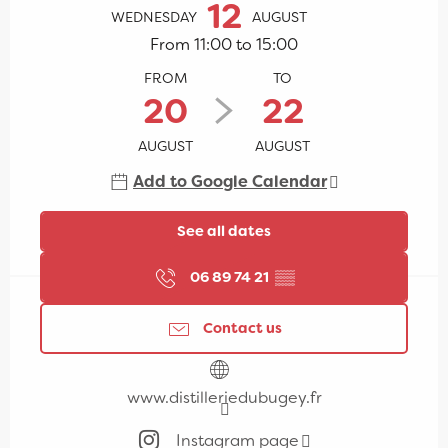
12
WEDNESDAY
AUGUST
From 11:00 to 15:00
FROM
TO
20
22
AUGUST
AUGUST
Add to Google Calendar
See all dates
06 89 74 21
▒▒
Contact us
www.distilleriedubugey.fr
Instagram page