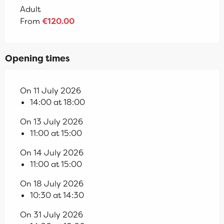
Adult
From
€120.00
Opening times
On 11 July 2026
14:00 at 18:00
On 13 July 2026
11:00 at 15:00
On 14 July 2026
11:00 at 15:00
On 18 July 2026
10:30 at 14:30
On 31 July 2026