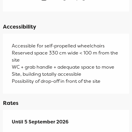
Accessibility
Accessible for self-propelled wheelchairs
Reserved space 330 cm wide < 100 m from the
site
WC + grab handle + adequate space to move
Site, building totally accessible
Possibility of drop-off in front of the site
Rates
From
Until
5 September 2026
11 July 2026
to
5 September 2026