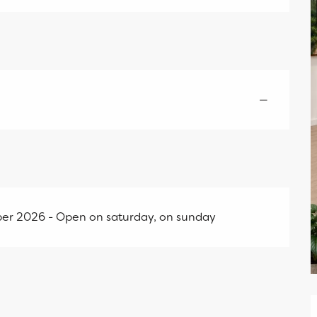
—
er 2026 - Open on saturday, on sunday