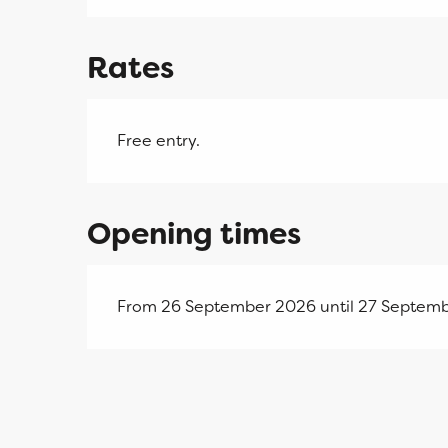
Rates
Free entry.
Opening times
From 26 September 2026 until 27 Septemb