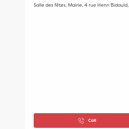
Salle des fêtes, Mairie, 4 rue Henri Bidauld
Call