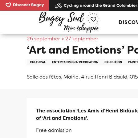
Aller
Discover Bugey
Cycling around the Grand Colombier
au
Home
‘Art and Emotions’ Painting Exhibition
contenu
DISCO
principal
26 september > 27 september
‘Art and Emotions’ P
CULTURAL
ENTERTAINMENT/RECREATION
EXHIBITION
PAINT
Salle des fêtes, Mairie, 4 rue Henri Bidauld, 015
Description
The association ‘Les Amis d'Henri Bidauld
of ‘Art and Emotions’.
Free admission