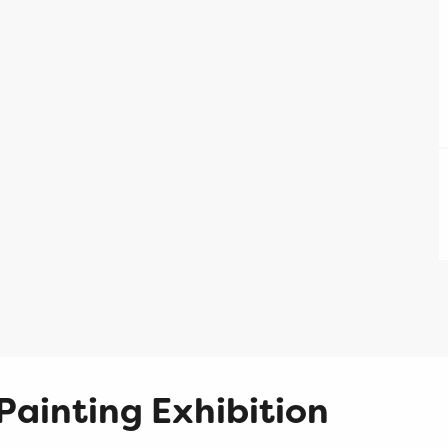
Painting Exhibition