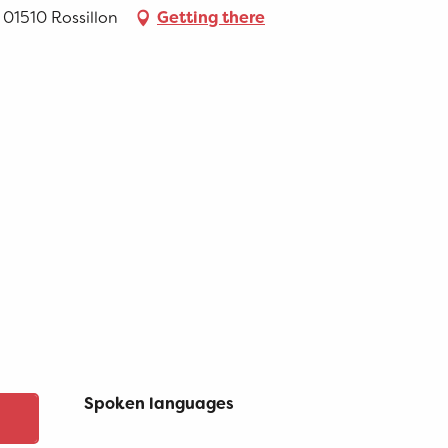
, 01510 Rossillon
Getting there
Spoken languages
Spoken languages