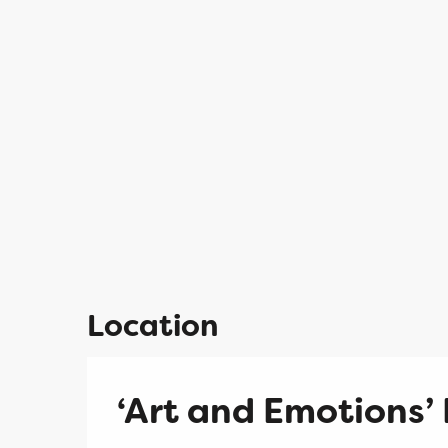
Location
‘Art and Emotions’ 