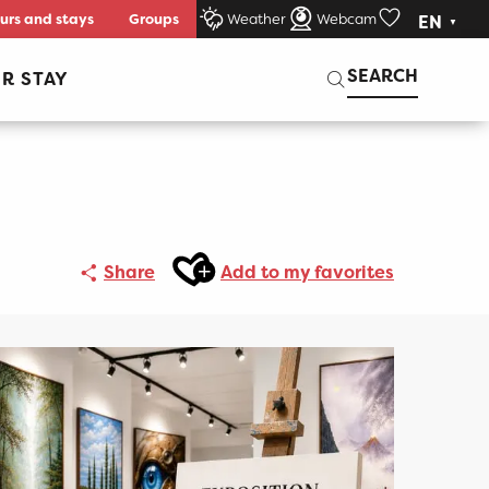
urs and stays
Groups
Weather
Webcam
EN
Voir les favori
Search
SEARCH
R STAY
Ajouter aux favoris
Share
Add to my favorites