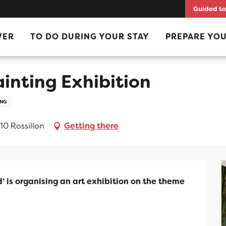
Guided to
VER
TO DO DURING YOUR STAY
PREPARE YOU
ainting Exhibition
ING
10 Rossillon
Getting there
’ is organising an art exhibition on the theme 