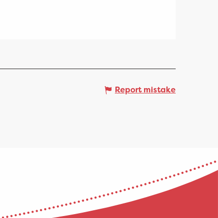
Report mistake