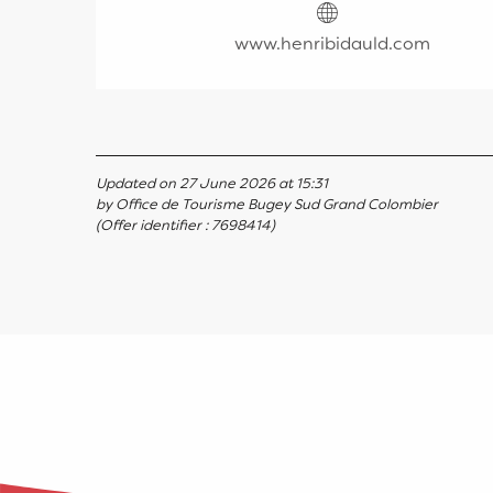
www.henribidauld.com
Updated on 27 June 2026 at 15:31
by Office de Tourisme Bugey Sud Grand Colombier
(Offer identifier :
7698414
)