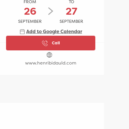
FROM
TO
26
27
SEPTEMBER
SEPTEMBER
Add to Google Calendar
Call
www.henribidauld.com