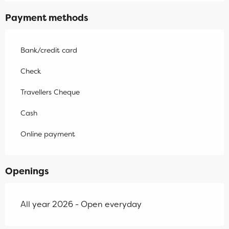
Payment methods
Bank/credit card
Check
Travellers Cheque
Cash
Online payment
Openings
All year 2026 - Open everyday