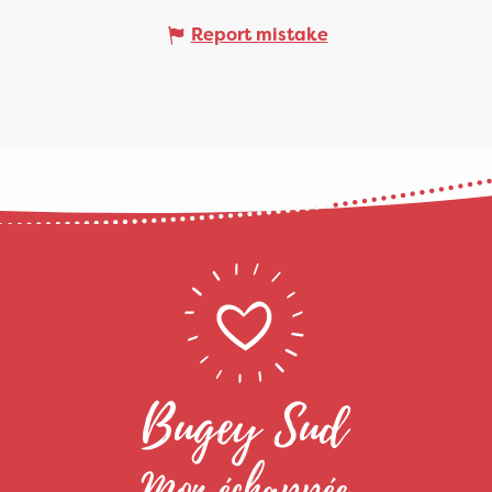
Report mistake