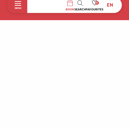
0
EN
SEARCH
MENU
BOOK
SEARCH
FAVOURITES
Home
Discover
To do during your stay
Prepare your stay