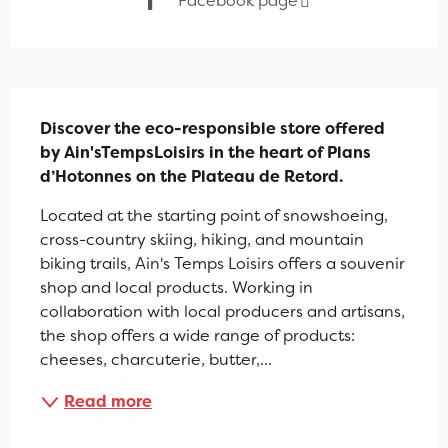
Facebook page
Description
Discover the eco-responsible store offered 
by Ain'sTempsLoisirs in the heart of Plans 
d’Hotonnes on the Plateau de Retord.
Located at the starting point of snowshoeing, 
cross-country skiing, hiking, and mountain 
biking trails, Ain's Temps Loisirs offers a souvenir 
shop and local products. Working in 
collaboration with local producers and artisans, 
the shop offers a wide range of products: 
cheeses, charcuterie, butter,...
Read more