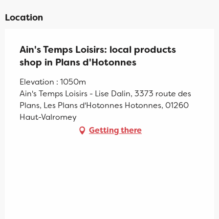
Location
Ain's Temps Loisirs: local products
shop in Plans d'Hotonnes
Elevation : 1050m
Ain's Temps Loisirs - Lise Dalin, 3373 route des
Plans, Les Plans d'Hotonnes Hotonnes, 01260
Haut-Valromey
Getting there