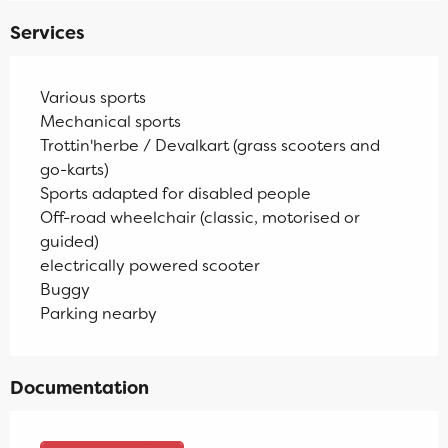
Services
Various sports
Mechanical sports
Trottin'herbe / Devalkart (grass scooters and
go-karts)
Sports adapted for disabled people
Off-road wheelchair (classic, motorised or
guided)
electrically powered scooter
Buggy
Parking nearby
Documentation