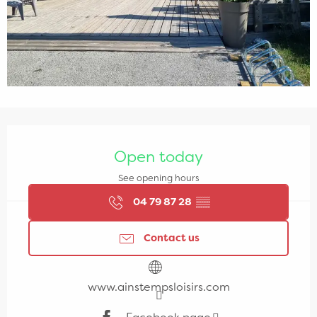
Opening hours & contact details
Open today
See opening hours
04 79 87 28
▒▒
Contact us
www.ainstempsloisirs.com