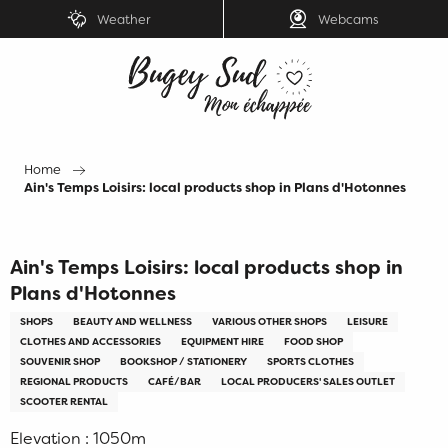
Aller
Weather
Webcams
au
contenu
principal
Home
Ain's Temps Loisirs: local products shop in Plans d'Hotonnes
Ain's Temps Loisirs: local products shop in
Plans d'Hotonnes
SHOPS
BEAUTY AND WELLNESS
VARIOUS OTHER SHOPS
LEISURE
CLOTHES AND ACCESSORIES
EQUIPMENT HIRE
FOOD SHOP
SOUVENIR SHOP
BOOKSHOP / STATIONERY
SPORTS CLOTHES
REGIONAL PRODUCTS
CAFÉ/BAR
LOCAL PRODUCERS' SALES OUTLET
SCOOTER RENTAL
Elevation : 1050m