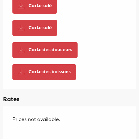
Carte salé
Carte salé
Carte des douceurs
Carte des boissons
Rates
Prices not available.
—