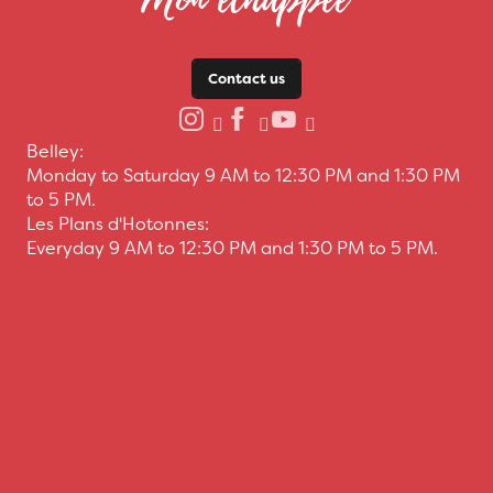
Contact us
Belley:
Monday to Saturday 9 AM to 12:30 PM and 1:30 PM
to 5 PM.
Les Plans d'Hotonnes:
Everyday 9 AM to 12:30 PM and 1:30 PM to 5 PM.