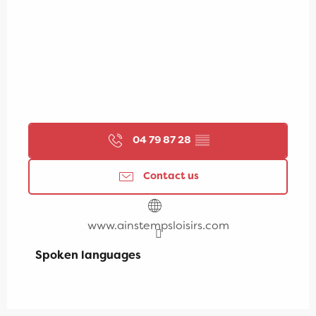
04 79 87 28
▒▒
Contact us
www.ainstempsloisirs.com
Spoken languages
Spoken languages