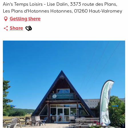
Ain's Temps Loisirs - Lise Dalin, 3373 route des Plans,
Les Plans d'Hotonnes Hotonnes, 01260 Haut-Valromey
Getting there
Ajouter aux favoris
Share