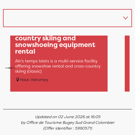
Ain's Temps Loisirs: cross-
O
country skiing and
N
snowshoeing equipment
(
rental
4.
be
Ain's temps loisirs is a multi-service facility
ab
offering snowshoe rental and cross-country
th
skiing (classic)
d'
Haut-Valromey
Updated on 02 June 2026 at 16:05
by Office de Tourisme Bugey Sud Grand Colombier
(Offer identifier :
5990571
)